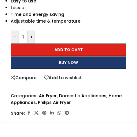
Easy to use
Less oil
Time and energy saving
Adjustable time & temperature
-
+
ADD TO CART
BUY NOW
Compare
Add to wishlist
Categories:
Air Fryer
,
Domestic Appliances
,
Home
Appliances
,
Philips Air Fryer
Share: