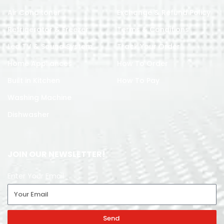
Air Conditoner
Exchange & Refund Policy
Refrigerator & Freezer
Terms & Conditions
Led TV & Sound System
Track Your Order
Home Appliances
How To Order
Built in Kitchen
How To Pay
Washing Machine
Dishwasher
JOIN OUR NEWSLETTER!
Enter Your Email
Send