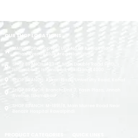
READ MORE
ADD TO CART
OUR SHOP LOCATIONS
MAIN SHOP: Shop No.1 Unit No.09 Rizwan Plaza
Jinnah Avenue Blue Area Islamabad
SHOP BRANCH: 423-C, Main Double Road PWD,
Islamabad. , Islamabad, Pakistan, 44000
SHOP BRANCH: Askari Plaza, University Road, Kohat
SHOP BRANCH: Branch: Unit 7, Yasin Plaza, Jinnah
Avenue, Islamabad
SHOP BRANCH: M-1891/b, Main Murree Road Near
Benazir Hospital Rawalpindi
PRODUCT CATEGORIES
QUICK LINKS