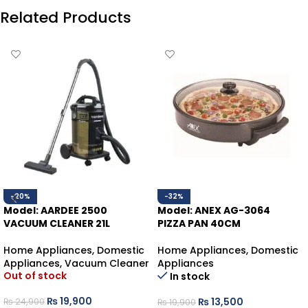
Related Products
-20%
-32%
Model: AARDEE 2500
Model: ANEX AG-3064
VACUUM CLEANER 21L
PIZZA PAN 40CM
Home Appliances
,
Domestic
Home Appliances
,
Domestic
Appliances
,
Vacuum Cleaner
Appliances
Out of stock
In stock
₨
19,900
₨
13,500
₨
24,900
₨
19,900