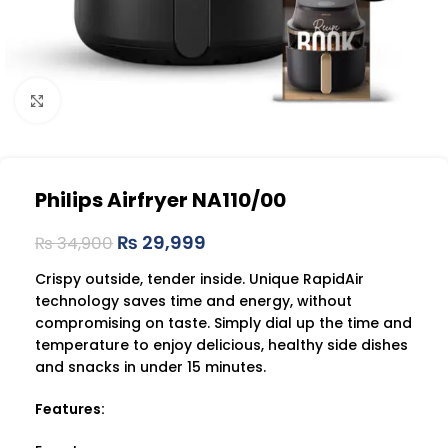
Click to enlarge
Philips Airfryer NA110/00
₨
29,999
₨
34,900
Crispy outside, tender inside. Unique RapidAir
technology saves time and energy, without
compromising on taste. Simply dial up the time and
temperature to enjoy delicious, healthy side dishes
and snacks in under 15 minutes.
Features: