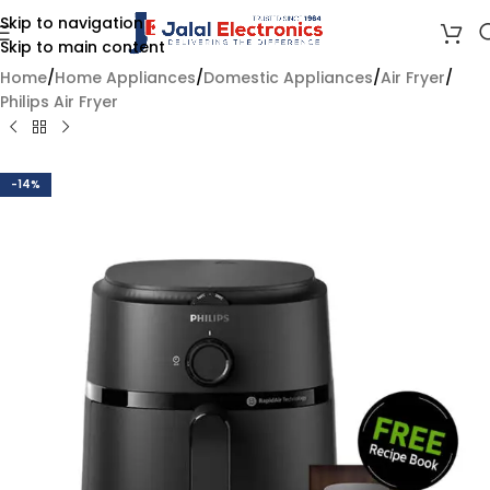
Skip to navigation
Skip to main content
Home
/
Home Appliances
/
Domestic Appliances
/
Air Fryer
/
Philips Air Fryer
-14%