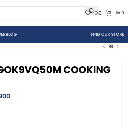
₨
0
DER
BLOG
FIND OUR STORE
HGOK9VQ50M COOKING
900