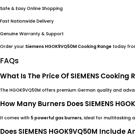
Safe & Easy Online Shopping
Fast Nationwide Delivery
Genuine Warranty & Support
Order your
Siemens HGOK9VQ50M Cooking Range
today from
FAQs
What Is The Price Of SIEMENS Cookin
The HGOK9VQ50M offers premium German quality and advance
How Many Burners Does SIEMENS HGO
It comes with
5 powerful gas burners
, ideal for multitasking 
Does SIEMENS HGOK9VQ50M Include An 