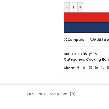
-
+
Compare
Add to w
SKU:
HGOK9VQ50M
Categories:
Cooking Ra
Share:
DESCRIPTION
REVIEWS (0)