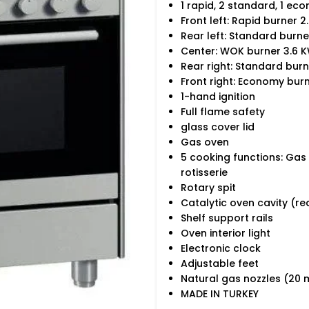
1 rapid, 2 standard, 1 ec
Front left: Rapid burner 2
Rear left: Standard burne
Center: WOK burner 3.6 
Rear right: Standard burn
Front right: Economy bur
1-hand ignition
Full flame safety
glass cover lid
Gas oven
5 cooking functions: Gas
rotisserie
Rotary spit
Catalytic oven cavity (re
Shelf support rails
Oven interior light
Electronic clock
Adjustable feet
Natural gas nozzles (20 
MADE IN TURKEY