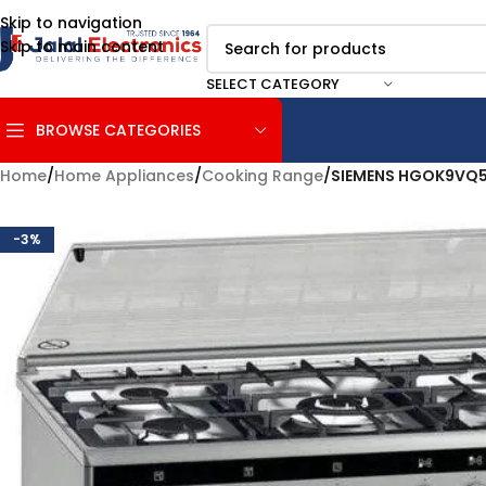
Skip to navigation
Skip to main content
SELECT CATEGORY
BROWSE CATEGORIES
Home
/
Home Appliances
/
Cooking Range
/
SIEMENS HGOK9VQ
-3%