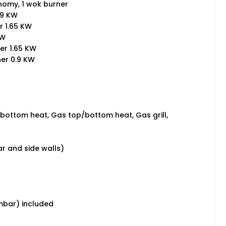
onomy, 1 wok burner
.9 KW
r 1.65 KW
KW
er 1.65 KW
ner 0.9 KW
 bottom heat, Gas top/bottom heat, Gas grill,
ar and side walls)
mbar) included