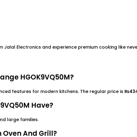
 Jalal Electronics and experience premium cooking like neve
g Range HGOK9VQ50M?
d features for modern kitchens. The regular price is
₨43
K9VQ50M Have?
and large families.
Oven And Grill?