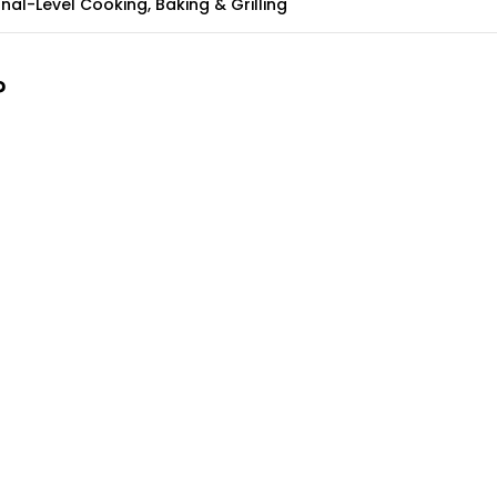
nal-Level Cooking, Baking & Grilling
?