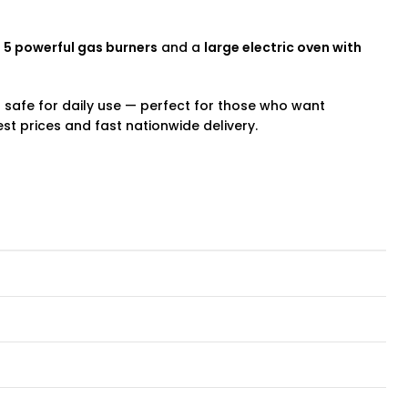
h
5 powerful gas burners
and a
large electric oven with
and safe for daily use — perfect for those who want
st prices and fast nationwide delivery.