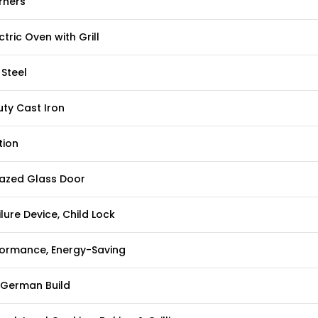
rners
ctric Oven with Grill
 Steel
ty Cast Iron
tion
lazed Glass Door
lure Device, Child Lock
formance, Energy-Saving
German Build