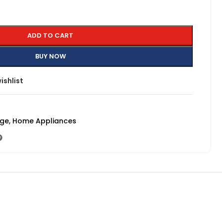
ADD TO CART
BUY NOW
ishlist
nge
,
Home Appliances