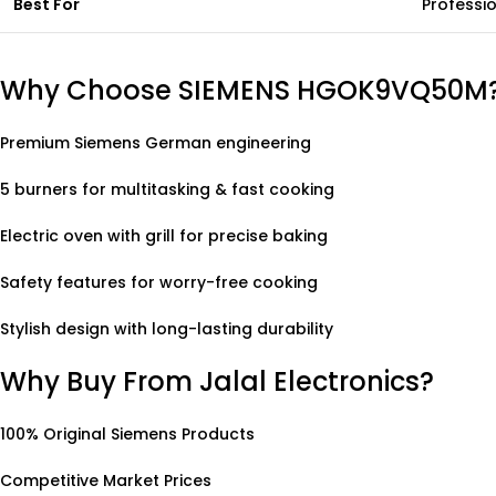
Best For
Professio
Why Choose SIEMENS HGOK9VQ50M
Premium Siemens German engineering
5 burners for multitasking & fast cooking
Electric oven with grill for precise baking
Safety features for worry-free cooking
Stylish design with long-lasting durability
Why Buy From Jalal Electronics?
100% Original Siemens Products
Competitive Market Prices