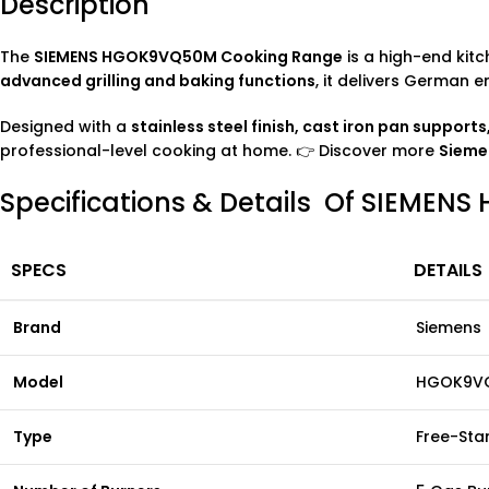
Description
The
SIEMENS HGOK9VQ50M Cooking Range
is a high-end kitc
advanced grilling and baking functions
, it delivers German 
Designed with a
stainless steel finish, cast iron pan support
professional-level cooking at home. 👉 Discover more
Siem
Specifications & Details Of SIEME
SPECS
DETAILS
Brand
Siemens
Model
HGOK9V
Type
Free-Sta