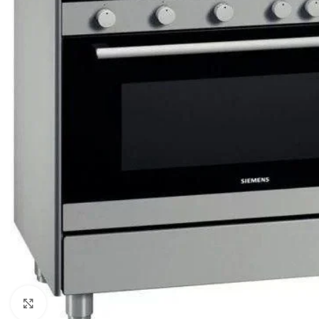
Click to enlarge