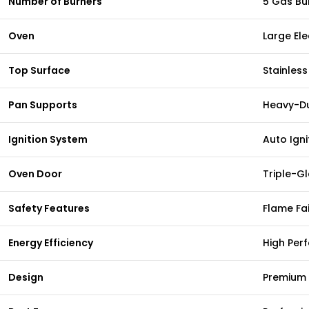
Number of Burners
5 Gas Bu
Oven
Large Ele
Top Surface
Stainless
Pan Supports
Heavy-Du
Ignition System
Auto Igni
Oven Door
Triple-G
Safety Features
Flame Fai
Energy Efficiency
High Per
Design
Premium 