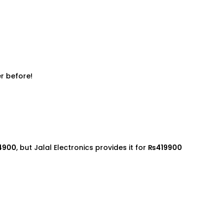
r before!
4900
, but Jalal Electronics provides it for
₨419900