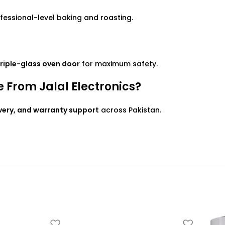
ofessional-level baking and roasting.
 triple-glass oven door
for maximum safety.
From Jalal Electronics?
ivery, and warranty support
across Pakistan.