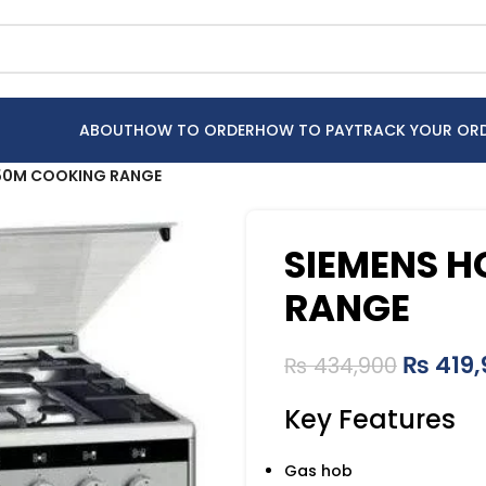
ABOUT
HOW TO ORDER
HOW TO PAY
TRACK YOUR OR
50M COOKING RANGE
SIEMENS 
RANGE
₨
419,
₨
434,900
Key Features
Gas hob