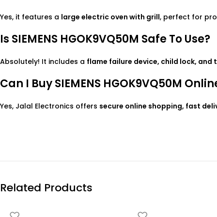
Yes, it features a
large electric oven with grill
, perfect for pr
Is SIEMENS HGOK9VQ50M Safe To Use?
Absolutely! It includes a
flame failure device, child lock, and
Can I Buy SIEMENS HGOK9VQ50M Online 
Yes, Jalal Electronics offers
secure online shopping, fast del
Related Products