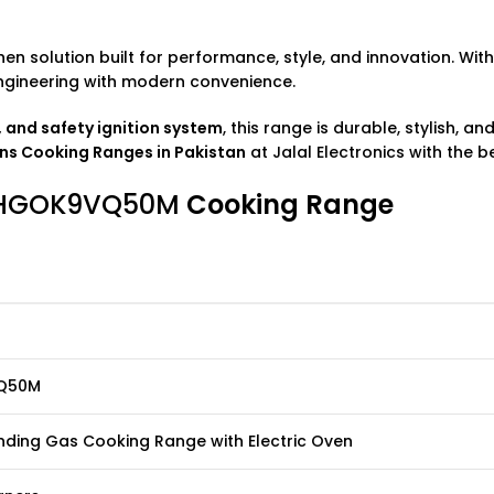
hen solution built for performance, style, and innovation. Wit
engineering with modern convenience.
s, and safety ignition system
, this range is durable, stylish, 
ens
Cooking Ranges
in Pakistan
at
Jalal Electronics
with the be
NS HGOK9VQ50M
Cooking Range
Q50M
nding Gas Cooking Range with Electric Oven