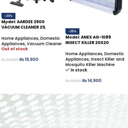
-20%
Model: AARDEE 2500
VACUUM CLEANER 21L
-25%
Model: ANEX AG-1089
Home Appliances
,
Domestic
INSECT KILLER 20X20
Appliances
,
Vacuum Cleaner
Out of stock
Home Appliances
,
Domestic
Appliances
,
Insect Killer and
₨
19,900
₨
24,900
Mosquito Killer Machine
READ MORE
In stock
₨
14,900
₨
19,900
ADD TO CART
OUR SHOP LOCATIONS
MAIN SHOP: Shop No.1 Unit No.09 Rizwan Plaza
Jinnah Avenue Blue Area Islamabad