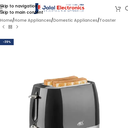
Skip to navigation
Skip to main content
Home
/
Home Appliances
/
Domestic Appliances
/
Toaster
-39%