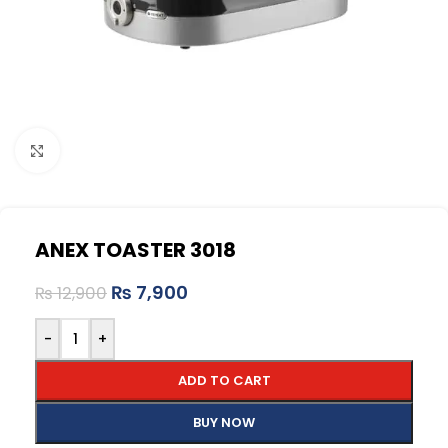
Click to enlarge
ANEX TOASTER 3018
₨
7,900
₨
12,900
-
+
ADD TO CART
BUY NOW