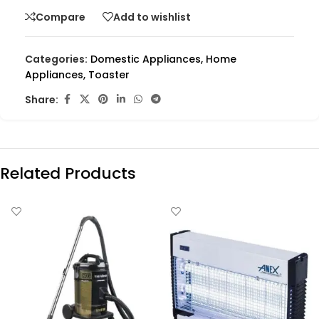
Compare
Add to wishlist
Categories:
Domestic Appliances
,
Home
Appliances
,
Toaster
Share:
Related Products