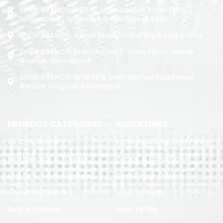
SHOP BRANCH: 423-C, Main Double Road PWD,
Islamabad. , Islamabad, Pakistan, 44000
SHOP BRANCH: Askari Plaza, University Road, Kohat
SHOP BRANCH: Branch: Unit 7, Yasin Plaza, Jinnah
Avenue, Islamabad
SHOP BRANCH: M-1891/b, Main Murree Road Near
Benazir Hospital Rawalpindi
PRODUCT CATEGORIES
QUICK LINKS
Air Conditoner
Exchange & Refund Policy
Refrigerator & Freezer
Terms & Conditions
Led TV & Sound System
Track Your Order
Home Appliances
How To Order
Built in Kitchen
How To Pay