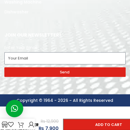
Washing Machine
Dishwasher
JOIN OUR NEWSLETTER!
Enter Your Email
Send
Copyright © 1964 - 2026 ~ All Rights Reserved
-
+
ANEX
₨
12,900
TOASTER
ADD TO CART
₨
7,900