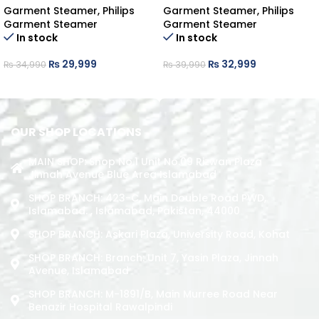
Garment Steamer
,
Philips
Garment Steamer
,
Philips
Garment Steamer
Garment Steamer
In stock
In stock
₨
29,999
₨
32,999
₨
34,990
₨
39,990
ADD TO CART
ADD TO CART
OUR SHOP LOCATIONS
MAIN SHOP: Shop No.1 Unit No.09 Rizwan Plaza
Jinnah Avenue Blue Area Islamabad
SHOP BRANCH: 423-C, Main Double Road PWD,
Islamabad. , Islamabad, Pakistan, 44000
SHOP BRANCH: Askari Plaza, University Road, Kohat
SHOP BRANCH: Branch: Unit 7, Yasin Plaza, Jinnah
Avenue, Islamabad
SHOP BRANCH: M-1891/b, Main Murree Road Near
Benazir Hospital Rawalpindi