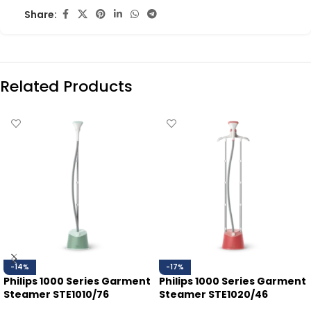
Share:
Related Products
-14%
-17%
Philips 1000 Series Garment
Philips 1000 Series Garment
Steamer STE1010/76
Steamer STE1020/46