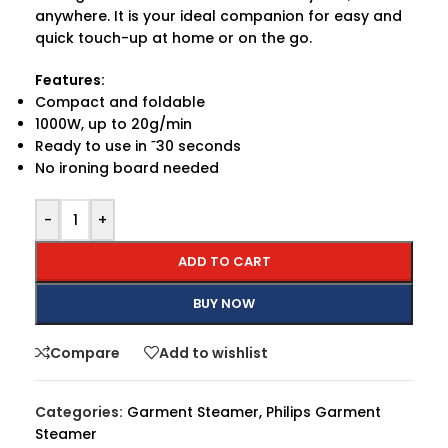
anywhere. It is your ideal companion for easy and
quick touch-up at home or on the go.
Features:
Compact and foldable
1000W, up to 20g/min
Ready to use in ˜30 seconds
No ironing board needed
-
+
ADD TO CART
BUY NOW
Compare
Add to wishlist
Categories:
Garment Steamer
,
Philips Garment
Steamer