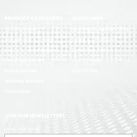
PRODUCT CATEGORIES
QUICK LINKS
Air Conditoner
Exchange & Refund Policy
Refrigerator & Freezer
Terms & Conditions
Led TV & Sound System
Track Your Order
Home Appliances
How To Order
Built in Kitchen
How To Pay
Washing Machine
Dishwasher
JOIN OUR NEWSLETTER!
Enter Your Email