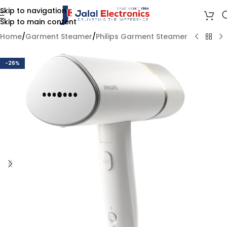
Skip to navigation
Skip to main content
Home
/
Garment Steamer
/
Philips Garment Steamer
-26%