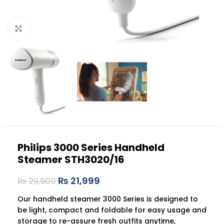
Click to enlarge
Philips 3000 Series Handheld
Steamer STH3020/16
₨
21,999
₨
29,900
Our handheld steamer 3000 Series is designed to
be light, compact and foldable for easy usage and
storage to re-assure fresh outfits anytime,