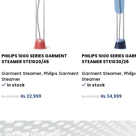
PHILIPS 1000 SERIES GARMENT
PHILIPS 1000 SERIES GA
-17%
-12%
STEAMER STE1020/46
STEAMER STE1030/26
Garment Steamer
,
Philips Garment
Garment Steamer
,
Phili
Steamer
Steamer
In stock
In stock
₨
32,999
₨
34,999
₨
39,990
₨
39,990
OUR SHOP LOCATIONS