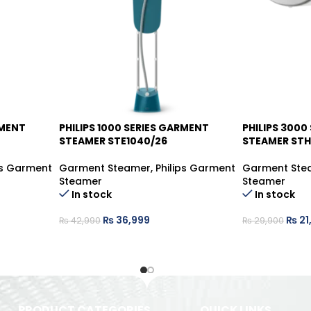
RMENT
PHILIPS 1000 SERIES GARMENT
PHILIPS 3000
-14%
-26%
STEAMER STE1040/26
STEAMER STH
ps Garment
Garment Steamer
,
Philips Garment
Garment Ste
Steamer
Steamer
In stock
In stock
₨
36,999
₨
21
₨
42,990
₨
29,900
PRODUCT CATEGORIES
QUICK LINKS