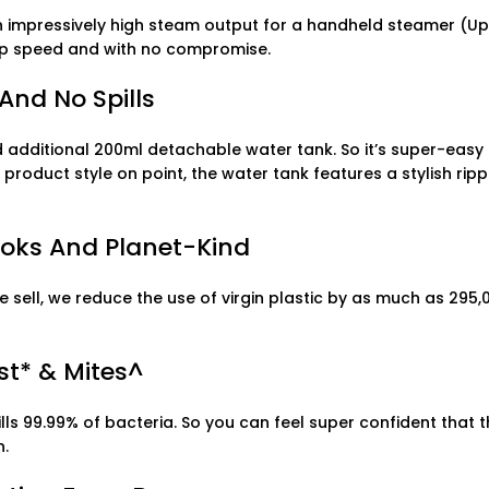
an impressively high steam output for a handheld steamer (U
 top speed and with no compromise.
And No Spills
additional 200ml detachable water tank. So it’s super-easy t
roduct style on point, the water tank features a stylish rippl
Looks And Planet-Kind
sell, we reduce the use of virgin plastic by as much as 295,0
st* & Mites^
s 99.99% of bacteria. So you can feel super confident that th
n.