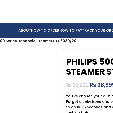
ABOUT
HOW TO ORDER
HOW TO PAY
TRACK YOUR OR
5000 Series Handheld Steamer STH5030/20
PHILIPS 5
STEAMER S
₨
28,99
₨
32,900
You’ve chosen your outfit
Forget clunky irons and 
to go in 35 seconds and 
fashion flair!