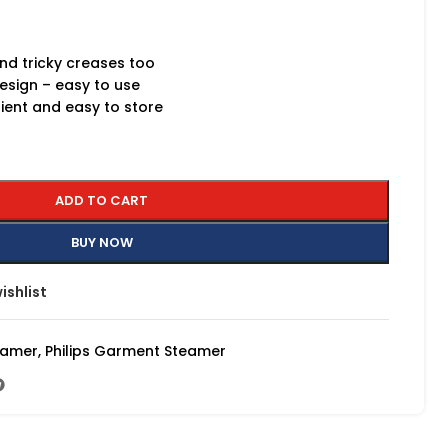
and tricky creases too
esign – easy to use
nient and easy to store
ADD TO CART
BUY NOW
ishlist
eamer
,
Philips Garment Steamer