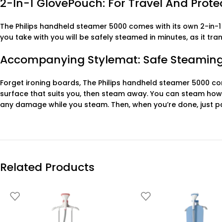
2-In-1 GlovePouch: For Travel And Prot
The Philips handheld steamer 5000 comes with its own 2-in-1
you take with you will be safely steamed in minutes, as it t
Accompanying Stylemat: Safe Steaming
Forget ironing boards, The Philips handheld steamer 5000 com
surface that suits you, then steam away. You can steam how
any damage while you steam. Then, when you’re done, just pa
Related Products