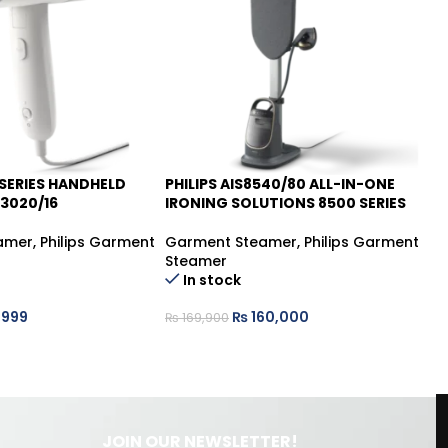
 SERIES HANDHELD
PHILIPS AIS8540/80 ALL-IN-ONE
PH
-6%
-
3020/16
IRONING SOLUTIONS 8500 SERIES
Ga
amer
,
Philips Garment
Garment Steamer
,
Philips Garment
St
Steamer
In stock
₨
,999
₨
160,000
₨
169,900
JOIN OUR NEWSLETTER!