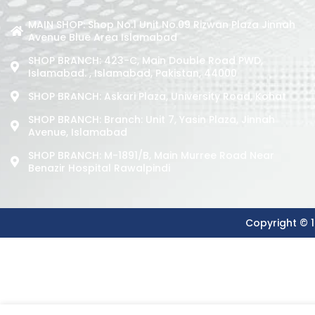
MAIN SHOP: Shop No.1 Unit No.09 Rizwan Plaza Jinnah
Avenue Blue Area Islamabad
SHOP BRANCH: 423-C, Main Double Road PWD,
Islamabad. , Islamabad, Pakistan, 44000
SHOP BRANCH: Askari Plaza, University Road, Kohat
SHOP BRANCH: Branch: Unit 7, Yasin Plaza, Jinnah
Avenue, Islamabad
SHOP BRANCH: M-1891/b, Main Murree Road Near
Benazir Hospital Rawalpindi
Copyright © 1