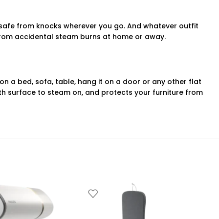
 safe from knocks wherever you go. And whatever outfit
u from accidental steam burns at home or away.
 a bed, sofa, table, hang it on a door or any other flat
h surface to steam on, and protects your furniture from