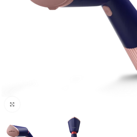
Click to enlarge