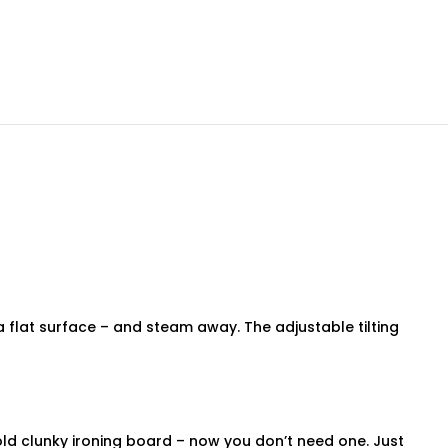
 flat surface – and steam away. The adjustable tilting
 old clunky ironing board – now you don’t need one. Just