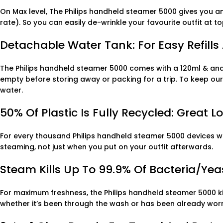
On Max level, The Philips handheld steamer 5000 gives you 
rate). So you can easily de-wrinkle your favourite outfit at
Detachable Water Tank: For Easy Refills 
The Philips handheld steamer 5000 comes with a 120ml & and 
empty before storing away or packing for a trip. To keep our p
water.
50% Of Plastic Is Fully Recycled: Great 
For every thousand Philips handheld steamer 5000 devices we 
steaming, not just when you put on your outfit afterwards.
Steam Kills Up To 99.9% Of Bacteria/yea
For maximum freshness, the Philips handheld steamer 5000 kill
whether it’s been through the wash or has been already wor