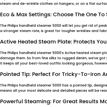
steam and de-wrinkle clothes on hangers, or on a flat surfa
Eco & Max Settings: Choose The One To S
The Philips handheld steamer 5000 will let you get rid of pes
a stronger steam rate, is great for tougher wrinkles and fabri
Active Heated Steam Plate: Protects You
The Philips handheld steamer 5000’s Active heated steam pla
damage them. So from fine silks to rugged denim, we’ve go
It keeps all your best-loved outfits looking gorgeous, howeve
Pointed Tip: Perfect For Tricky-To-Iron 
The Philips handheld steamer 5000 has a pointed tip, designe
means all your most delicate and detailed pieces will be read
Powerful Steaming: For Great Results M