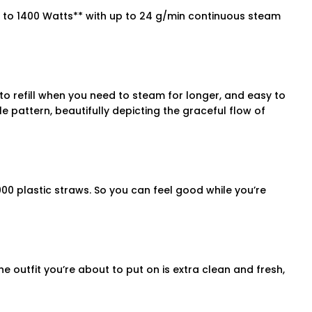
p to 1400 Watts** with up to 24 g/min continuous steam
o refill when you need to steam for longer, and easy to
e pattern, beautifully depicting the graceful flow of
00 plastic straws. So you can feel good while you’re
e outfit you’re about to put on is extra clean and fresh,