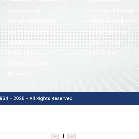
Air Conditoner
Exchange & Refund Po
Refrigerator & Freezer
Terms & Conditions
Led TV & Sound System
Track Your Order
Home Appliances
How To Order
Built in Kitchen
How To Pay
Washing Machine
Dishwasher
964 - 2026 ~ All Rights Reserved
-
+