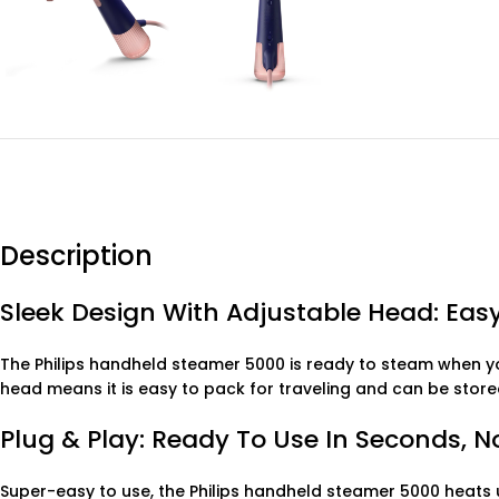
Description
Sleek Design With Adjustable Head: Easy
The Philips handheld steamer 5000 is ready to steam when yo
head means it is easy to pack for traveling and can be stor
Plug & Play: Ready To Use In Seconds, 
Super-easy to use, the Philips handheld steamer 5000 heats u