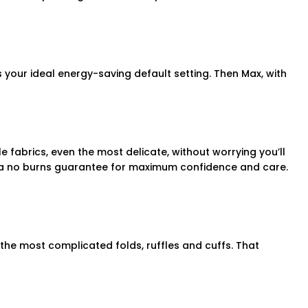
s your ideal energy-saving default setting. Then Max, with
fabrics, even the most delicate, without worrying you’ll
h a no burns guarantee for maximum confidence and care.
 the most complicated folds, ruffles and cuffs. That