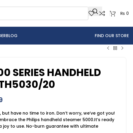
₨
0
DER
BLOG
FIND OUR STORE
000 SERIES HANDHELD
TH5030/20
9
, but have no time to iron. Don’t worry, we’ve got you!
embrace the Philips handheld steamer 5000.It’s ready
a joy to use. No-burn guarantee with ultimate