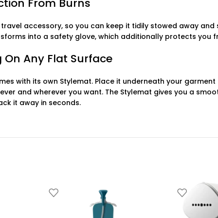
ection From Burns
 travel accessory, so you can keep it tidily stowed away and
ransforms into a safety glove, which additionally protects yo
 On Any Flat Surface
es with its own Stylemat. Place it underneath your garment on
ever and wherever you want. The Stylemat gives you a smoot
ck it away in seconds.