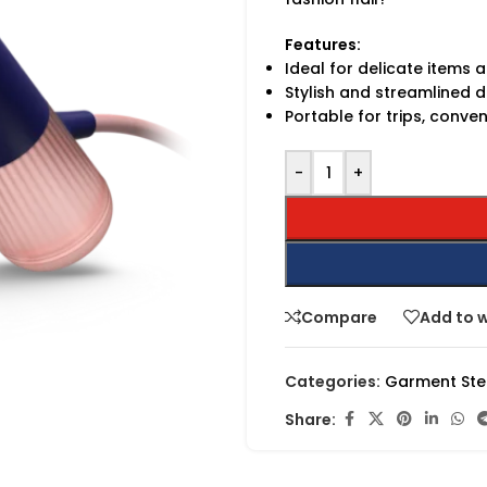
Features:
Ideal for delicate items 
Stylish and streamlined d
Portable for trips, conve
-
+
Compare
Add to w
Categories:
Garment St
Share: