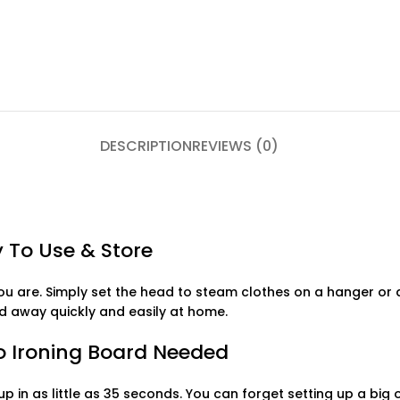
DESCRIPTION
REVIEWS (0)
 To Use & Store
u are. Simply set the head to steam clothes on a hanger or a
ed away quickly and easily at home.
No Ironing Board Needed
p in as little as 35 seconds. You can forget setting up a big