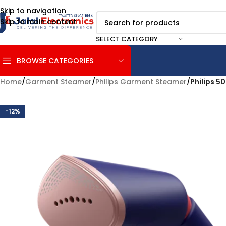
Skip to navigation
Skip to main content
SELECT CATEGORY
BROWSE CATEGORIES
Home
/
Garment Steamer
/
Philips Garment Steamer
/
Philips 
-12%