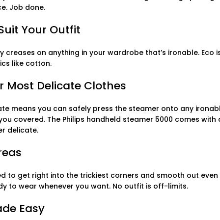
ce. Job done.
uit Your Outfit
ky creases on anything in your wardrobe that’s ironable. Eco i
cs like cotton.
r Most Delicate Clothes
te means you can safely press the steamer onto any ironable 
t you covered. The Philips handheld steamer 5000 comes wit
r delicate.
Areas
d to get right into the trickiest corners and smooth out even
y to wear whenever you want. No outfit is off-limits.
ade Easy