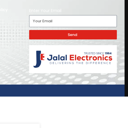
licy
Enter Your Email
Send