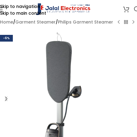
Skip to navigation
Skip to main content
Home
/
Garment Steamer
/
Philips Garment Steamer
-6%