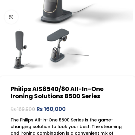
Click to enlarge
Philips AIS8540/80 All-In-One
Ironing Solutions 8500 Series
₨
160,000
₨
169,900
The Philips All-in-One 8500 Series is the game-
changing solution to look your best. The steaming
and ironing combination is a convenient mix of