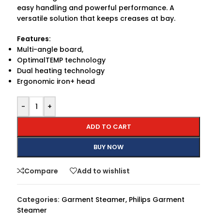
easy handling and powerful performance. A
versatile solution that keeps creases at bay.
Features:
Multi-angle board,
OptimalTEMP technology
Dual heating technology
Ergonomic iron+ head
-
+
ADD TO CART
BUY NOW
Compare
Add to wishlist
Categories:
Garment Steamer
,
Philips Garment
Steamer