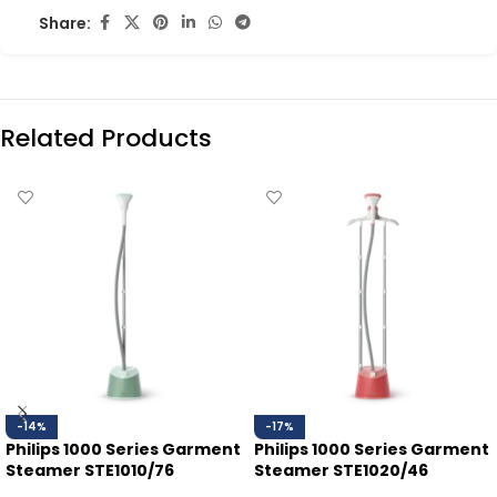
Share:
Related Products
-14%
-17%
Philips 1000 Series Garment
Philips 1000 Series Garment
Steamer STE1010/76
Steamer STE1020/46