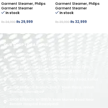
Garment Steamer
,
Philips
Garment Steamer
,
Philips
Garment Steamer
Garment Steamer
In stock
In stock
₨
29,999
₨
32,999
₨
34,990
₨
39,990
ADD TO CART
ADD TO CART
OUR SHOP LOCATIONS
MAIN SHOP: Shop No.1 Unit No.09 Rizwan Plaza
Jinnah Avenue Blue Area Islamabad
SHOP BRANCH: 423-C, Main Double Road PWD,
Islamabad. , Islamabad, Pakistan, 44000
SHOP BRANCH: Askari Plaza, University Road, Kohat
SHOP BRANCH: Branch: Unit 7, Yasin Plaza, Jinnah
Avenue, Islamabad
SHOP BRANCH: M-1891/b, Main Murree Road Near
Benazir Hospital Rawalpindi