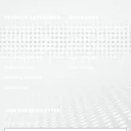
PRODUCT CATEGORIES
QUICK LINKS
Air Conditoner
Exchange & Refund Policy
Refrigerator & Freezer
Terms & Conditions
Led TV & Sound System
Track Your Order
Home Appliances
How To Order
Built in Kitchen
How To Pay
Washing Machine
Dishwasher
JOIN OUR NEWSLETTER!
Enter Your Email