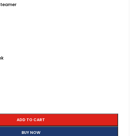
 Steamer
nk
ADD TO CART
BUY NOW