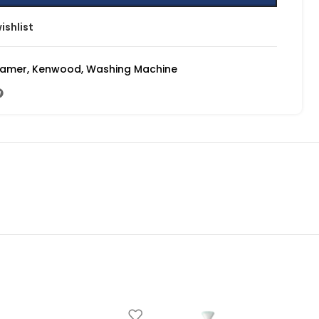
ishlist
eamer
,
Kenwood
,
Washing Machine