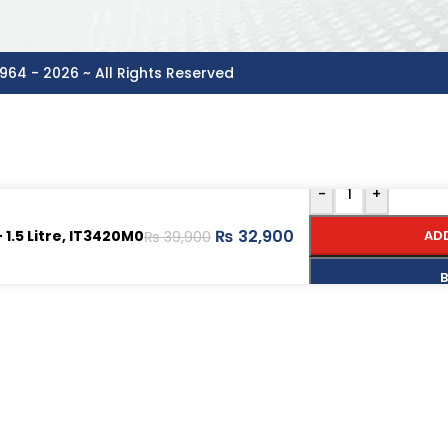
964 - 2026 ~ All Rights Reserved
-
+
₨
32,900
1.5 Litre, IT3420M0
AD
₨
39,900