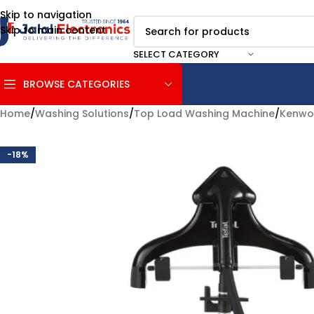
Skip to navigation
Skip to main content
SELECT CATEGORY
BROWSE CATEGORIES
Home
/
Washing Solutions
/
Top Load Washing Machine
/
Kenw
-18%