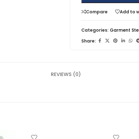
Compare
Add to w
Categories:
Garment St
Share:
REVIEWS (0)