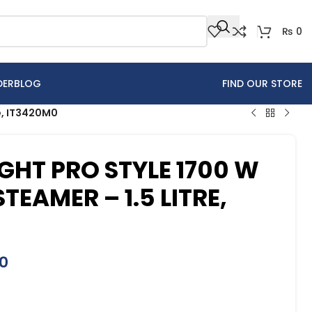
₨
0
DER
BLOG
FIND OUR STORE
re, IT3420M0
GHT PRO STYLE 1700 W
EAMER – 1.5 LITRE,
0