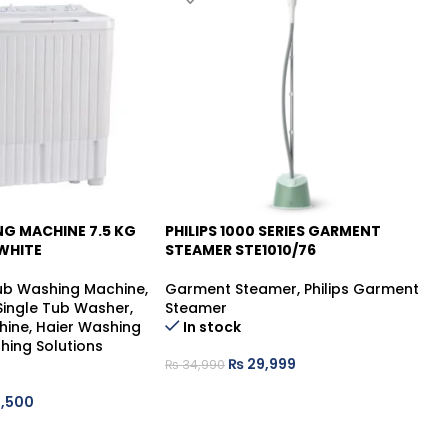
NG MACHINE 7.5 KG
PHILIPS 1000 SERIES GARMENT
PH
-14%
-
WHITE
STEAMER STE1010/76
ST
Tub Washing Machine
,
Garment Steamer
,
Philips Garment
Ga
 Single Tub Washer
,
Steamer
St
hine
,
Haier Washing
In stock
hing Solutions
₨
29,999
₨
34,990
₨
,500