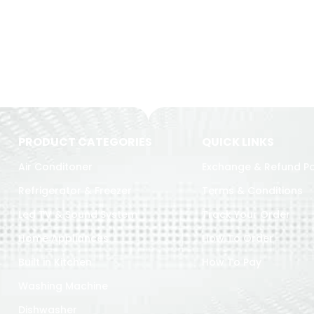
PRODUCT CATEGORIES
QUICK LINKS
Air Conditoner
Exchange & Refund Po
Refrigerator & Freezer
Terms & Conditions
Led TV & Sound System
Track Your Order
Home Appliances
How To Order
Built in Kitchen
How To Pay
Washing Machine
Dishwasher