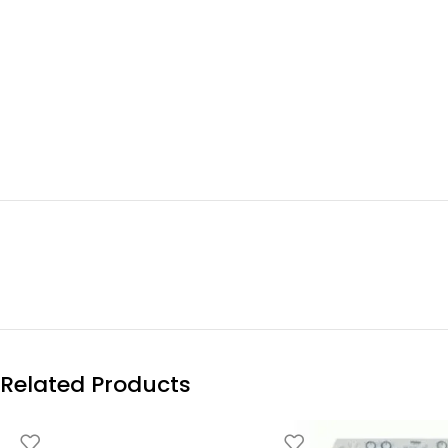
Related Products