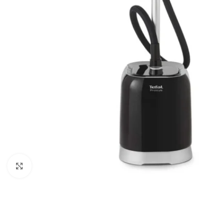
Click to enlarge