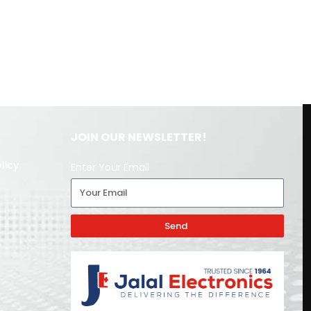
JOIN OUR NEWSLETTER!
licy
Enter Your Email
Send