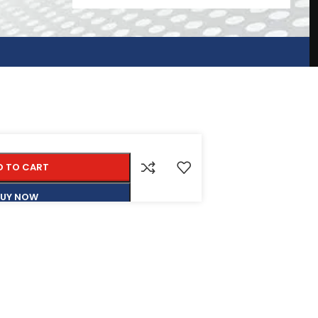
D TO CART
BUY NOW