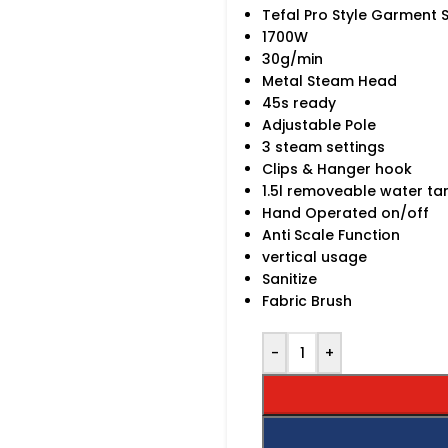
Tefal Pro Style Garment
1700W
30g/min
Metal Steam Head
45s ready
Adjustable Pole
3 steam settings
Clips & Hanger hook
1.5l removeable water ta
Hand Operated on/off
Anti Scale Function
vertical usage
Sanitize
Fabric Brush
-
+