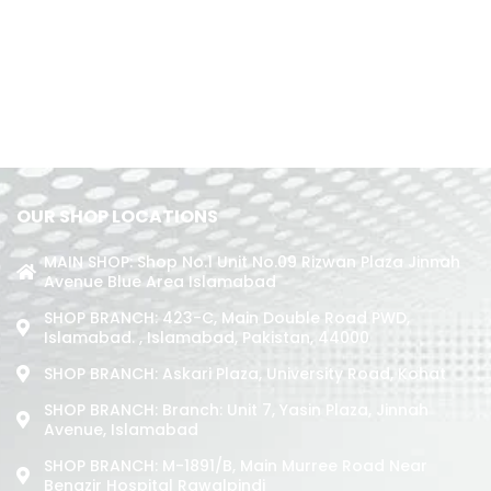
OUR SHOP LOCATIONS
MAIN SHOP: Shop No.1 Unit No.09 Rizwan Plaza Jinnah
Avenue Blue Area Islamabad
SHOP BRANCH: 423-C, Main Double Road PWD,
Islamabad. , Islamabad, Pakistan, 44000
SHOP BRANCH: Askari Plaza, University Road, Kohat
SHOP BRANCH: Branch: Unit 7, Yasin Plaza, Jinnah
Avenue, Islamabad
SHOP BRANCH: M-1891/b, Main Murree Road Near
Benazir Hospital Rawalpindi