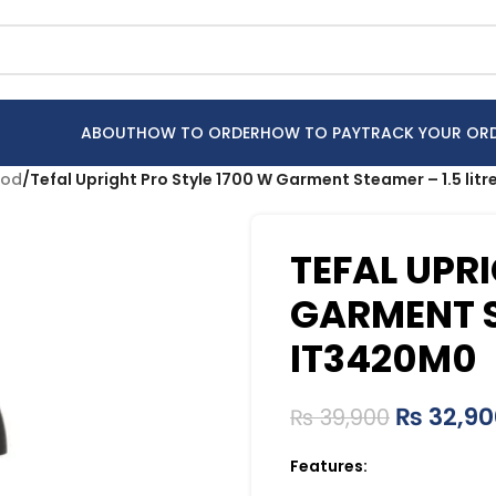
ABOUT
HOW TO ORDER
HOW TO PAY
TRACK YOUR OR
ood
/
Tefal Upright Pro Style 1700 W Garment Steamer – 1.5 lit
TEFAL UPRI
GARMENT ST
IT3420M0
₨
32,90
₨
39,900
Features: