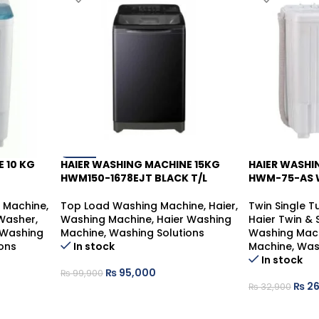
 10 KG
HAIER WASHING MACHINE 15KG
HAIER WASHI
-5%
-19%
HWM150-1678EJT BLACK T/L
HWM-75-AS 
g Machine
,
Top Load Washing Machine
,
Haier
,
Twin Single 
 Washer
,
Washing Machine
,
Haier Washing
Haier Twin &
 Washing
Machine
,
Washing Solutions
Washing Mac
ons
In stock
Machine
,
Was
In stock
₨
95,000
₨
99,900
₨
26
₨
32,900