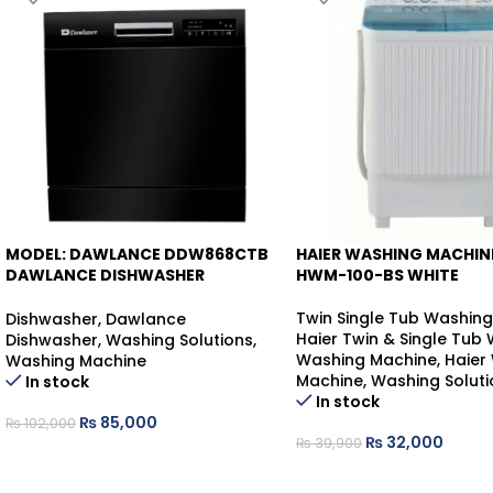
MODEL: DAWLANCE DDW868CTB
HAIER WASHING MACHINE
-17%
-20%
DAWLANCE DISHWASHER
HWM-100-BS WHITE
COUNTER-TOP
Twin Single Tub Washin
Dishwasher
,
Dawlance
Haier Twin & Single Tub
Dishwasher
,
Washing Solutions
,
Washing Machine
,
Haier
Washing Machine
Machine
,
Washing Soluti
In stock
In stock
₨
85,000
₨
102,000
₨
32,000
₨
39,900