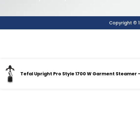
Copyright © 1
Tefal Upright Pro Style 1700 W Garment Steamer – 