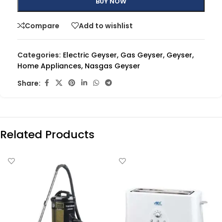
BUY NOW
Compare
Add to wishlist
Categories:
Electric Geyser
,
Gas Geyser
,
Geyser
,
Home Appliances
,
Nasgas Geyser
Share:
Related Products