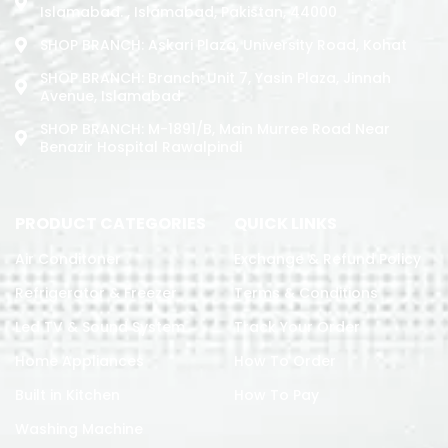
Islamabad. , Islamabad, Pakistan, 44000
SHOP BRANCH: Askari Plaza, University Road, Kohat
SHOP BRANCH: Branch: Unit 7, Yasin Plaza, Jinnah
Avenue, Islamabad
SHOP BRANCH: M-1891/b, Main Murree Road Near
Benazir Hospital Rawalpindi
PRODUCT CATEGORIES
QUICK LINKS
Air Conditoner
Exchange & Refund Policy
Refrigerator & Freezer
Terms & Conditions
Led TV & Sound System
Track Your Order
Home Appliances
How To Order
Built in Kitchen
How To Pay
Washing Machine