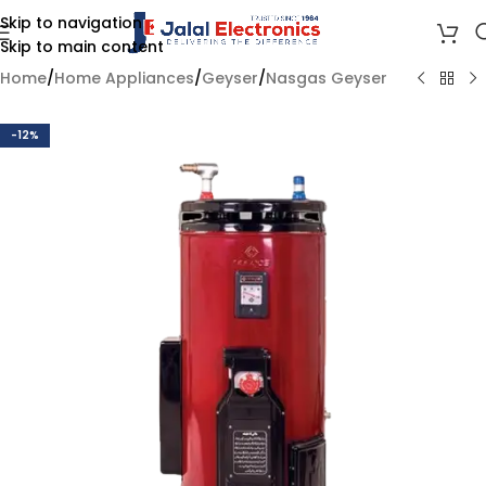
Skip to navigation
Skip to main content
Home
/
Home Appliances
/
Geyser
/
Nasgas Geyser
-12%