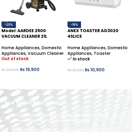
-20%
-16%
Model: AARDEE 2500
ANEX TOASTER AG3020
VACUUM CLEANER 21L
4SLICE
Home Appliances
,
Domestic
Home Appliances
,
Domestic
Appliances
,
Vacuum Cleaner
Appliances
,
Toaster
Out of stock
In stock
₨
19,900
₨
10,900
₨
24,900
₨
12,900
READ MORE
ADD TO CART
OUR SHOP LOCATIONS
MAIN SHOP: Shop No.1 Unit No.09 Rizwan Plaza
Jinnah Avenue Blue Area Islamabad
SHOP BRANCH: 423-C, Main Double Road PWD,