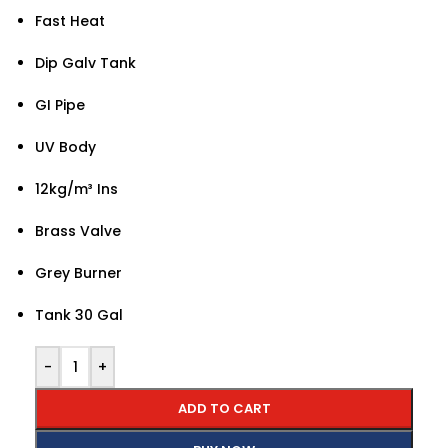
Fast Heat
Dip Galv Tank
GI Pipe
UV Body
12kg/m³ Ins
Brass Valve
Grey Burner
Tank 30 Gal
-
+
ADD TO CART