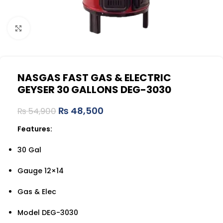
Click to enlarge
NASGAS FAST GAS & ELECTRIC
GEYSER 30 GALLONS DEG-3030
₨
48,500
₨
54,900
Features:
30 Gal
Gauge 12×14
Gas & Elec
Model DEG-3030