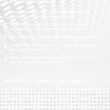
OUR SHOP LOCATIONS
MAIN SHOP: Shop No.1 Unit No.09 Rizwan Plaza
Jinnah Avenue Blue Area Islamabad
SHOP BRANCH: 423-C, Main Double Road PWD,
Islamabad. , Islamabad, Pakistan, 44000
SHOP BRANCH: Askari Plaza, University Road, Kohat
SHOP BRANCH: Branch: Unit 7, Yasin Plaza, Jinnah
Avenue, Islamabad
SHOP BRANCH: M-1891/b, Main Murree Road Near
Benazir Hospital Rawalpindi
PRODUCT CATEGORIES
QUICK LINKS
Air Conditoner
Exchange & Refund Policy
Refrigerator & Freezer
Terms & Conditions
Led TV & Sound System
Track Your Order