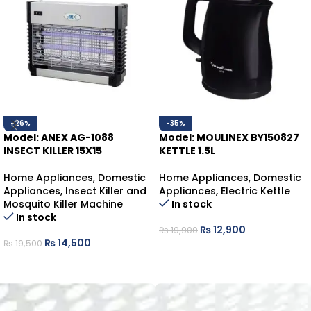
-26%
-35%
Model: ANEX AG-1088
Model: MOULINEX BY150827
INSECT KILLER 15X15
KETTLE 1.5L
Home Appliances
,
Domestic
Home Appliances
,
Domestic
Appliances
,
Insect Killer and
Appliances
,
Electric Kettle
Mosquito Killer Machine
In stock
In stock
₨
12,900
₨
19,900
₨
14,500
₨
19,500
ADD TO CART
ADD TO CART