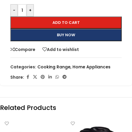
-
+
ADD TO CART
BUY NOW
Compare
Add to wishlist
Categories:
Cooking Range
,
Home Appliances
Share:
Related Products