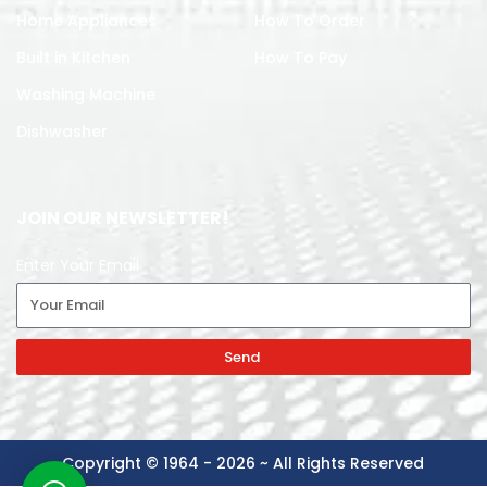
Home Appliances
How To Order
Built in Kitchen
How To Pay
Washing Machine
Dishwasher
JOIN OUR NEWSLETTER!
Enter Your Email
Send
Copyright © 1964 - 2026 ~ All Rights Reserved