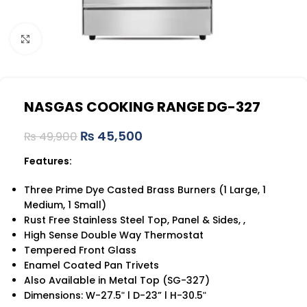
Click to enlarge
NASGAS COOKING RANGE DG-327
₨
45,500
₨
49,900
Features:
Three Prime Dye Casted Brass Burners (1 Large, 1
Medium, 1 Small)
Rust Free Stainless Steel Top, Panel & Sides, ,
High Sense Double Way Thermostat
Tempered Front Glass
Enamel Coated Pan Trivets
Also Available in Metal Top (SG-327)
Dimensions: W-27.5ʺ l D-23” l H-30.5ʺ