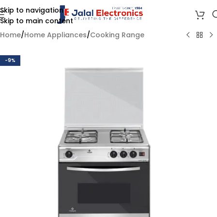
Skip to navigation
Skip to main content
Home
/
Home Appliances
/
Cooking Range
-9%