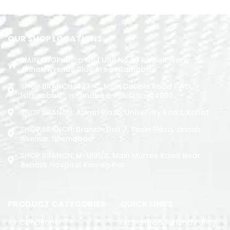
OUR SHOP LOCATIONS
MAIN SHOP: Shop No.1 Unit No.09 Rizwan Plaza
Jinnah Avenue Blue Area Islamabad
SHOP BRANCH: 423-C, Main Double Road PWD,
Islamabad. , Islamabad, Pakistan, 44000
SHOP BRANCH: Askari Plaza, University Road, Kohat
SHOP BRANCH: Branch: Unit 7, Yasin Plaza, Jinnah
Avenue, Islamabad
SHOP BRANCH: M-1891/b, Main Murree Road Near
Benazir Hospital Rawalpindi
PRODUCT CATEGORIES
QUICK LINKS
Air Conditoner
Exchange & Refund Policy