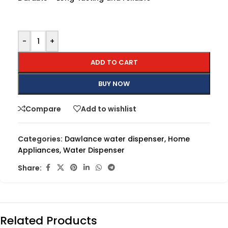
-
+
ADD TO CART
BUY NOW
Compare
Add to wishlist
Categories:
Dawlance water dispenser
,
Home
Appliances
,
Water Dispenser
Share:
Related Products