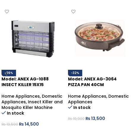
-26%
-32%
Model: ANEX AG-1088
Model: ANEX AG-3064
INSECT KILLER 15X15
PIZZA PAN 40CM
Home Appliances
,
Domestic
Home Appliances
,
Domestic
Appliances
,
Insect Killer and
Appliances
Mosquito Killer Machine
In stock
In stock
₨
13,500
₨
19,900
₨
14,500
₨
19,500
ADD TO CART
ADD TO CART