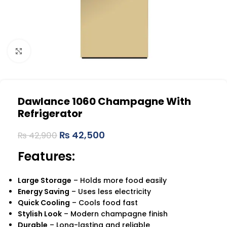
Click to enlarge
Dawlance 1060 Champagne With
Refrigerator
₨
42,500
₨
42,900
Features:
Large Storage
– Holds more food easily
Energy Saving
– Uses less electricity
Quick Cooling
– Cools food fast
Stylish Look
– Modern champagne finish
Durable
– Long-lasting and reliable