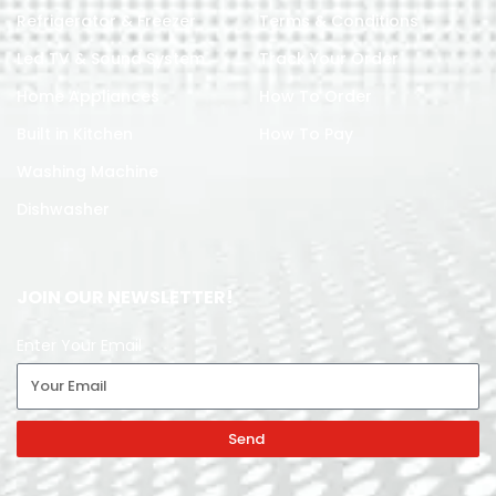
Refrigerator & Freezer
Terms & Conditions
Led TV & Sound System
Track Your Order
Home Appliances
How To Order
Built in Kitchen
How To Pay
Washing Machine
Dishwasher
JOIN OUR NEWSLETTER!
Enter Your Email
Send