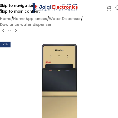
Skip to navigation
Skip to main content
Home
/
Home Appliances
/
Water Dispenser
/
Dawlance water dispenser
-1%