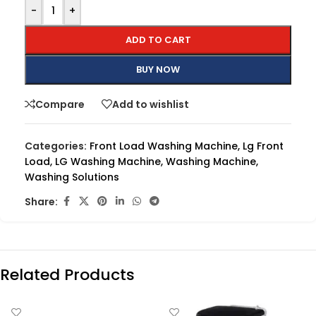
-
+
ADD TO CART
BUY NOW
Compare
Add to wishlist
Categories:
Front Load Washing Machine
,
Lg Front
Load
,
LG Washing Machine
,
Washing Machine
,
Washing Solutions
Share:
Related Products