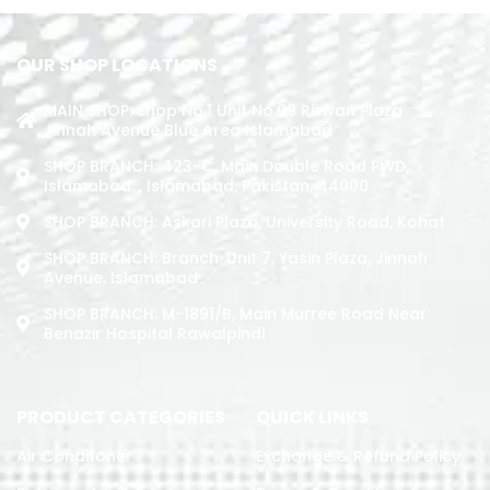
OUR SHOP LOCATIONS
MAIN SHOP: Shop No.1 Unit No.09 Rizwan Plaza
Jinnah Avenue Blue Area Islamabad
SHOP BRANCH: 423-C, Main Double Road PWD,
Islamabad. , Islamabad, Pakistan, 44000
SHOP BRANCH: Askari Plaza, University Road, Kohat
SHOP BRANCH: Branch: Unit 7, Yasin Plaza, Jinnah
Avenue, Islamabad
SHOP BRANCH: M-1891/b, Main Murree Road Near
Benazir Hospital Rawalpindi
PRODUCT CATEGORIES
QUICK LINKS
Air Conditoner
Exchange & Refund Policy