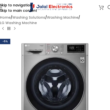
Skip to navigation
Skip to main content
Home
/
Washing Solutions
/
Washing Machine
/
LG Washing Machine
-5%