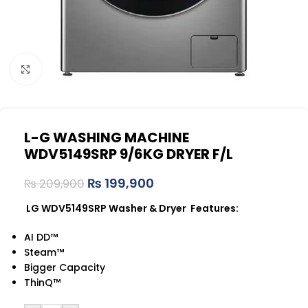
Click to enlarge
L-G WASHING MACHINE
WDV5149SRP 9/6KG DRYER F/L
₨
199,900
₨
209,900
LG WDV5149SRP Washer & Dryer Features:
AI DD™
Steam™
Bigger Capacity
ThinQ™