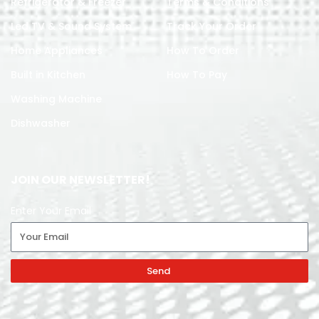
Refrigerator & Freezer
Terms & Conditions
Led TV & Sound System
Track Your Order
Home Appliances
How To Order
Built in Kitchen
How To Pay
Washing Machine
Dishwasher
JOIN OUR NEWSLETTER!
Enter Your Email
Send