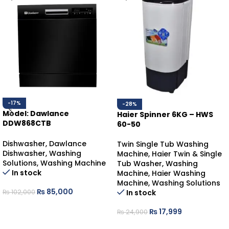
-17%
-28%
Model: Dawlance
Haier Spinner 6KG – HWS
DDW868CTB
60-50
DAWLANCE DISHWASHER
COUNTER-TOP
Dishwasher
,
Dawlance
Twin Single Tub Washing
Dishwasher
,
Washing
Machine
,
Haier Twin & Single
Solutions
,
Washing Machine
Tub Washer
,
Washing
In stock
Machine
,
Haier Washing
Machine
,
Washing Solutions
₨
85,000
In stock
₨
102,000
ADD TO CART
₨
17,999
₨
24,900
ADD TO CART