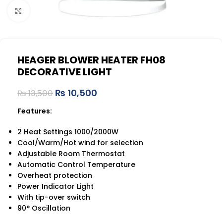
Click to enlarge
HEAGER BLOWER HEATER FH08
DECORATIVE LIGHT
₨
10,500
₨
13,500
Features:
2 Heat Settings 1000/2000W
Cool/Warm/Hot wind for selection
Adjustable Room Thermostat
Automatic Control Temperature
Overheat protection
Power Indicator Light
With tip-over switch
90° Oscillation