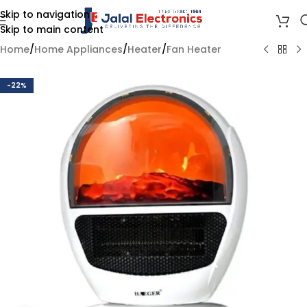
Skip to navigation
Skip to main content
Home
/
Home Appliances
/
Heater
/
Fan Heater
-22%