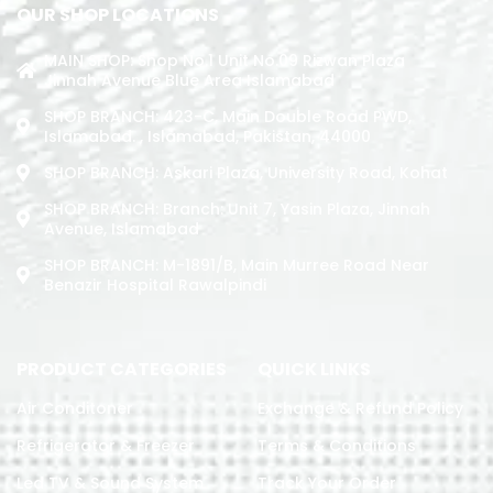
OUR SHOP LOCATIONS
MAIN SHOP: Shop No.1 Unit No.09 Rizwan Plaza
Jinnah Avenue Blue Area Islamabad
SHOP BRANCH: 423-C, Main Double Road PWD,
Islamabad. , Islamabad, Pakistan, 44000
SHOP BRANCH: Askari Plaza, University Road, Kohat
SHOP BRANCH: Branch: Unit 7, Yasin Plaza, Jinnah
Avenue, Islamabad
SHOP BRANCH: M-1891/b, Main Murree Road Near
Benazir Hospital Rawalpindi
PRODUCT CATEGORIES
QUICK LINKS
Air Conditoner
Exchange & Refund Policy
Refrigerator & Freezer
Terms & Conditions
Led TV & Sound System
Track Your Order