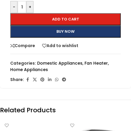
-
+
ADD TO CART
BUY NOW
Compare
Add to wishlist
Categories:
Domestic Appliances
,
Fan Heater
,
Home Appliances
Share:
Related Products