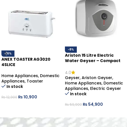
-8%
-16%
Ariston 15 Litre Electric
ANEX TOASTER AG3020
Water Geyser – Compact
4SLICE
Hot Water Solution
4.0
Home Appliances
,
Domestic
Geyser
,
Ariston Geyser
,
Appliances
,
Toaster
Home Appliances
,
Domestic
In stock
Appliances
,
Electric Geyser
In stock
₨
10,900
₨
12,900
₨
54,900
₨
59,900
ADD TO CART
ADD TO CART