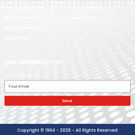
Home Appliances
How To Order
Built in Kitchen
How To Pay
Washing Machine
Dishwasher
JOIN OUR NEWSLETTER!
Enter Your Email
Send
Copyright © 1964 - 2026 ~ All Rights Reserved