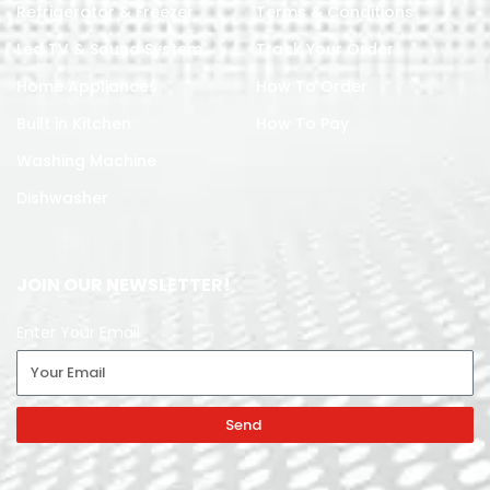
Refrigerator & Freezer
Terms & Conditions
Led TV & Sound System
Track Your Order
Home Appliances
How To Order
Built in Kitchen
How To Pay
Washing Machine
Dishwasher
JOIN OUR NEWSLETTER!
Enter Your Email
Send