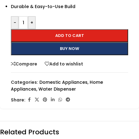
Durable & Easy-to-Use Build
-
+
ADD TO CART
BUY NOW
Compare
Add to wishlist
Categories:
Domestic Appliances
,
Home
Appliances
,
Water Dispenser
Share:
Related Products