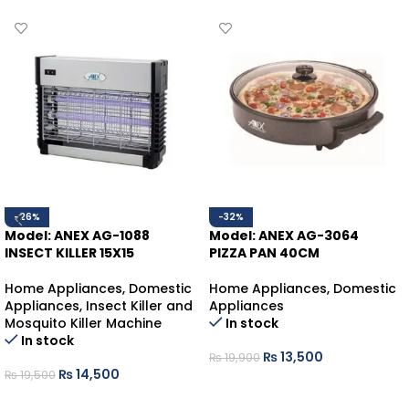
-26%
-32%
Model: ANEX AG-1088
Model: ANEX AG-3064
INSECT KILLER 15X15
PIZZA PAN 40CM
Home Appliances
,
Domestic
Home Appliances
,
Domestic
Appliances
,
Insect Killer and
Appliances
Mosquito Killer Machine
In stock
In stock
₨
13,500
₨
19,900
₨
14,500
₨
19,500
ADD TO CART
ADD TO CART