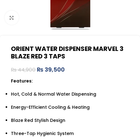
Click to enlarge
ORIENT WATER DISPENSER MARVEL 3
BLAZE RED 3 TAPS
₨
39,500
₨
44,900
Features:
Hot, Cold & Normal Water Dispensing
Energy-Efficient Cooling & Heating
Blaze Red Stylish Design
Three-Tap Hygienic System