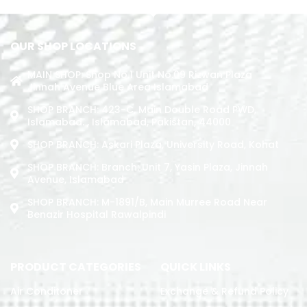
OUR SHOP LOCATIONS
MAIN SHOP: Shop No.1 Unit No.09 Rizwan Plaza
Jinnah Avenue Blue Area Islamabad
SHOP BRANCH: 423-C, Main Double Road PWD,
Islamabad. , Islamabad, Pakistan, 44000
SHOP BRANCH: Askari Plaza, University Road, Kohat
SHOP BRANCH: Branch: Unit 7, Yasin Plaza, Jinnah
Avenue, Islamabad
SHOP BRANCH: M-1891/b, Main Murree Road Near
Benazir Hospital Rawalpindi
PRODUCT CATEGORIES
QUICK LINKS
Air Conditoner
Exchange & Refund Policy