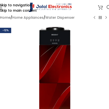
Skip to navigation
Skip to main content
Home
/
Home Appliances
/
Water Dispenser
-12%