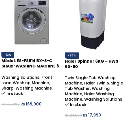
-13%
-28%
Model: ES-FS814 BX-S-C
Haier Spinner 6KG – HWS
SHARP WASHING MACHINE 8
60-50
KGS
Washing Solutions
,
Front
Twin Single Tub Washing
Load Washing Machine
,
Machine
,
Haier Twin & Single
Sharp
,
Washing Machine
Tub Washer
,
Washing
In stock
Machine
,
Haier Washing
Machine
,
Washing Solutions
₨
169,900
In stock
₨
195,990
ADD TO CART
₨
17,999
₨
24,900
ADD TO CART