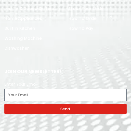
Led TV & Sound System
Track Your Order
Home Appliances
How To Order
Built in Kitchen
How To Pay
Washing Machine
Dishwasher
JOIN OUR NEWSLETTER!
Enter Your Email
Send