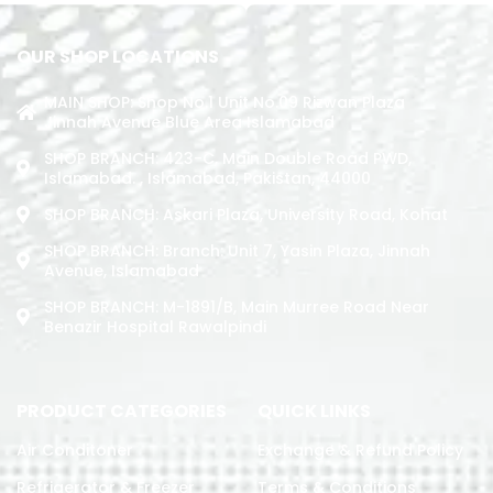
OUR SHOP LOCATIONS
MAIN SHOP: Shop No.1 Unit No.09 Rizwan Plaza
Jinnah Avenue Blue Area Islamabad
SHOP BRANCH: 423-C, Main Double Road PWD,
Islamabad. , Islamabad, Pakistan, 44000
SHOP BRANCH: Askari Plaza, University Road, Kohat
SHOP BRANCH: Branch: Unit 7, Yasin Plaza, Jinnah
Avenue, Islamabad
SHOP BRANCH: M-1891/b, Main Murree Road Near
Benazir Hospital Rawalpindi
PRODUCT CATEGORIES
QUICK LINKS
Air Conditoner
Exchange & Refund Policy
Refrigerator & Freezer
Terms & Conditions