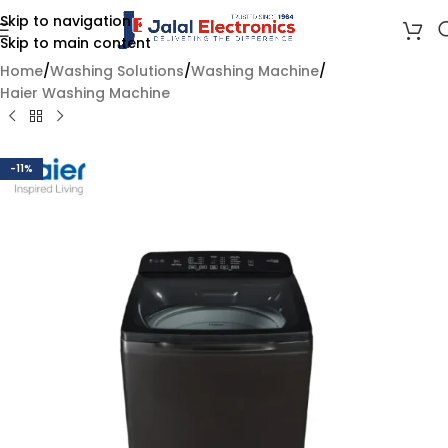
Skip to navigation
Skip to main content
Home
/
Washing Solutions
/
Washing Machine
/
Haier Washing Machine
-11%