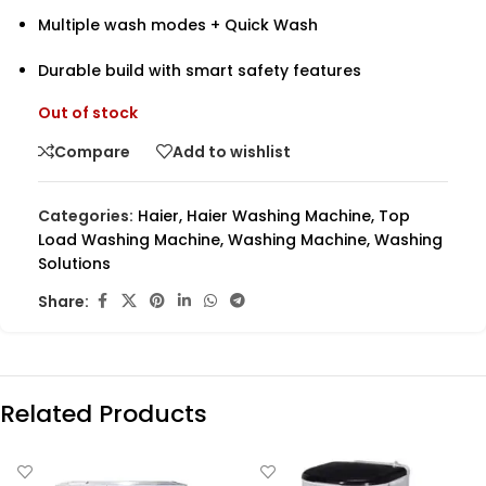
Multiple wash modes + Quick Wash
Durable build with smart safety features
Out of stock
Compare
Add to wishlist
Categories:
Haier
,
Haier Washing Machine
,
Top
Load Washing Machine
,
Washing Machine
,
Washing
Solutions
Share:
Related Products