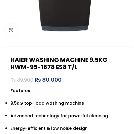
Click to enlarge
HAIER WASHING MACHINE 9.5KG
HWM-95-1678 ES8 T/L
₨
80,000
₨
89,900
Features:
9.5KG top-load washing machine
Advanced technology for powerful cleaning
Energy-efficient & low noise design