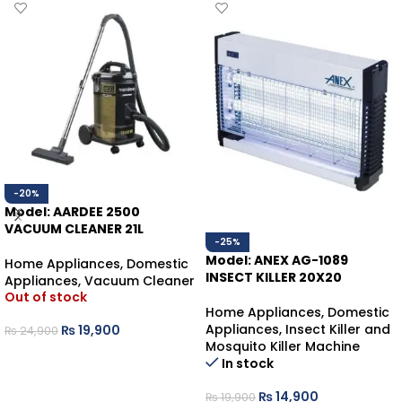
-20%
Model: AARDEE 2500
VACUUM CLEANER 21L
-25%
Model: ANEX AG-1089
Home Appliances
,
Domestic
INSECT KILLER 20X20
Appliances
,
Vacuum Cleaner
Out of stock
Home Appliances
,
Domestic
Appliances
,
Insect Killer and
₨
19,900
₨
24,900
Mosquito Killer Machine
READ MORE
In stock
₨
14,900
₨
19,900