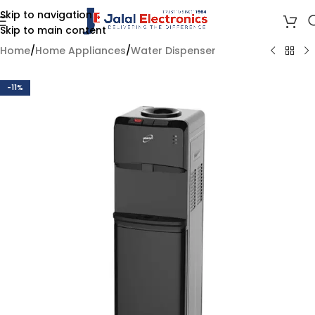
Skip to navigation
Skip to main content
Home
/
Home Appliances
/
Water Dispenser
-11%