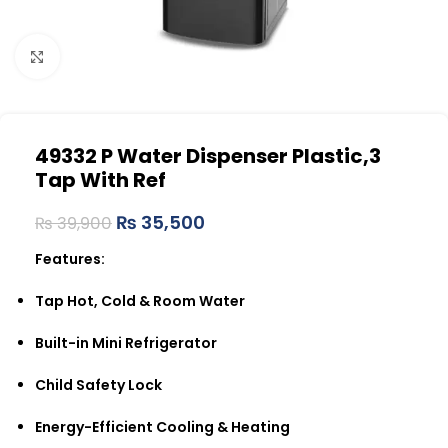
Click to enlarge
49332 P Water Dispenser Plastic,3
Tap With Ref
₨
35,500
₨
39,900
Features:
Tap Hot, Cold & Room Water
Built-in Mini Refrigerator
Child Safety Lock
Energy-Efficient Cooling & Heating