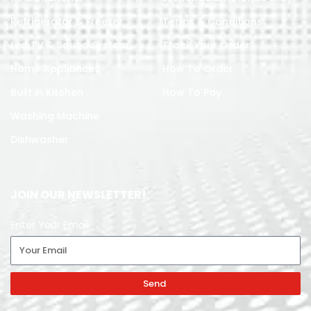
Refrigerator & Freezer
Terms & Conditions
Led TV & Sound System
Track Your Order
Home Appliances
How To Order
Built in Kitchen
How To Pay
Washing Machine
Dishwasher
JOIN OUR NEWSLETTER!
Enter Your Email
Send