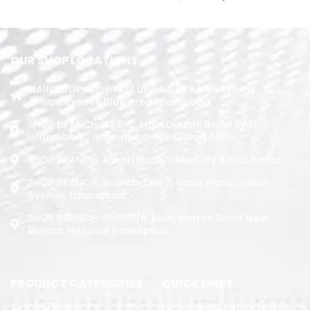
ADD TO CART
OUR SHOP LOCATIONS
MAIN SHOP: Shop No.1 Unit No.09 Rizwan Plaza
Jinnah Avenue Blue Area Islamabad
SHOP BRANCH: 423-C, Main Double Road PWD,
Islamabad. , Islamabad, Pakistan, 44000
SHOP BRANCH: Askari Plaza, University Road, Kohat
SHOP BRANCH: Branch: Unit 7, Yasin Plaza, Jinnah
Avenue, Islamabad
SHOP BRANCH: M-1891/b, Main Murree Road Near
Benazir Hospital Rawalpindi
PRODUCT CATEGORIES
QUICK LINKS
Air Conditoner
Exchange & Refund Policy