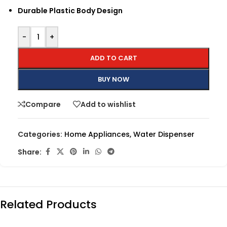
Durable Plastic Body Design
-
+
ADD TO CART
BUY NOW
Compare
Add to wishlist
Categories:
Home Appliances
,
Water Dispenser
Share:
Related Products