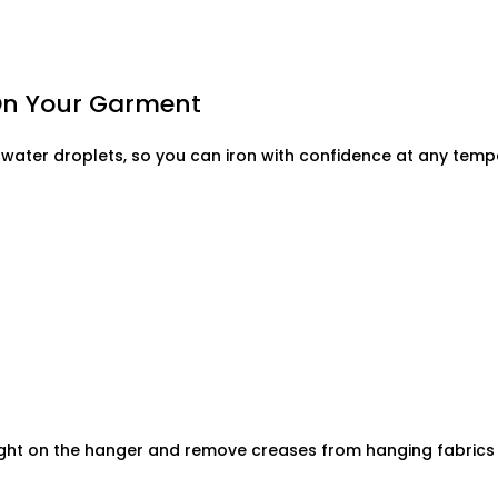
 On Your Garment
water droplets, so you can iron with confidence at any temp
ight on the hanger and remove creases from hanging fabrics s