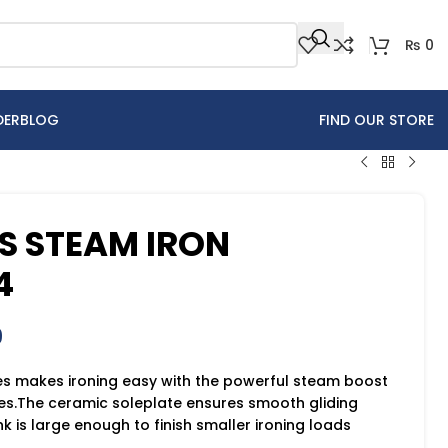
₨
0
DER
BLOG
FIND OUR STORE
ES STEAM IRON
4
9
es makes ironing easy with the powerful steam boost
es.The ceramic soleplate ensures smooth gliding
k is large enough to finish smaller ironing loads