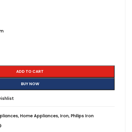
am
ADD TO CART
BUY NOW
ishlist
pliances
,
Home Appliances
,
Iron
,
Philips Iron