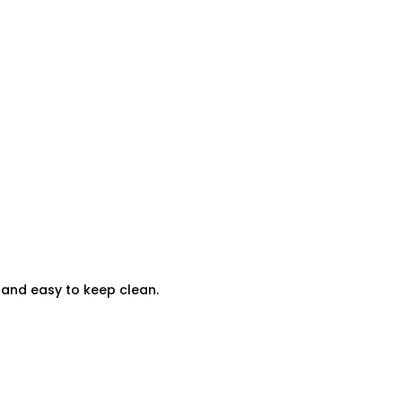
t and easy to keep clean.