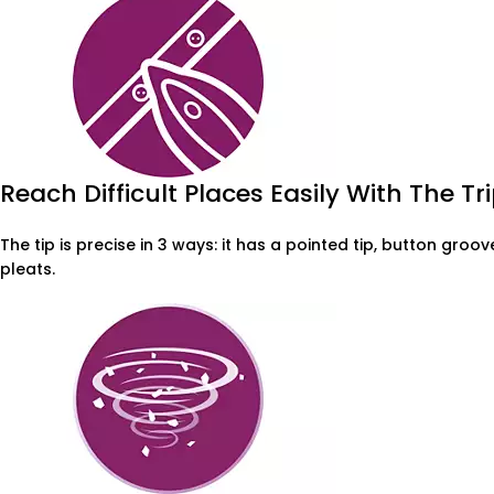
Reach Difficult Places Easily With The Tri
The tip is precise in 3 ways: it has a pointed tip, button gro
pleats.