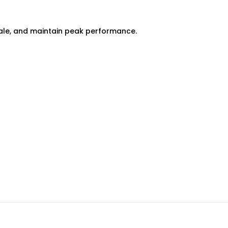
scale, and maintain peak performance.