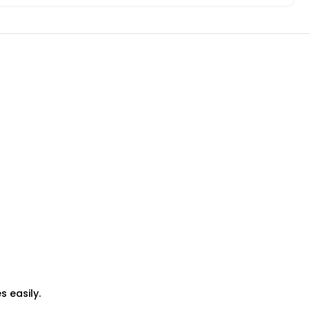
 easily.