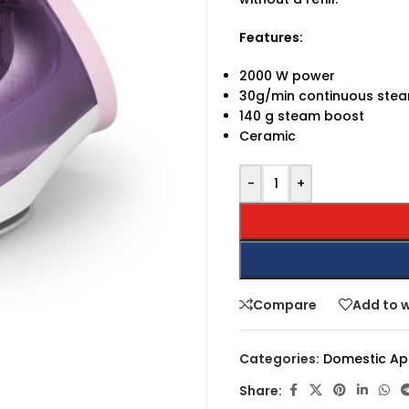
Features:
2000 W power
30g/min continuous ste
140 g steam boost
Ceramic
-
+
Compare
Add to w
Categories:
Domestic Ap
Share: