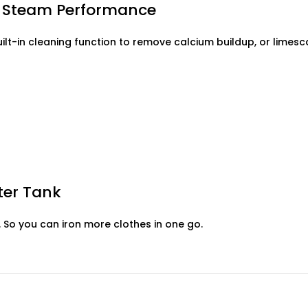
ng Steam Performance
built-in cleaning function to remove calcium buildup, or lime
ter Tank
. So you can iron more clothes in one go.