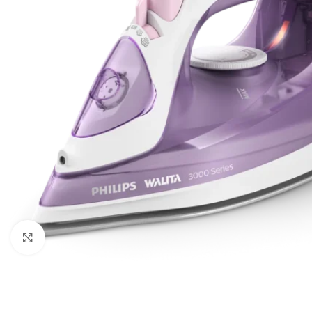
Click to enlarge