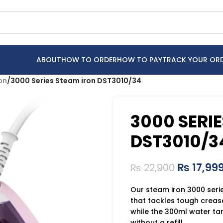
ABOUT
HOW TO ORDER
HOW TO PAY
TRACK YOUR OR
ron
/
3000 Series Steam iron DST3010/34
3000 SERI
DST3010/3
₨
17,99
₨
22,900
Our steam iron 3000 seri
that tackles tough creas
while the 300ml water tan
without a refill.