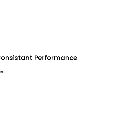
Consistant Performance
r.