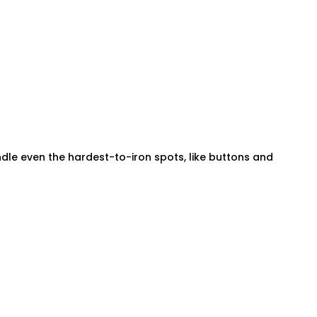
andle even the hardest-to-iron spots, like buttons and