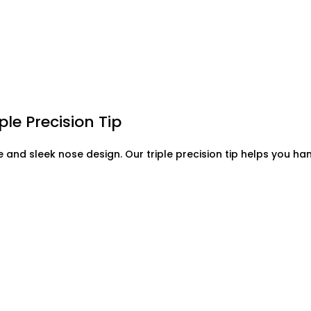
ple Precision Tip
ove and sleek nose design. Our triple precision tip helps you h