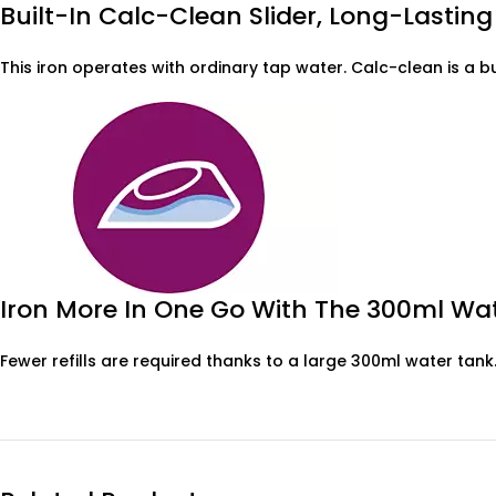
Built-In Calc-Clean Slider, Long-Lasti
This iron operates with ordinary tap water. Calc-clean is a 
Iron More In One Go With The 300ml Wa
Fewer refills are required thanks to a large 300ml water tank