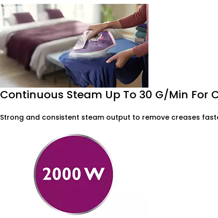
Continuous Steam Up To 30 G/min For 
Strong and consistent steam output to remove creases faste