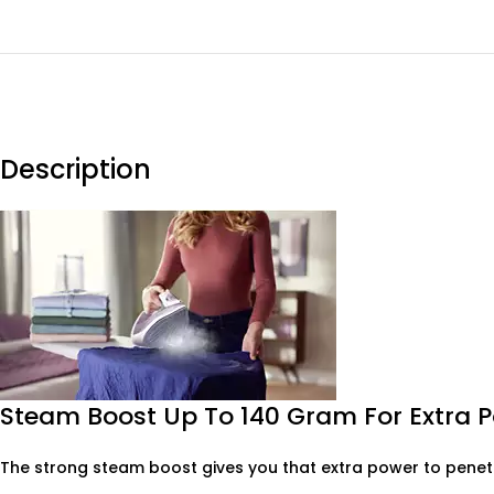
Description
Steam Boost Up To 140 Gram For Extra 
The strong steam boost gives you that extra power to penetr