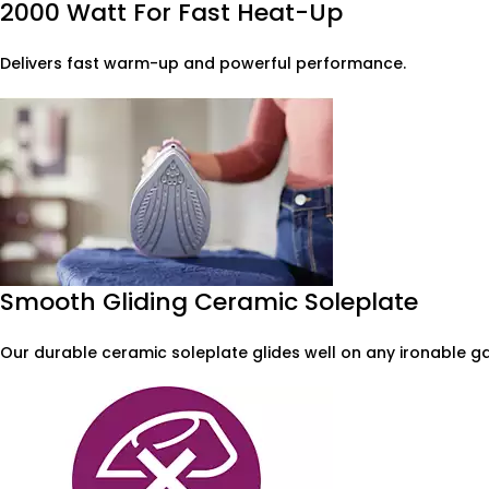
2000 Watt For Fast Heat-Up
Delivers fast warm-up and powerful performance.
Smooth Gliding Ceramic Soleplate
Our durable ceramic soleplate glides well on any ironable ga