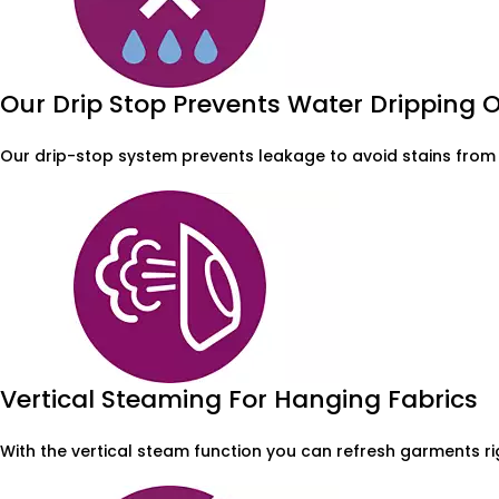
Our Drip Stop Prevents Water Dripping
Our drip-stop system prevents leakage to avoid stains from 
Vertical Steaming For Hanging Fabrics
With the vertical steam function you can refresh garments r