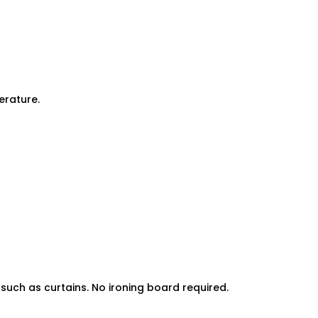
erature.
uch as curtains. No ironing board required.