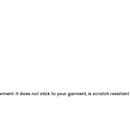
rment. It does not stick to your garment, is scratch resistan