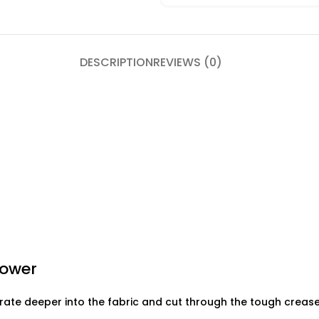
DESCRIPTION
REVIEWS (0)
Power
ate deeper into the fabric and cut through the tough creases