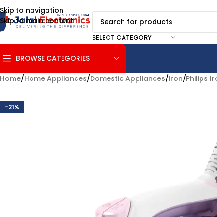
Skip to navigation
Skip to main content
SELECT CATEGORY
BROWSE CATEGORIES
Home
/
Home Appliances
/
Domestic Appliances
/
Iron
/
Philips I
-21%