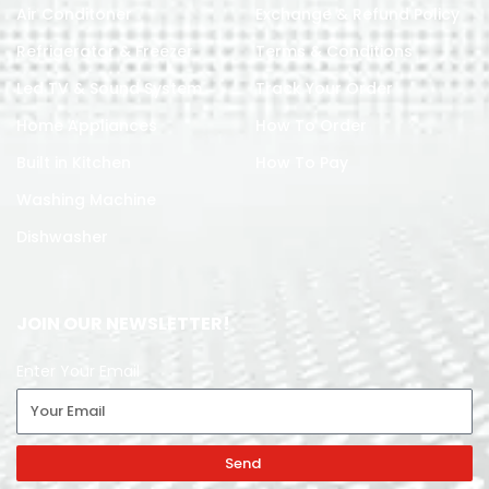
Air Conditoner
Exchange & Refund Policy
Refrigerator & Freezer
Terms & Conditions
Led TV & Sound System
Track Your Order
Home Appliances
How To Order
Built in Kitchen
How To Pay
Washing Machine
Dishwasher
JOIN OUR NEWSLETTER!
Enter Your Email
Send