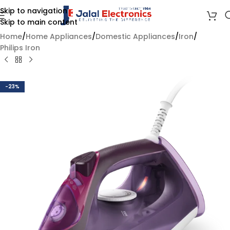
Skip to navigation
Skip to main content
Home
/
Home Appliances
/
Domestic Appliances
/
Iron
/
Philips Iron
-23%