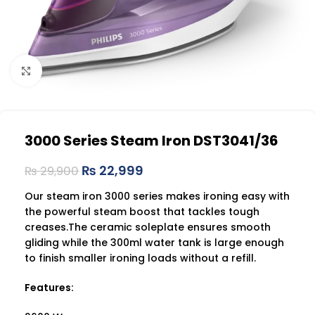
Click to enlarge
3000 Series Steam Iron DST3041/36
₨
22,999
₨
29,900
Our steam iron 3000 series makes ironing easy with
the powerful steam boost that tackles tough
creases.The ceramic soleplate ensures smooth
gliding while the 300ml water tank is large enough
to finish smaller ironing loads without a refill.
Features: