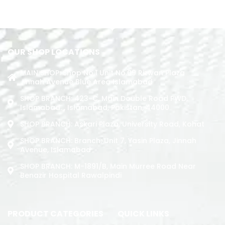
ADD TO CART
OUR SHOP LOCATIONS
MAIN SHOP: Shop No.1 Unit No.09 Rizwan Plaza
Jinnah Avenue Blue Area Islamabad
SHOP BRANCH: 423-C, Main Double Road PWD,
Islamabad. , Islamabad, Pakistan, 44000
SHOP BRANCH: Askari Plaza, University Road, Kohat
SHOP BRANCH: Branch: Unit 7, Yasin Plaza, Jinnah
Avenue, Islamabad
SHOP BRANCH: M-1891/b, Main Murree Road Near
Benazir Hospital Rawalpindi
PRODUCT CATEGORIES
QUICK LINKS