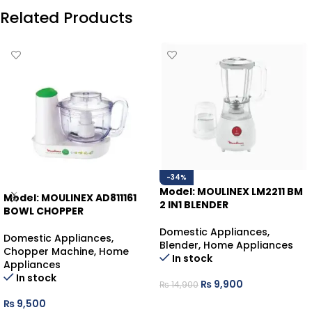
Related Products
-34%
Model: MOULINEX LM2211 BM
Model: MOULINEX AD811161
2 IN1 BLENDER
BOWL CHOPPER
Domestic Appliances
,
Domestic Appliances
,
Blender
,
Home Appliances
Chopper Machine
,
Home
In stock
Appliances
In stock
₨
9,900
₨
14,900
₨
9,500
ADD TO CART