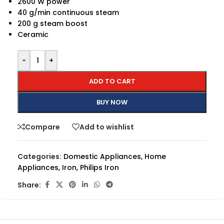
2600 W power
40 g/min continuous steam
200 g steam boost
Ceramic
-
+
ADD TO CART
BUY NOW
Compare
Add to wishlist
Categories:
Domestic Appliances
,
Home
Appliances
,
Iron
,
Philips Iron
Share: