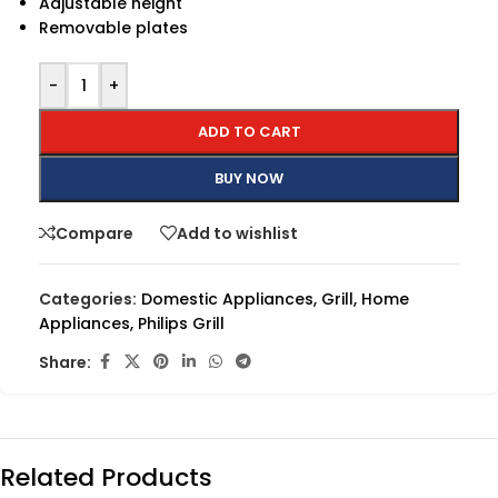
Adjustable height
Removable plates
-
+
ADD TO CART
BUY NOW
Compare
Add to wishlist
Categories:
Domestic Appliances
,
Grill
,
Home
Appliances
,
Philips Grill
Share:
Related Products