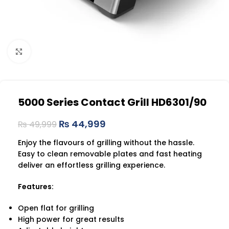
Click to enlarge
5000 Series Contact Grill HD6301/90
₨
44,999
₨
49,999
Enjoy the flavours of grilling without the hassle.
Easy to clean removable plates and fast heating
deliver an effortless grilling experience.
Features:
Open flat for grilling
High power for great results