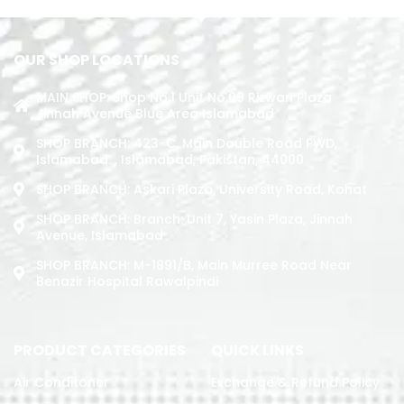
OUR SHOP LOCATIONS
MAIN SHOP: Shop No.1 Unit No.09 Rizwan Plaza
Jinnah Avenue Blue Area Islamabad
SHOP BRANCH: 423-C, Main Double Road PWD,
Islamabad. , Islamabad, Pakistan, 44000
SHOP BRANCH: Askari Plaza, University Road, Kohat
SHOP BRANCH: Branch: Unit 7, Yasin Plaza, Jinnah
Avenue, Islamabad
SHOP BRANCH: M-1891/b, Main Murree Road Near
Benazir Hospital Rawalpindi
PRODUCT CATEGORIES
QUICK LINKS
Air Conditoner
Exchange & Refund Policy