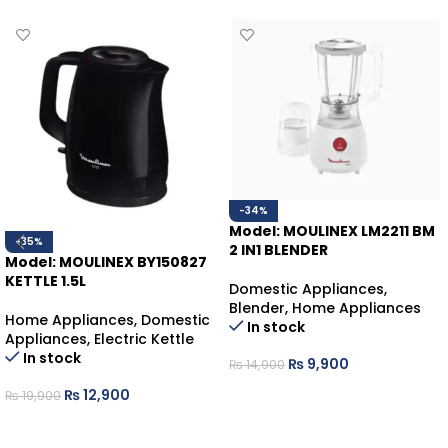
-34%
Model: MOULINEX LM2211 BM
-35%
2 IN1 BLENDER
Model: MOULINEX BY150827
KETTLE 1.5L
Domestic Appliances
,
Blender
,
Home Appliances
Home Appliances
,
Domestic
In stock
Appliances
,
Electric Kettle
In stock
₨
9,900
₨
14,900
ADD TO CART
₨
12,900
₨
19,900
ADD TO CART