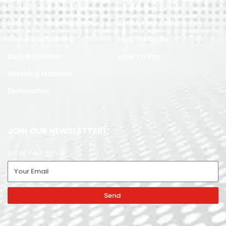
Refrigerator & Freezer
Terms & Conditions
Led TV & Sound System
Track Your Order
Home Appliances
How To Order
Built in Kitchen
How To Pay
Washing Machine
Dishwasher
JOIN OUR NEWSLETTER!
Enter Your Email
Send