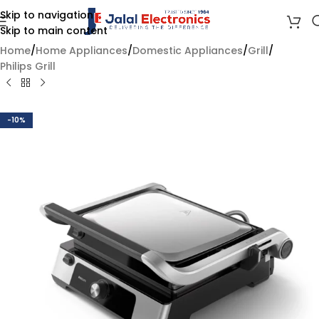
Skip to navigation
Skip to main content
Home
/
Home Appliances
/
Domestic Appliances
/
Grill
/
Philips Grill
-10%