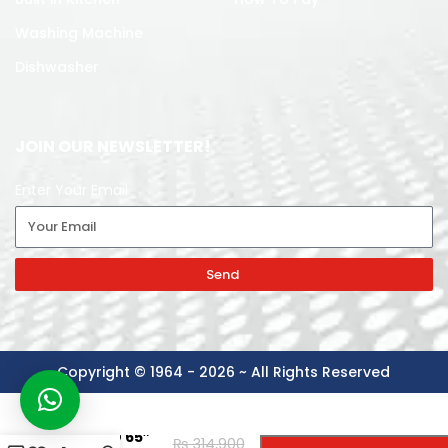
Washing Machine
Dishwasher
JOIN OUR NEWSLETTER!
Enter Your Email
Send
Copyright © 1964 - 2026 ~ All Rights Reserved
-
+
TCL LED 65″
₨
314,900