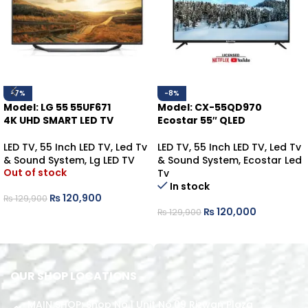
-7%
-8%
Model: LG 55 55UF671
Model: CX-55QD970
4K UHD SMART LED TV
Ecostar 55″ QLED
LED TV
,
55 Inch LED TV
,
Led Tv
LED TV
,
55 Inch LED TV
,
Led Tv
& Sound System
,
Lg LED TV
& Sound System
,
Ecostar Led
Out of stock
Tv
In stock
₨
120,900
₨
129,900
₨
120,000
₨
129,900
READ MORE
ADD TO CART
OUR SHOP LOCATIONS
MAIN SHOP: Shop No.1 Unit No.09 Rizwan Plaza