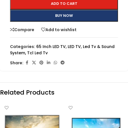
ADD TO CART
BUY NOW
Compare
Add to wishlist
Categories:
65 Inch LED TV
,
LED TV
,
Led Tv & Sound
System
,
Tcl Led Tv
Share:
Related Products