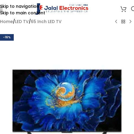
Skip to navigation
Skip to main content
Home
/
LED TV
/
65 Inch LED TV
-16%