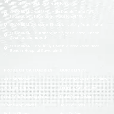
Jinnah Avenue Blue Area Islamabad
SHOP BRANCH: 423-C, Main Double Road PWD,
Islamabad. , Islamabad, Pakistan, 44000
SHOP BRANCH: Askari Plaza, University Road, Kohat
SHOP BRANCH: Branch: Unit 7, Yasin Plaza, Jinnah
Avenue, Islamabad
SHOP BRANCH: M-1891/b, Main Murree Road Near
Benazir Hospital Rawalpindi
PRODUCT CATEGORIES
QUICK LINKS
Air Conditoner
Exchange & Refund Policy
Refrigerator & Freezer
Terms & Conditions
Led TV & Sound System
Track Your Order
Home Appliances
How To Order
Built in Kitchen
How To Pay