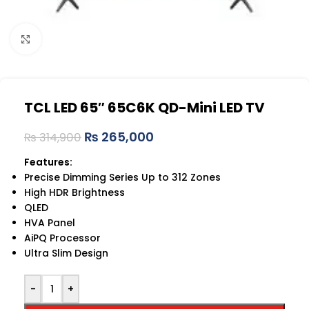
Click to enlarge
TCL LED 65″ 65C6K QD-Mini LED TV
₨
265,000
₨
314,900
Features:
Precise Dimming Series Up to 312 Zones
High HDR Brightness
QLED
HVA Panel
AiPQ Processor
Ultra Slim Design
-
+