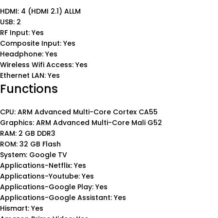
HDMI: 4 (HDMI 2.1) ALLM
USB: 2
RF Input: Yes
Composite Input: Yes
Headphone: Yes
Wireless Wifi Access: Yes
Ethernet LAN: Yes
Functions
CPU: ARM Advanced Multi-Core Cortex CA55
Graphics: ARM Advanced Multi-Core Mali G52
RAM: 2 GB DDR3
ROM: 32 GB Flash
System: Google TV
Applications-Netflix: Yes
Applications-Youtube: Yes
Applications-Google Play: Yes
Applications-Google Assistant: Yes
Hismart: Yes