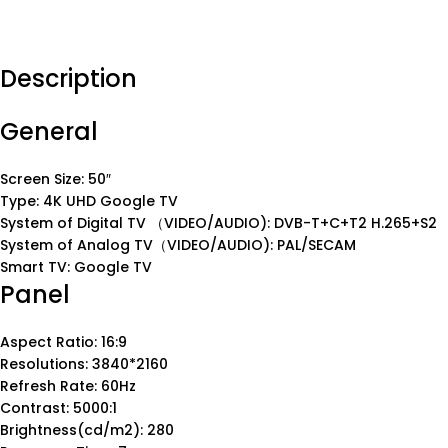
Description
General
Screen Size: 50″
Type: 4K UHD Google TV
System of Digital TV （VIDEO/AUDIO): DVB-T+C+T2 H.265+S2
System of Analog TV（VIDEO/AUDIO): PAL/SECAM
Smart TV: Google TV
Panel
Aspect Ratio: 16:9
Resolutions: 3840*2160
Refresh Rate: 60Hz
Contrast: 5000:1
Brightness(cd/m2): 280