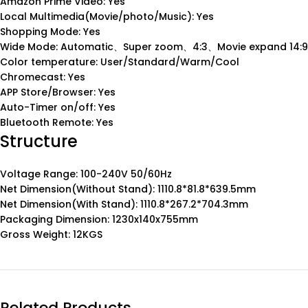
Amazon Prime Video: Yes
Local Multimedia(Movie/photo/Music): Yes
Shopping Mode: Yes
Wide Mode: Automatic、Super zoom、4:3、Movie expand 14:9
Color temperature: User/Standard/Warm/Cool
Chromecast: Yes
APP Store/Browser: Yes
Auto-Timer on/off: Yes
Bluetooth Remote: Yes
Structure
Voltage Range: 100-240V 50/60Hz
Net Dimension(Without Stand): 1110.8*81.8*639.5mm
Net Dimension(With Stand): 1110.8*267.2*704.3mm
Packaging Dimension: 1230x140x755mm
Gross Weight: 12KGS
Related Products