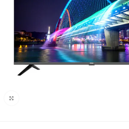
Click to enlarge