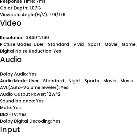
Response Time: 7ms
Color Depth: 1.07G
Viewable Angle(H/V): 176/176
Video
Resolution: 3840*2160
Picture Modes: User、Standard、Vivid、Sport、Movie、Game、
Digital Noise Reduction: Yes
Audio
Dolby Audio: Yes
Audio Mode: User、Standard、Night、Sports、Movie、Music
AVL(Auto-Volume leveler): Yes
Audio Output Power: 12W*2
Sound balance: Yes
Mute: Yes
DBX-TV: Yes
Dolby Digital Decoding: Yes
Input