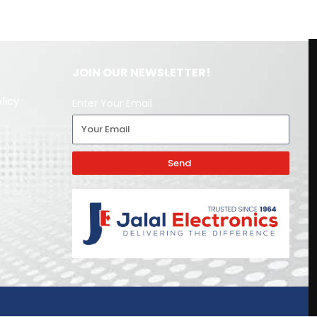
JOIN OUR NEWSLETTER!
licy
Enter Your Email
Send