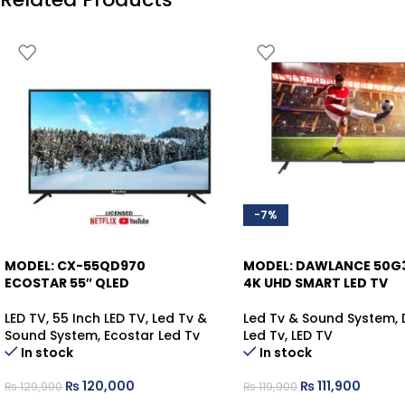
-7%
MODEL: CX-55QD970
MODEL: DAWLANCE 50G
-8%
ECOSTAR 55″ QLED
4K UHD SMART LED TV
LED TV
,
55 Inch LED TV
,
Led Tv &
Led Tv & Sound System
,
Sound System
,
Ecostar Led Tv
Led Tv
,
LED TV
In stock
In stock
₨
120,000
₨
111,900
₨
129,900
₨
119,900