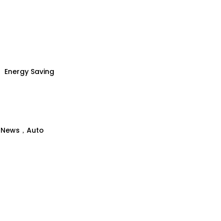
Energy Saving
、News，Auto