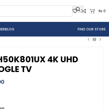
₨
0
DER
BLOG
FIND OUR STORE
 H50K801UX 4K UHD
OGLE TV
00
ion