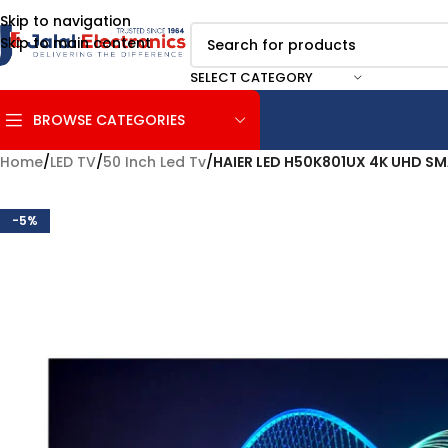
Skip to navigation
Skip to main content
SELECT CATEGORY
BROWSE CATEGORIES
Home
/
LED TV
/
50 Inch Led Tv
/
HAIER LED H50K801UX 4K UHD S
-5%