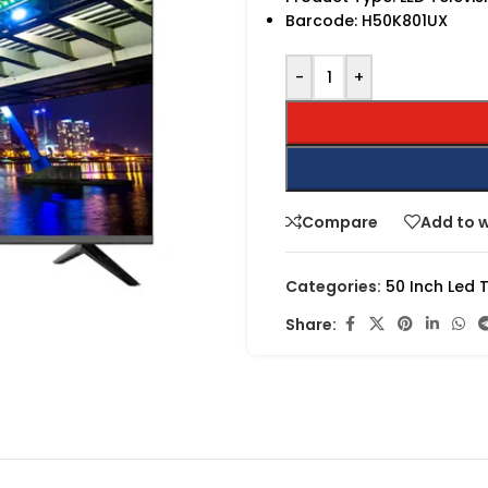
Barcode:
H50K801UX
-
+
Compare
Add to w
Categories:
50 Inch Led 
Share: