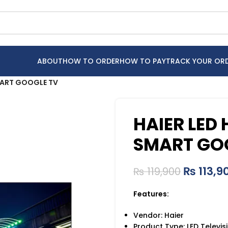
ABOUT
HOW TO ORDER
HOW TO PAY
TRACK YOUR OR
MART GOOGLE TV
HAIER LED
SMART GO
₨
113,9
₨
119,900
Features:
Vendor: Haier
Product Type: LED Televis