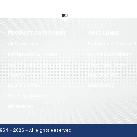
PRODUCT CATEGORIES
QUICK LINKS
Air Conditoner
Exchange & Refund Po
Refrigerator & Freezer
Terms & Conditions
Led TV & Sound System
Track Your Order
Home Appliances
How To Order
Built in Kitchen
How To Pay
Washing Machine
Dishwasher
964 - 2026 ~ All Rights Reserved