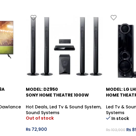
3A
MODEL: DZ950
MODEL: LG L
-13%
SONY HOME THEATRE 1000W
HOME THEAT
Dawlance
Hot Deals
,
Led Tv & Sound System
,
Led Tv & Sou
Sound Systems
Systems
Out of stock
In stock
₨
72,900
₨
8
₨
103,900