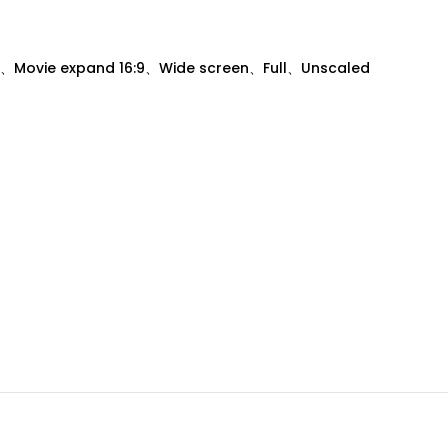
、Movie expand 16:9、Wide screen、Full、Unscaled