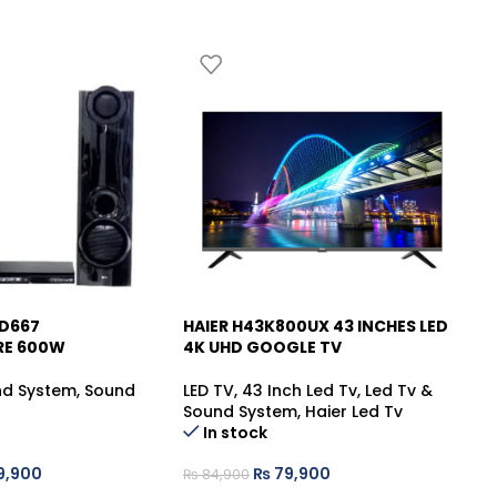
HD667
HAIER H43K800UX 43 INCHES LED
HA
-6%
-
RE 600W
4K UHD GOOGLE TV
QL
nd System
,
Sound
LED TV
,
43 Inch Led Tv
,
Led Tv &
LE
Sound System
,
Haier Led Tv
So
In stock
9,900
₨
79,900
₨
84,900
₨