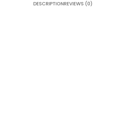
DESCRIPTION
REVIEWS (0)