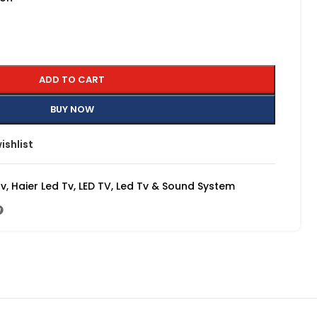
ADD TO CART
BUY NOW
ishlist
Tv
,
Haier Led Tv
,
LED TV
,
Led Tv & Sound System