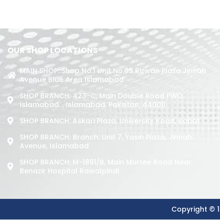
OUR SHOP LOCATIONS
MAIN SHOP: Shop No.1 Unit No.09 Rizwan Plaza Jinnah
Avenue Blue Area Islamabad
SHOP BRANCH: 423-C, Main Double Road PWD,
Islamabad. , Islamabad, Pakistan, 44000
SHOP BRANCH: Askari Plaza, University Road, Kohat
SHOP BRANCH: Branch: Unit 7, Yasin Plaza, Jinnah
Avenue, Islamabad
SHOP BRANCH: M-1891/b, Main Murree Road Near
Benazir Hospital Rawalpindi
Copyright © 1