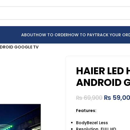
ABOUT
HOW TO ORDER
HOW TO PAY
TRACK YOUR OR
NDROID GOOGLE TV
HAIER LED
ANDROID 
₨
59,0
₨
69,900
Features:
BodyBezel Less
Resolution FULL HD