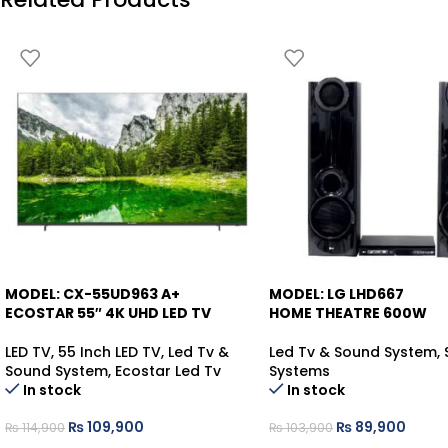
MODEL: CX-55UD963 A+
MODEL: LG LHD667
-4%
-13%
ECOSTAR 55″ 4K UHD LED TV
HOME THEATRE 600W
LED TV
,
55 Inch LED TV
,
Led Tv &
Led Tv & Sound System
,
Sound System
,
Ecostar Led Tv
Systems
In stock
In stock
₨
109,900
₨
89,900
₨
114,900
₨
103,900