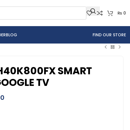
₨
0
DER
BLOG
FIND OUR STORE
 H40K800FX SMART
GOOGLE TV
00