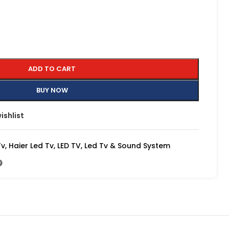
ADD TO CART
BUY NOW
ishlist
Tv
,
Haier Led Tv
,
LED TV
,
Led Tv & Sound System