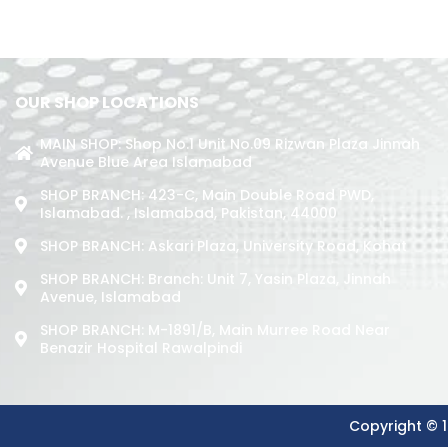
OUR SHOP LOCATIONS
MAIN SHOP: Shop No.1 Unit No.09 Rizwan Plaza Jinnah
Avenue Blue Area Islamabad
SHOP BRANCH: 423-C, Main Double Road PWD,
Islamabad. , Islamabad, Pakistan, 44000
SHOP BRANCH: Askari Plaza, University Road, Kohat
SHOP BRANCH: Branch: Unit 7, Yasin Plaza, Jinnah
Avenue, Islamabad
SHOP BRANCH: M-1891/b, Main Murree Road Near
Benazir Hospital Rawalpindi
Copyright © 1