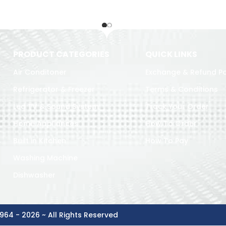
PRODUCT CATEGORIES
QUICK LINKS
Air Conditoner
Exchange & Refund Po
Refrigerator & Freezer
Terms & Conditions
Led TV & Sound System
Track Your Order
Home Appliances
How To Order
Built in Kitchen
How To Pay
Washing Machine
Dishwasher
964 - 2026 ~ All Rights Reserved