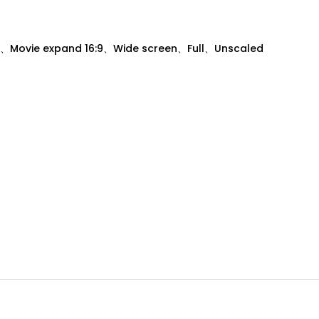
、Movie expand 16:9、Wide screen、Full、Unscaled