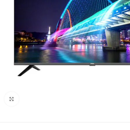
Click to enlarge