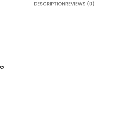
DESCRIPTION
REVIEWS (0)
S2