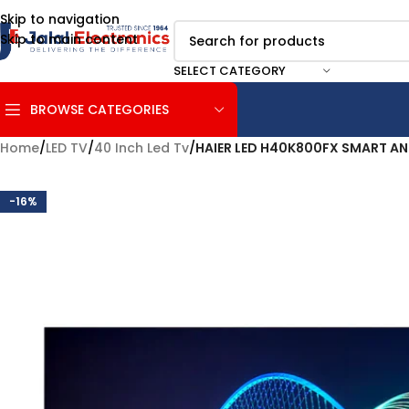
Skip to navigation
Skip to main content
SELECT CATEGORY
BROWSE CATEGORIES
Home
/
LED TV
/
40 Inch Led Tv
/
HAIER LED H40K800FX SMART A
-16%