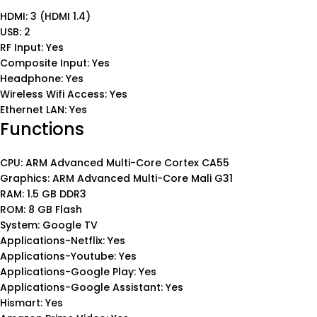
HDMI: 3 (HDMI 1.4)
USB: 2
RF Input: Yes
Composite Input: Yes
Headphone: Yes
Wireless Wifi Access: Yes
Ethernet LAN: Yes
Functions
CPU: ARM Advanced Multi-Core Cortex CA55
Graphics: ARM Advanced Multi-Core Mali G31
RAM: 1.5 GB DDR3
ROM: 8 GB Flash
System: Google TV
Applications-Netflix: Yes
Applications-Youtube: Yes
Applications-Google Play: Yes
Applications-Google Assistant: Yes
Hismart: Yes