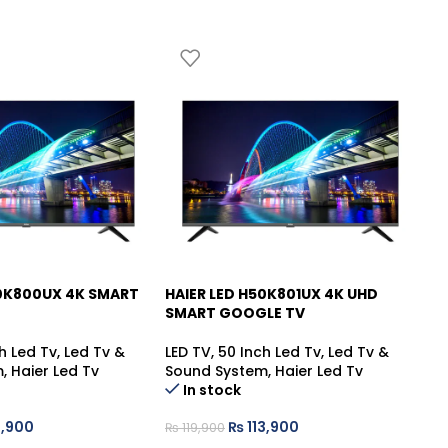
50K800UX 4K SMART
HAIER LED H50K801UX 4K UHD
HA
-5%
-
SMART GOOGLE TV
T
h Led Tv
,
Led Tv &
LED TV
,
50 Inch Led Tv
,
Led Tv &
Le
m
,
Haier Led Tv
Sound System
,
Haier Led Tv
Tv
In stock
,900
₨
113,900
₨
119,900
₨