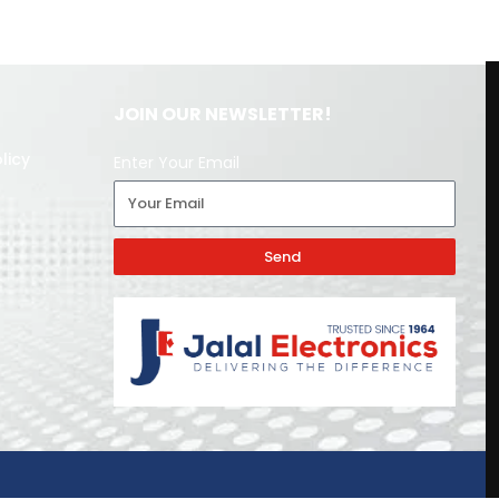
JOIN OUR NEWSLETTER!
licy
Enter Your Email
Send