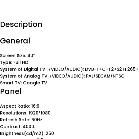
Description
General
Screen Size: 40″
Type: Full HD
System of Digital TV （VIDEO/AUDIO): DVB-T+C+T2+S2 H.265+
System of Analog TV（VIDEO/AUDIO): PAL/SECAM/NTSC
Smart TV: Google TV
Panel
Aspect Ratio: 16:9
Resolutions: 1920*1080
Refresh Rate: 60Hz
Contrast: 4000:1
Brightness(cd/m2): 250