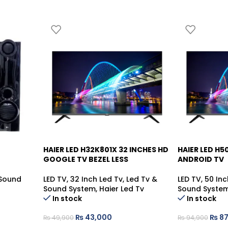
HAIER LED H32K801X 32 INCHES HD
HAIER LED H
-14%
-7%
GOOGLE TV BEZEL LESS
ANDROID TV
Sound
LED TV
,
32 Inch Led Tv
,
Led Tv &
LED TV
,
50 Inc
Sound System
,
Haier Led Tv
Sound Syste
In stock
In stock
₨
43,000
₨
87
₨
49,900
₨
94,900