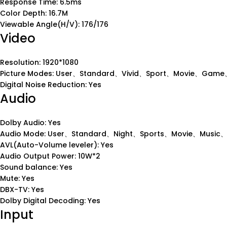
Response Time: 6.5ms
Color Depth: 16.7M
Viewable Angle(H/V): 176/176
Video
Resolution: 1920*1080
Picture Modes: User、Standard、Vivid、Sport、Movie、Game、
Digital Noise Reduction: Yes
Audio
Dolby Audio: Yes
Audio Mode: User、Standard、Night、Sports、Movie、Music
AVL(Auto-Volume leveler): Yes
Audio Output Power: 10W*2
Sound balance: Yes
Mute: Yes
DBX-TV: Yes
Dolby Digital Decoding: Yes
Input