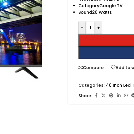
CategoryGoogle TV
Sound20 Watts
-
+
Compare
Add to w
Categories:
40 Inch Led 
Share: