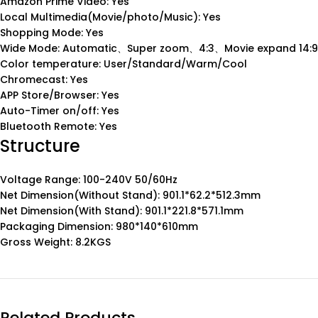
Amazon Prime Video: Yes
Local Multimedia(Movie/photo/Music): Yes
Shopping Mode: Yes
Wide Mode: Automatic、Super zoom、4:3、Movie expand 14:9
Color temperature: User/Standard/Warm/Cool
Chromecast: Yes
APP Store/Browser: Yes
Auto-Timer on/off: Yes
Bluetooth Remote: Yes
Structure
Voltage Range: 100-240V 50/60Hz
Net Dimension(Without Stand): 901.1*62.2*512.3mm
Net Dimension(With Stand): 901.1*221.8*571.1mm
Packaging Dimension: 980*140*610mm
Gross Weight: 8.2KGS
Related Products