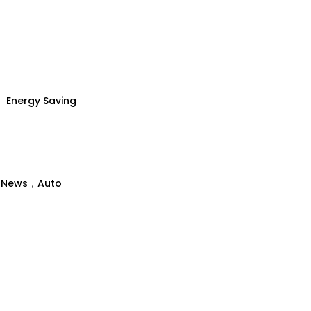
Energy Saving
、News，Auto