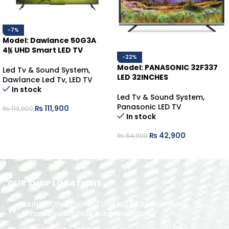
-7%
Model: Dawlance 50G3A
4K UHD Smart LED TV
-22%
Model: PANASONIC 32F337
Led Tv & Sound System
,
LED 32INCHES
Dawlance Led Tv
,
LED TV
In stock
Led Tv & Sound System
,
Panasonic LED TV
₨
111,900
₨
119,900
In stock
ADD TO CART
₨
42,900
₨
54,900
ADD TO CART
OUR SHOP LOCATIONS
MAIN SHOP: Shop No.1 Unit No.09 Rizwan Plaza
Jinnah Avenue Blue Area Islamabad