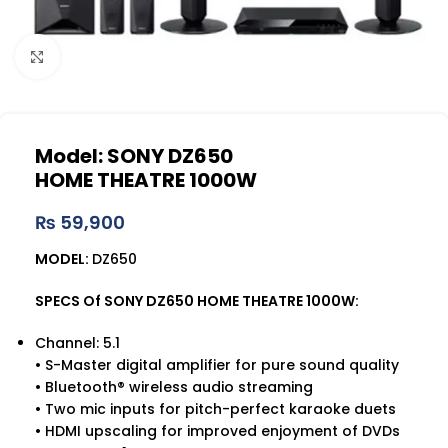
Click to enlarge
Model: SONY DZ650
HOME THEATRE 1000W
₨
59,900
MODEL:
DZ650
SPECS Of SONY DZ650 HOME THEATRE 1000W:
Channel: 5.1
•
S-Master digital amplifier for pure sound quality
• Bluetooth® wireless audio streaming
• Two mic inputs for pitch-perfect karaoke duets
• HDMI upscaling for improved enjoyment of DVDs