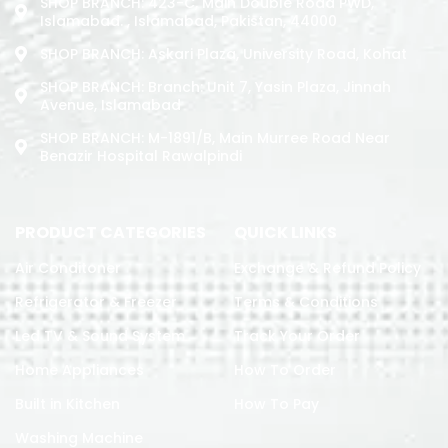
SHOP BRANCH: 423-C, Main Double Road PWD,
Islamabad. , Islamabad, Pakistan, 44000
SHOP BRANCH: Askari Plaza, University Road, Kohat
SHOP BRANCH: Branch: Unit 7, Yasin Plaza, Jinnah
Avenue, Islamabad
SHOP BRANCH: M-1891/b, Main Murree Road Near
Benazir Hospital Rawalpindi
PRODUCT CATEGORIES
QUICK LINKS
Air Conditoner
Exchange & Refund Policy
Refrigerator & Freezer
Terms & Conditions
Led TV & Sound System
Track Your Order
Home Appliances
How To Order
Built in Kitchen
How To Pay
Washing Machine