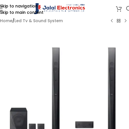
Skip to navigation
Skip to main content
Home
/
Led Tv & Sound System