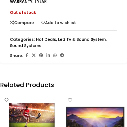
WARRANTY:
1 YEAR
Out of stock
Compare
Add to wishlist
Categories:
Hot Deals
,
Led Tv & Sound System
,
Sound Systems
Share:
Related Products