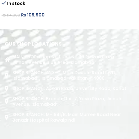
In stock
READ MORE
₨
109,900
₨
114,900
ADD TO CART
OUR SHOP LOCATIONS
MAIN SHOP: Shop No.1 Unit No.09 Rizwan Plaza
Jinnah Avenue Blue Area Islamabad
SHOP BRANCH: 423-C, Main Double Road PWD,
Islamabad. , Islamabad, Pakistan, 44000
SHOP BRANCH: Askari Plaza, University Road, Kohat
SHOP BRANCH: Branch: Unit 7, Yasin Plaza, Jinnah
Avenue, Islamabad
SHOP BRANCH: M-1891/b, Main Murree Road Near
Benazir Hospital Rawalpindi