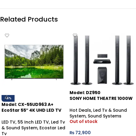
Related Products
Model: DZ950
SONY HOME THEATRE 1000W
-4%
Model: CX-55UD963 A+
Hot Deals
,
Led Tv & Sound
EcoStar 55″ 4K UHD LED TV
System
,
Sound Systems
Out of stock
LED TV
,
55 Inch LED TV
,
Led Tv
& Sound System
,
Ecostar Led
₨
72,900
Tv