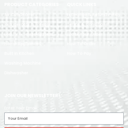
PRODUCT CATEGORIES
QUICK LINKS
Air Conditoner
Exchange & Refund Policy
Refrigerator & Freezer
Terms & Conditions
Led TV & Sound System
Track Your Order
Home Appliances
How To Order
Built in Kitchen
How To Pay
Washing Machine
Dishwasher
JOIN OUR NEWSLETTER!
Enter Your Email