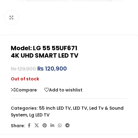
Click to enlarge
Model: LG 55 55UF671
4K UHD SMART LED TV
₨
120,900
₨
129,900
Out of stock
Compare
Add to wishlist
Categories:
55 Inch LED TV
,
LED TV
,
Led Tv & Sound
System
,
Lg LED TV
Share: