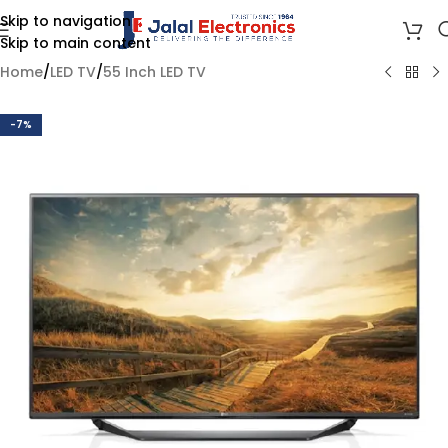
Skip to navigation
Skip to main content
Home
/
LED TV
/
55 Inch LED TV
-7%