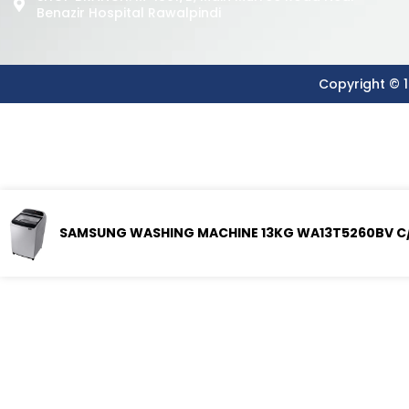
Benazir Hospital Rawalpindi
Copyright © 1
SAMSUNG WASHING MACHINE 13KG WA13T5260BV C