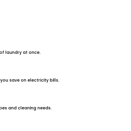
f laundry at once.
 save on electricity bills.
pes and cleaning needs.