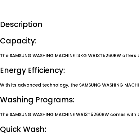
Description
Capacity:
The SAMSUNG WASHING MACHINE 13KG WA13T5260BW offers a ge
Energy Efficiency:
With its advanced technology, the SAMSUNG WASHING MACHINE 
Washing Programs:
The SAMSUNG WASHING MACHINE WA13T5260BW comes with a var
Quick Wash: