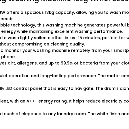
ffers a spacious 13kg capacity, allowing you to wash more 
 needs.
bble technology, this washing machine generates powerful bu
 energy while maintaining excellent washing performance.
 wash lightly soiled clothes in just 15 minutes, perfect for w
ithout compromising on cleaning quality.
nd monitor your washing machine remotely from your smartpho
r phone.
es dirt, allergens, and up to 99.9% of bacteria from your clot
 quiet operation and long-lasting performance. The motor co
y LED control panel that is easy to navigate. The drum’s di
ient, with an A+++ energy rating. It helps reduce electricity c
 touch of elegance to any laundry room. The white finish an