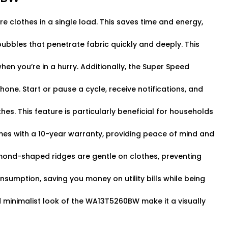
clothes in a single load. This saves time and energy,
bbles that penetrate fabric quickly and deeply. This
hen you’re in a hurry. Additionally, the Super Speed
ne. Start or pause a cycle, receive notifications, and
hes. This feature is particularly beneficial for households
mes with a 10-year warranty, providing peace of mind and
amond-shaped ridges are gentle on clothes, preventing
onsumption, saving you money on utility bills while being
d minimalist look of the WA13T5260BW make it a visually