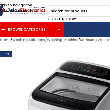
Skip to navigation
Skip to main content
SELECT CATEGORY
BROWSE CATEGORIES
Home
/
Washing Solutions
/
Washing Machine
/
Samsung Washin
-5%