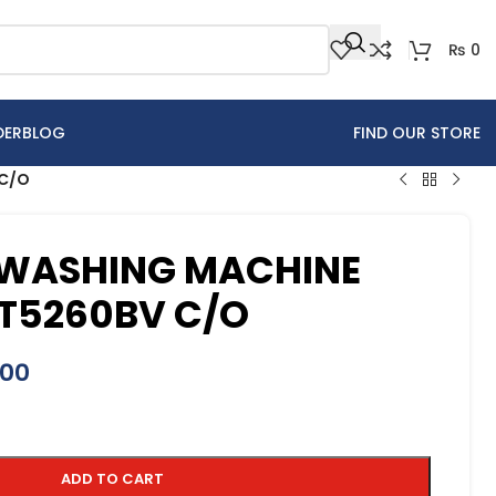
₨
0
DER
BLOG
FIND OUR STORE
 C/O
WASHING MACHINE
T5260BV C/O
900
ADD TO CART