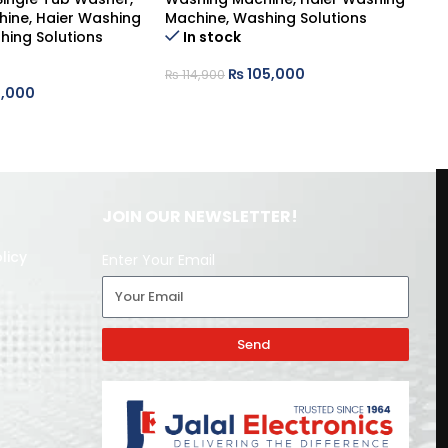
hine
,
Haier Washing
Machine
,
Washing Solutions
Wa
hing Solutions
In stock
Ma
₨
105,000
₨
114,900
,000
₨
JOIN OUR NEWSLETTER!
licy
Enter Your Email
Send