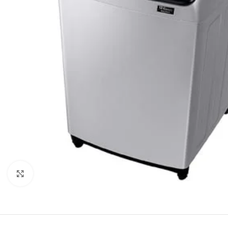
Click to enlarge