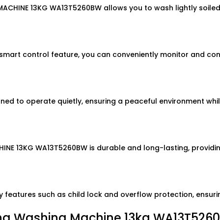
CHINE 13KG WA13T5260BW allows you to wash lightly soiled c
rt control feature, you can conveniently monitor and cont
o operate quietly, ensuring a peaceful environment while i
HINE 13KG WA13T5260BW is durable and long-lasting, providin
eatures such as child lock and overflow protection, ensuri
ng Washing Machine 13kg WA13T526