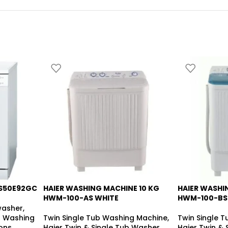
S50E92GC
HAIER WASHING MACHINE 10 KG
HAIER WASHI
-14%
-20%
HWM-100-AS WHITE
HWM-100-BS
washer
,
 Washing
Twin Single Tub Washing Machine
,
Twin Single 
ons
Haier Twin & Single Tub Washer
,
Haier Twin &