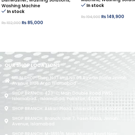
Dishwasher
,
Washing Solutions
,
In stock
Washing Machine
In stock
₨
149,900
₨
194,900
₨
85,000
₨
102,000
OUR SHOP LOCATIONS
MAIN SHOP: Shop No.1 Unit No.09 Rizwan Plaza Jinnah
Avenue Blue Area Islamabad
SHOP BRANCH: 423-C, Main Double Road PWD,
Islamabad. , Islamabad, Pakistan, 44000
SHOP BRANCH: Askari Plaza, University Road, Kohat
SHOP BRANCH: Branch: Unit 7, Yasin Plaza, Jinnah
Avenue, Islamabad
SHOP BRANCH: M-1891/b, Main Murree Road Near