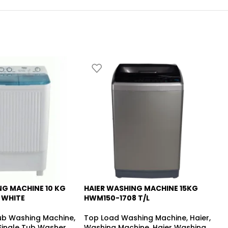
NG MACHINE 10 KG
HAIER WASHING MACHINE 15KG
HA
-9%
 WHITE
HWM150-1708 T/L
HW
Tub Washing Machine
,
Top Load Washing Machine
,
Haier
,
5.
 Single Tub Washer
,
Washing Machine
,
Haier Washing
To