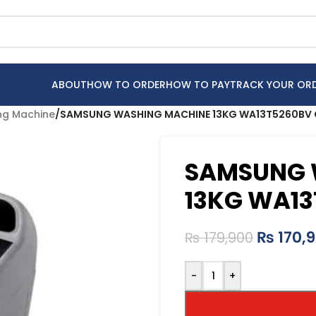
ABOUT
HOW TO ORDER
HOW TO PAY
TRACK YOUR OR
g Machine
/
SAMSUNG WASHING MACHINE 13KG WA13T5260BV
SAMSUNG 
13KG WA13
₨
170,
₨
179,900
-
+