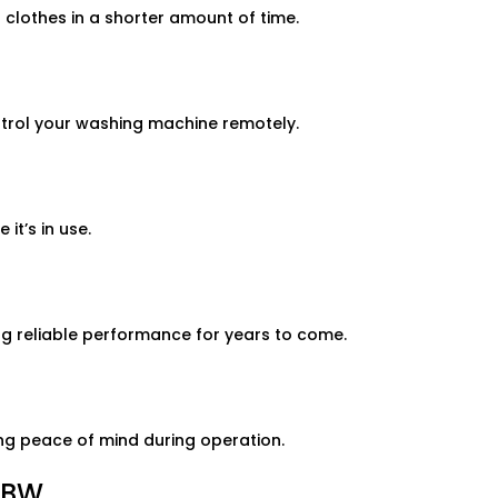
lothes in a shorter amount of time.
rol your washing machine remotely.
t’s in use.
g reliable performance for years to come.
ng peace of mind during operation.
0BW