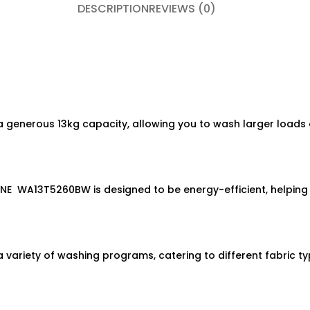
DESCRIPTION
REVIEWS (0)
nerous 13kg capacity, allowing you to wash larger loads o
WA13T5260BW is designed to be energy-efficient, helping you
iety of washing programs, catering to different fabric ty