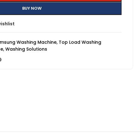
BUY NOW
ishlist
msung Washing Machine
,
Top Load Washing
ne
,
Washing Solutions