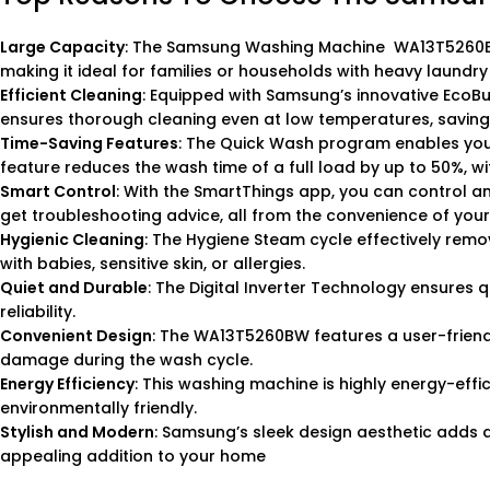
Large Capacity
: The Samsung Washing Machine WA13T5260BW o
making it ideal for families or households with heavy laundry
Efficient Cleaning
: Equipped with Samsung’s innovative EcoBu
ensures thorough cleaning even at low temperatures, saving
Time-Saving Features
: The Quick Wash program enables you to
feature reduces the wash time of a full load by up to 50%, w
Smart Control
: With the SmartThings app, you can control a
get troubleshooting advice, all from the convenience of you
Hygienic Cleaning
: The Hygiene Steam cycle effectively remov
with babies, sensitive skin, or allergies.
Quiet and Durable
: The Digital Inverter Technology ensures
reliability.
Convenient Design
: The WA13T5260BW features a user-friendl
damage during the wash cycle.
Energy Efficiency
: This washing machine is highly energy-effic
environmentally friendly.
Stylish and Modern
: Samsung’s sleek design aesthetic adds a
appealing addition to your home