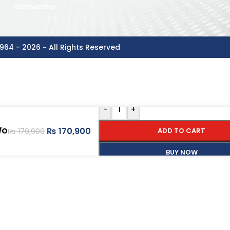
Dishwasher
964 - 2026 ~ All Rights Reserved
-
+
₨
170,900
/O
ADD TO CART
₨
179,900
BUY NOW