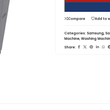
Compare
Add to w
Categories:
Samsung
,
Sa
Machine
,
Washing Machi
Share: