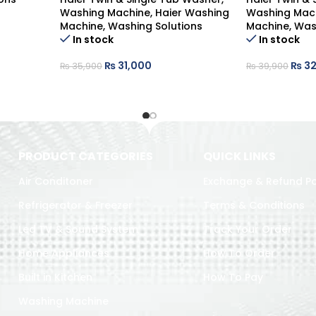
Washing Machine
,
Haier Washing
Washing Mac
Machine
,
Washing Solutions
Machine
,
Was
In stock
In stock
₨
31,000
₨
32
₨
35,900
₨
39,900
PRODUCT CATEGORIES
QUICK LINKS
Air Conditoner
Exchange & Refund Po
Refrigerator & Freezer
Terms & Conditions
Led TV & Sound System
Track Your Order
Home Appliances
How To Order
Built in Kitchen
How To Pay
Washing Machine