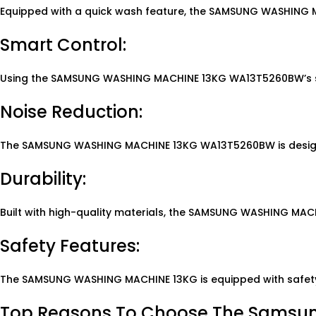
Equipped with a quick wash feature, the SAMSUNG WASHING MA
Smart Control:
Using the SAMSUNG WASHING MACHINE 13KG WA13T5260BW’s sma
Noise Reduction:
The SAMSUNG WASHING MACHINE 13KG WA13T5260BW is designed t
Durability:
Built with high-quality materials, the SAMSUNG WASHING MAC
Safety Features:
The SAMSUNG WASHING MACHINE 13KG is equipped with safety f
Top Reasons To Choose The Samsu