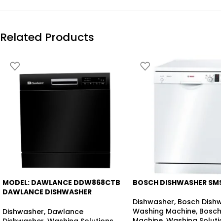
Related Products
MODEL: DAWLANCE DDW868CTB
BOSCH DISHWASHER SM
-17%
-23%
DAWLANCE DISHWASHER
COUNTER-TOP
Dishwasher
,
Bosch Dish
Washing Machine
,
Bosch
Dishwasher
,
Dawlance
Machine
,
Washing Soluti