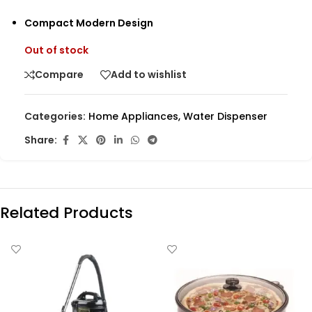
Compact Modern Design
Out of stock
Compare
Add to wishlist
Categories:
Home Appliances
,
Water Dispenser
Share:
Related Products