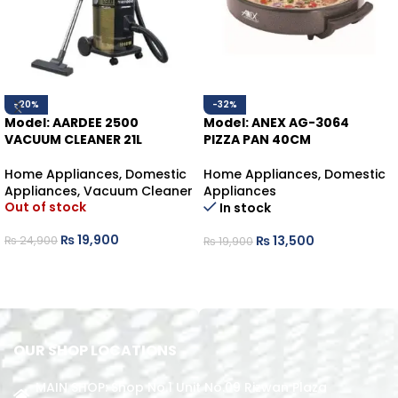
-20%
-32%
Model: AARDEE 2500
Model: ANEX AG-3064
VACUUM CLEANER 21L
PIZZA PAN 40CM
Home Appliances
,
Domestic
Home Appliances
,
Domestic
Appliances
,
Vacuum Cleaner
Appliances
Out of stock
In stock
₨
19,900
₨
13,500
₨
24,900
₨
19,900
READ MORE
ADD TO CART
OUR SHOP LOCATIONS
MAIN SHOP: Shop No.1 Unit No.09 Rizwan Plaza