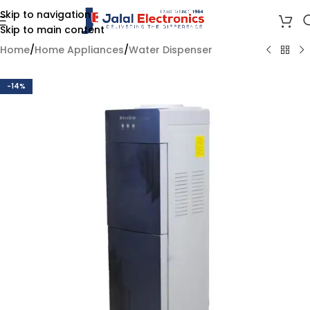
Skip to navigation
Skip to main content
Home
/
Home Appliances
/
Water Dispenser
-14%