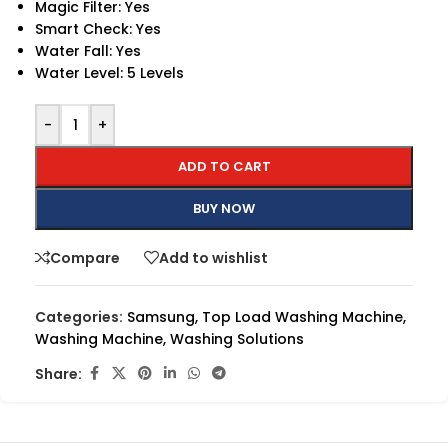
Magic Filter: Yes
Smart Check: Yes
Water Fall: Yes
Water Level: 5 Levels
-
+
ADD TO CART
BUY NOW
Compare
Add to wishlist
Categories:
Samsung
,
Top Load Washing Machine
,
Washing Machine
,
Washing Solutions
Share: