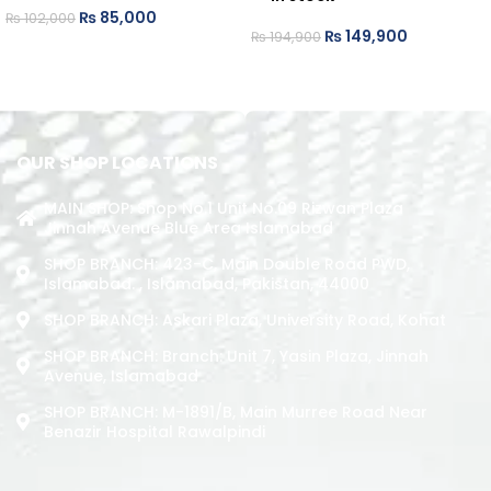
₨
85,000
₨
102,000
₨
149,900
₨
194,900
ADD TO CART
ADD TO CART
OUR SHOP LOCATIONS
MAIN SHOP: Shop No.1 Unit No.09 Rizwan Plaza
Jinnah Avenue Blue Area Islamabad
SHOP BRANCH: 423-C, Main Double Road PWD,
Islamabad. , Islamabad, Pakistan, 44000
SHOP BRANCH: Askari Plaza, University Road, Kohat
SHOP BRANCH: Branch: Unit 7, Yasin Plaza, Jinnah
Avenue, Islamabad
SHOP BRANCH: M-1891/b, Main Murree Road Near
Benazir Hospital Rawalpindi