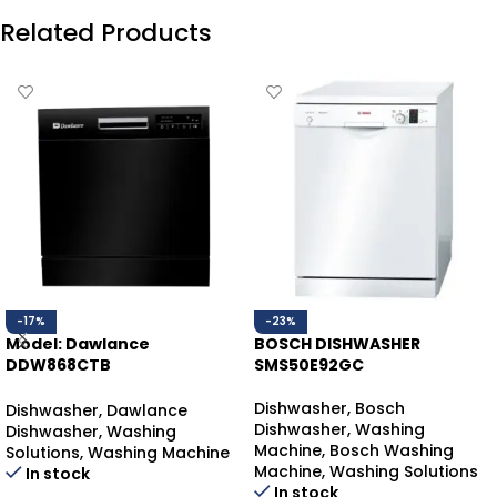
Related Products
-17%
-23%
Model: Dawlance
BOSCH DISHWASHER
DDW868CTB
SMS50E92GC
DAWLANCE DISHWASHER
COUNTER-TOP
Dishwasher
,
Bosch
Dishwasher
,
Dawlance
Dishwasher
,
Washing
Dishwasher
,
Washing
Machine
,
Bosch Washing
Solutions
,
Washing Machine
Machine
,
Washing Solutions
In stock
In stock