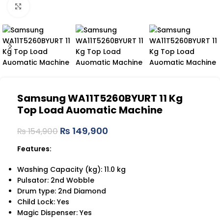
Click to enlarge
Samsung WA11T5260BYURT 11 Kg
Top Load Auomatic Machine
₨
149,900
₨
154,900
Features:
Washing Capacity (kg): 11.0 kg
Pulsator: 2nd Wobble
Drum type: 2nd Diamond
Child Lock: Yes
Magic Dispenser: Yes