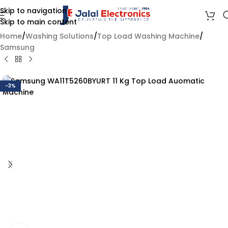
Skip to navigation
Skip to main content
Home
/
Washing Solutions
/
Top Load Washing Machine
/
Samsung
-3%