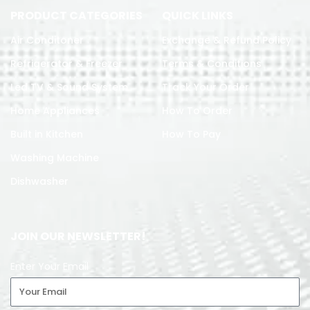
PRODUCT CATEGORIES
QUICK LINKS
Air Conditoner
Exchange & Refund Policy
Refrigerator & Freezer
Terms & Conditions
Led TV & Sound System
Track Your Order
Home Appliances
How To Order
Built in Kitchen
How To Pay
Washing Machine
Dishwasher
JOIN OUR NEWSLETTER!
Enter Your Email