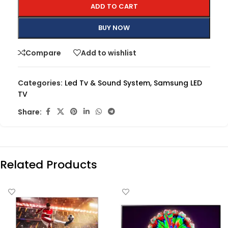
ADD TO CART
BUY NOW
Compare
Add to wishlist
Categories:
Led Tv & Sound System
,
Samsung LED
TV
Share:
Related Products