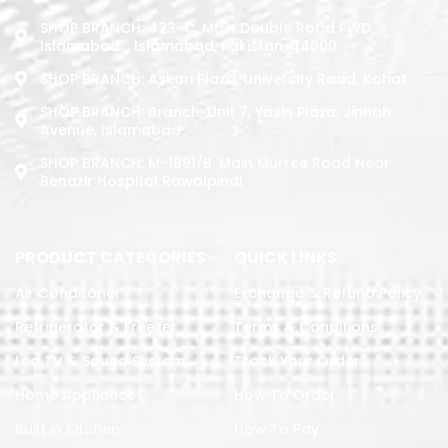
SHOP BRANCH: 423-C, Main Double Road PWD,
Islamabad. , Islamabad, Pakistan, 44000
SHOP BRANCH: Askari Plaza, University Road, Kohat
SHOP BRANCH: Branch: Unit 7, Yasin Plaza, Jinnah
Avenue, Islamabad
SHOP BRANCH: M-1891/b, Main Murree Road Near
Benazir Hospital Rawalpindi
PRODUCT CATEGORIES
QUICK LINKS
Air Conditoner
Exchange & Refund Policy
Refrigerator & Freezer
Terms & Conditions
Led TV & Sound System
Track Your Order
Home Appliances
How To Order
Built in Kitchen
How To Pay