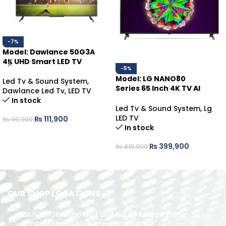
-7%
Model: Dawlance 50G3A
4K UHD Smart LED TV
-5%
Model: LG NANO80
Led Tv & Sound System
,
Series 65 Inch 4K TV AI
Dawlance Led Tv
,
LED TV
ThinQ
In stock
Led Tv & Sound System
,
Lg
LED TV
₨
111,900
₨
119,900
In stock
ADD TO CART
₨
399,900
₨
419,900
ADD TO CART
OUR SHOP LOCATIONS
MAIN SHOP: Shop No.1 Unit No.09 Rizwan Plaza
Jinnah Avenue Blue Area Islamabad