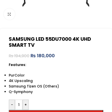
Click to enlarge
SAMSUNG LED 55DU7000 4K UHD
SMART TV
₨
180,000
₨
194,900
Features:
PurColor
4K Upscaling
Samsung Tizen OS (Others)
Q-Symphony
-
+