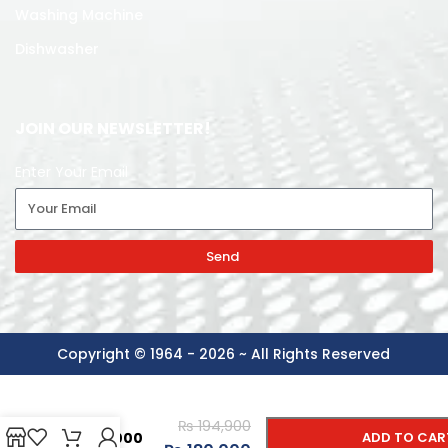
Washing Machine
Dishwasher
JOIN OUR NEWSLETTER!
Enter Your Email
Send
Copyright © 1964 - 2026 ~ All Rights Reserved
-
+
SAMSUNG
LED
₨
194,900
55DU7000
ADD TO CAR