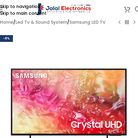
Skip to navigation
Skip to main content
Home
/
Led Tv & Sound System
/
Samsung LED TV
-8%