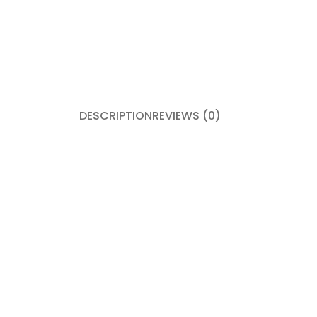
DESCRIPTION
REVIEWS (0)