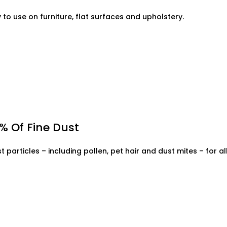
y to use on furniture, flat surfaces and upholstery.
% Of Fine Dust
st particles – including pollen, pet hair and dust mites – for