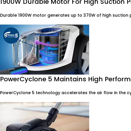
1900W Durable Motor For High Suction 
Durable 1900W motor generates up to 370W of high suction p
PowerCyclone 5 Maintains High Perform
PowerCyclone 5 technology accelerates the air flow in the c