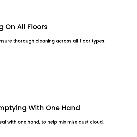
 On All Floors
ensure thorough cleaning across all floor types.
Emptying With One Hand
al with one hand, to help minimize dust cloud.