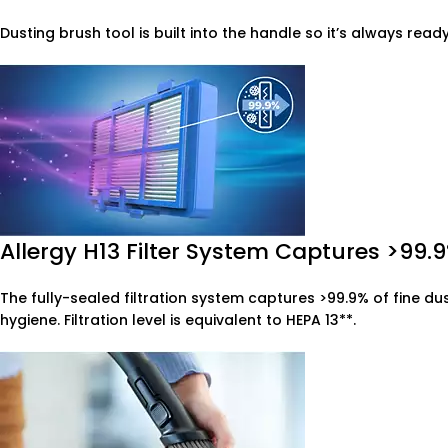
Dusting brush tool is built into the handle so it’s always read
Allergy H13 Filter System Captures >99.9
The fully-sealed filtration system captures >99.9% of fine du
hygiene. Filtration level is equivalent to HEPA 13**.