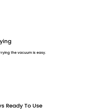
ying
rying the vacuum is easy.
ays Ready To Use