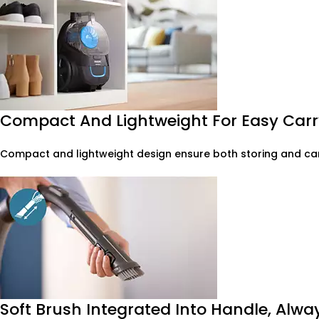
Compact And Lightweight For Easy Carr
Compact and lightweight design ensure both storing and car
Soft Brush Integrated Into Handle, Alw