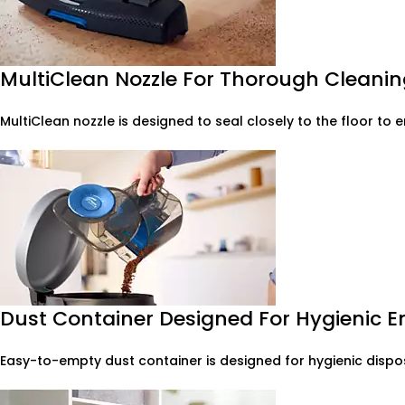
MultiClean Nozzle For Thorough Cleaning
MultiClean nozzle is designed to seal closely to the floor to 
Dust Container Designed For Hygienic 
Easy-to-empty dust container is designed for hygienic dispos