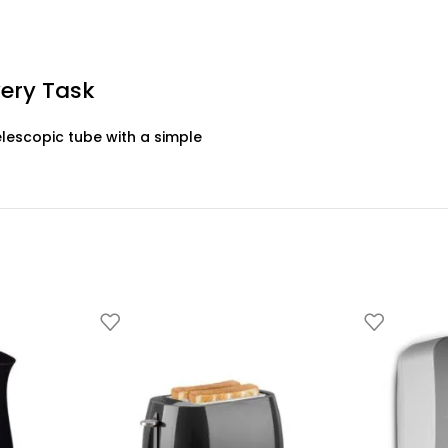
very Task
elescopic tube with a simple