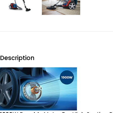
Description