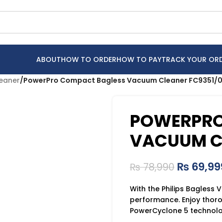
ABOUT
HOW TO ORDER
HOW TO PAY
TRACK YOUR OR
leaner
/
PowerPro Compact Bagless Vacuum Cleaner FC9351/0
POWERPRO
VACUUM CL
₨
69,99
₨
78,990
With the Philips Bagless
performance. Enjoy thor
PowerCyclone 5 technolog