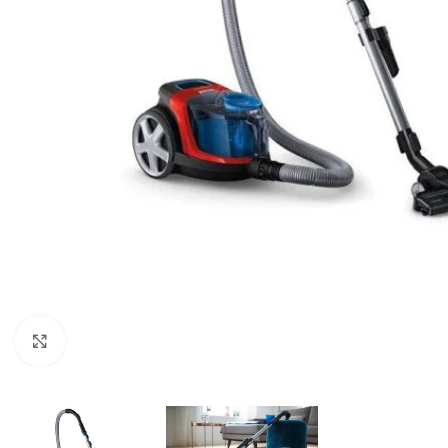
Click to enlarge