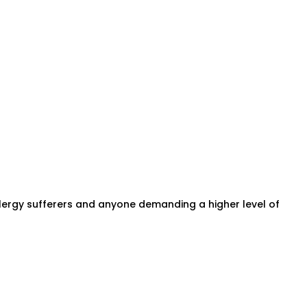
 allergy sufferers and anyone demanding a higher level of