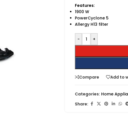
Features:
1900 W
PowerCyclone 5
Allergy H13 filter
-
+
Compare
Add to w
Categories:
Home Appli
Share: