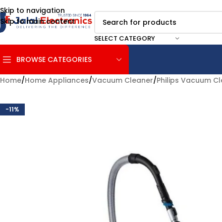
Skip to navigation
Skip to main content
SELECT CATEGORY
BROWSE CATEGORIES
Home
/
Home Appliances
/
Vacuum Cleaner
/
Philips Vacuum C
-11%