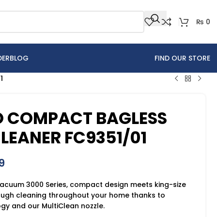
₨
0
DER
BLOG
FIND OUR STORE
1
 COMPACT BAGLESS
EANER FC9351/01
9
 Vacuum 3000 Series, compact design meets king-size
ough cleaning throughout your home thanks to
y and our MultiClean nozzle.