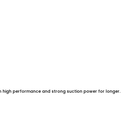
in high performance and strong suction power for longer.