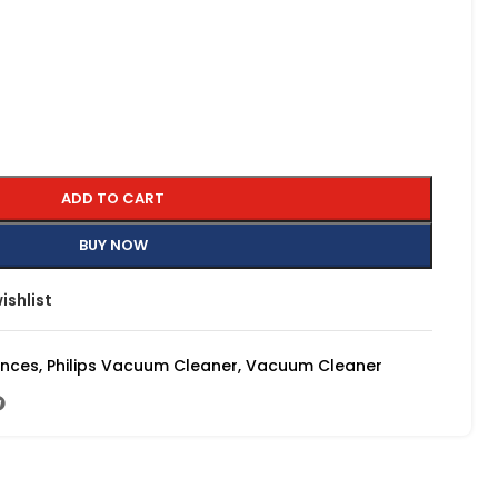
ADD TO CART
BUY NOW
ishlist
ances
,
Philips Vacuum Cleaner
,
Vacuum Cleaner