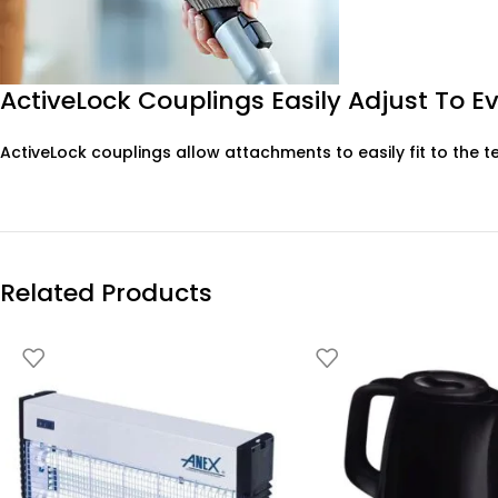
ActiveLock Couplings Easily Adjust To E
ActiveLock couplings allow attachments to easily fit to the t
Related Products