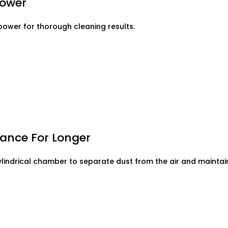
Power
ower for thorough cleaning results.
ance For Longer
ylindrical chamber to separate dust from the air and mainta