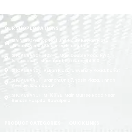
ADD TO CART
OUR SHOP LOCATIONS
MAIN SHOP: Shop No.1 Unit No.09 Rizwan Plaza
Jinnah Avenue Blue Area Islamabad
SHOP BRANCH: 423-C, Main Double Road PWD,
Islamabad. , Islamabad, Pakistan, 44000
SHOP BRANCH: Askari Plaza, University Road, Kohat
SHOP BRANCH: Branch: Unit 7, Yasin Plaza, Jinnah
Avenue, Islamabad
SHOP BRANCH: M-1891/b, Main Murree Road Near
Benazir Hospital Rawalpindi
PRODUCT CATEGORIES
QUICK LINKS