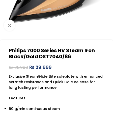
Click to enlarge
Philips 7000 Series HV Steam Iron
Black/Gold DST7040/86
₨
29,999
₨
38,900
Exclusive SteamGlide Elite soleplate with enhanced
scratch resistance and Quick Calc Release for
long lasting performance.
Features:
50 g/min continuous steam