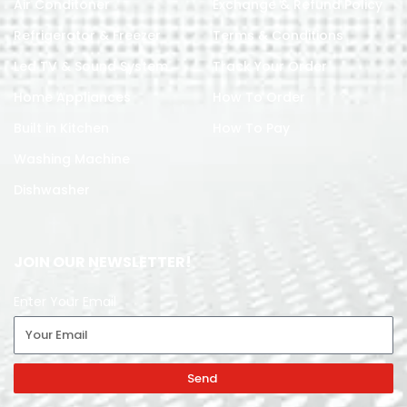
Air Conditoner
Exchange & Refund Policy
Refrigerator & Freezer
Terms & Conditions
Led TV & Sound System
Track Your Order
Home Appliances
How To Order
Built in Kitchen
How To Pay
Washing Machine
Dishwasher
JOIN OUR NEWSLETTER!
Enter Your Email
Send