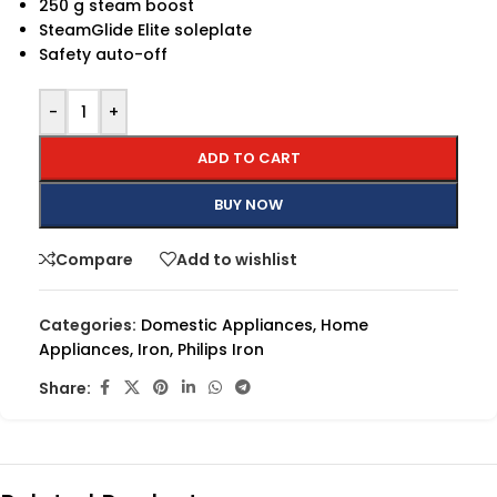
250 g steam boost
SteamGlide Elite soleplate
Safety auto-off
-
+
ADD TO CART
BUY NOW
Compare
Add to wishlist
Categories:
Domestic Appliances
,
Home
Appliances
,
Iron
,
Philips Iron
Share: