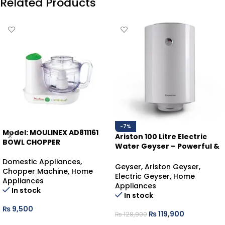
Related Products
-7%
Model: MOULINEX AD811161
Ariston 100 Litre Electric
BOWL CHOPPER
Water Geyser – Powerful &
Reliable Hot Water
Domestic Appliances
,
Geyser
,
Ariston Geyser
,
Chopper Machine
,
Home
Electric Geyser
,
Home
Appliances
Appliances
In stock
In stock
₨
9,500
₨
119,900
₨
128,900
ADD TO CART