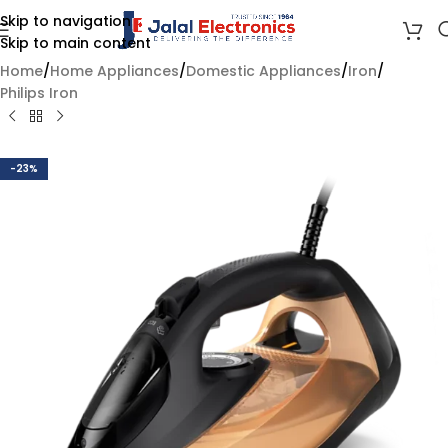
Skip to navigation
Skip to main content
Home
/
Home Appliances
/
Domestic Appliances
/
Iron
/
Philips Iron
-23%