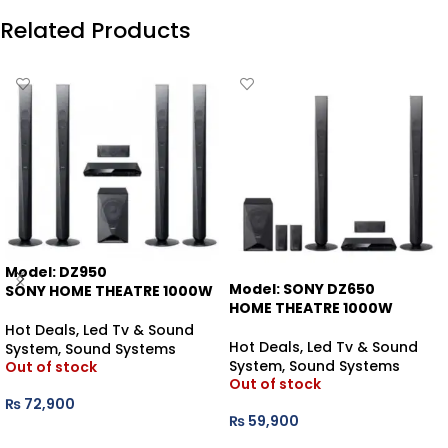
Related Products
Model: DZ950
Model: SONY DZ650
SONY HOME THEATRE 1000W
HOME THEATRE 1000W
Hot Deals
,
Led Tv & Sound
Hot Deals
,
Led Tv & Sound
System
,
Sound Systems
System
,
Sound Systems
Out of stock
Out of stock
₨
72,900
₨
59,900
READ MORE