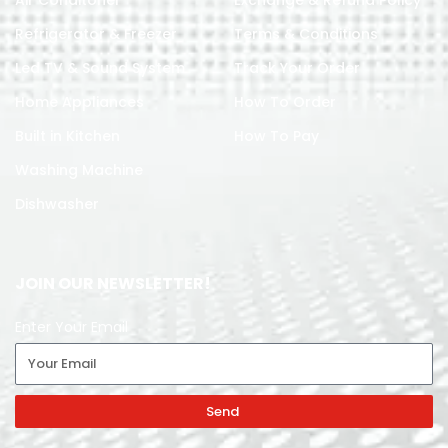
Air Conditoner
Exchange & Refund Policy
Refrigerator & Freezer
Terms & Conditions
Led TV & Sound System
Track Your Order
Home Appliances
How To Order
Built in Kitchen
How To Pay
Washing Machine
Dishwasher
JOIN OUR NEWSLETTER!
Enter Your Email
Send