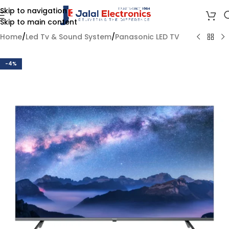
Skip to navigation
Skip to main content
Home
/
Led Tv & Sound System
/
Panasonic LED TV
-4%