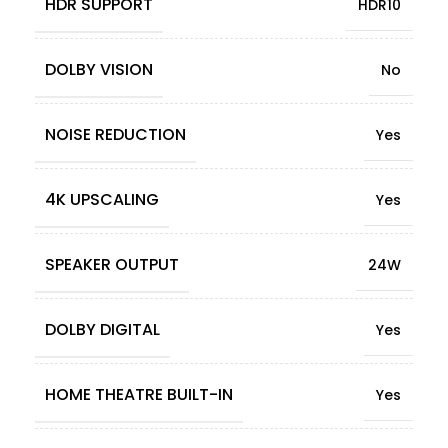
HDR SUPPORT
HDR10
DOLBY VISION
No
NOISE REDUCTION
Yes
4K UPSCALING
Yes
SPEAKER OUTPUT
24W
DOLBY DIGITAL
Yes
HOME THEATRE BUILT-IN
Yes