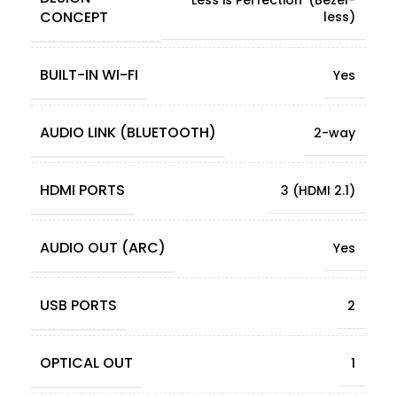
CONCEPT
less)
BUILT-IN WI-FI
Yes
AUDIO LINK (BLUETOOTH)
2-way
HDMI PORTS
3 (HDMI 2.1)
AUDIO OUT (ARC)
Yes
USB PORTS
2
OPTICAL OUT
1