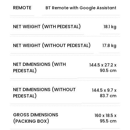
REMOTE
BT Remote with Google Assistant
NET WEIGHT (WITH PEDESTAL)
18.1 kg
NET WEIGHT (WITHOUT PEDESTAL)
17.8 kg
NET DIMENSIONS (WITH
144.5 x 27.2 x
PEDESTAL)
90.5 cm
NET DIMENSIONS (WITHOUT
144.5 x 9.7 x
PEDESTAL)
83.7 cm
GROSS DIMENSIONS
160 x 18.5 x
(PACKING BOX)
95.5 cm