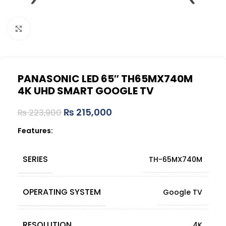
Click to enlarge
PANASONIC LED 65″ TH65MX740M
4K UHD SMART GOOGLE TV
₨
215,000
₨
223,900
Features:
SERIES
TH-65MX740M
OPERATING SYSTEM
Google TV
RESOLUTION
4K