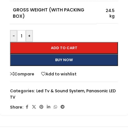
GROSS WEIGHT (WITH PACKING
24.5
BOX)
kg
-
+
ADD TO CART
BUY NOW
Compare
Add to wishlist
Categories:
Led Tv & Sound System
,
Panasonic LED
TV
Share: