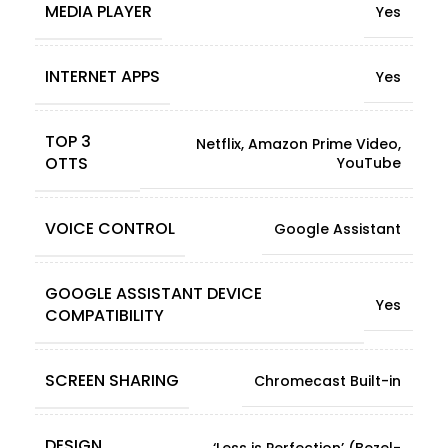
MEDIA PLAYER
Yes
INTERNET APPS
Yes
TOP 3
Netflix, Amazon Prime Video,
OTTS
YouTube
VOICE CONTROL
Google Assistant
GOOGLE ASSISTANT DEVICE
Yes
COMPATIBILITY
SCREEN SHARING
Chromecast Built-in
DESIGN
‘Less is Perfection’ (Bezel-