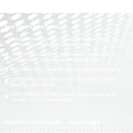
READ MORE
OUR SHOP LOCATIONS
MAIN SHOP: Shop No.1 Unit No.09 Rizwan Plaza
Jinnah Avenue Blue Area Islamabad
SHOP BRANCH: 423-C, Main Double Road PWD,
Islamabad. , Islamabad, Pakistan, 44000
SHOP BRANCH: Askari Plaza, University Road, Kohat
SHOP BRANCH: Branch: Unit 7, Yasin Plaza, Jinnah
Avenue, Islamabad
SHOP BRANCH: M-1891/b, Main Murree Road Near
Benazir Hospital Rawalpindi
PRODUCT CATEGORIES
QUICK LINKS