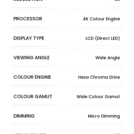
PROCESSOR
4K Colour Engine
DISPLAY TYPE
LCD (Direct LED)
VIEWING ANGLE
Wide Angle
COLOUR ENGINE
Hexa Chroma Drive
COLOUR GAMUT
Wide Colour Gamut
DIMMING
Micro Dimming