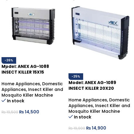
-26%
Model: ANEX AG-1088
INSECT KILLER 15X15
-25%
Model: ANEX AG-1089
Home Appliances
,
Domestic
INSECT KILLER 20X20
Appliances
,
Insect Killer and
Mosquito Killer Machine
Home Appliances
,
Domestic
In stock
Appliances
,
Insect Killer and
Mosquito Killer Machine
₨
14,500
₨
19,500
In stock
ADD TO CART
₨
14,900
₨
19,900