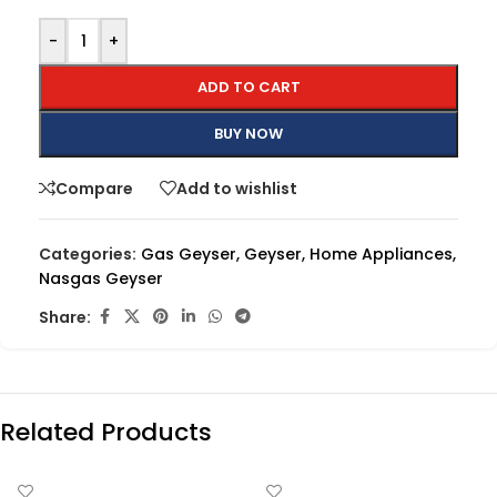
-
+
ADD TO CART
BUY NOW
Compare
Add to wishlist
Categories:
Gas Geyser
,
Geyser
,
Home Appliances
,
Nasgas Geyser
Share:
Related Products