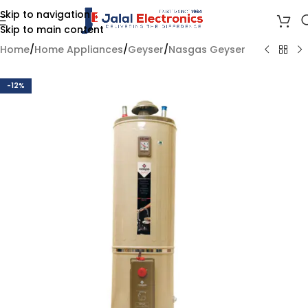
Skip to navigation
Skip to main content
Home
/
Home Appliances
/
Geyser
/
Nasgas Geyser
-12%