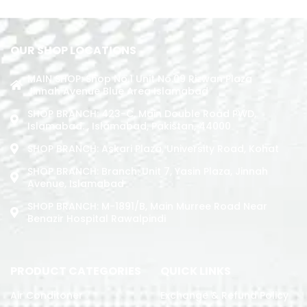
ADD TO CART
OUR SHOP LOCATIONS
MAIN SHOP: Shop No.1 Unit No.09 Rizwan Plaza
Jinnah Avenue Blue Area Islamabad
SHOP BRANCH: 423-C, Main Double Road PWD,
Islamabad. , Islamabad, Pakistan, 44000
SHOP BRANCH: Askari Plaza, University Road, Kohat
SHOP BRANCH: Branch: Unit 7, Yasin Plaza, Jinnah
Avenue, Islamabad
SHOP BRANCH: M-1891/b, Main Murree Road Near
Benazir Hospital Rawalpindi
PRODUCT CATEGORIES
QUICK LINKS
Air Conditoner
Exchange & Refund Policy