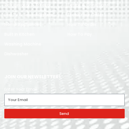
Refrigerator & Freezer
Terms & Conditions
Led TV & Sound System
Track Your Order
Home Appliances
How To Order
Built in Kitchen
How To Pay
Washing Machine
Dishwasher
JOIN OUR NEWSLETTER!
Enter Your Email
Send