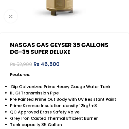
Click to enlarge
NASGAS GAS GEYSER 35 GALLONS
DG-35 SUPER DELUXE
₨
46,500
₨
52,900
Features:
Dip Galvanized Prime Heavy Gauge Water Tank
IIL GI Transmission Pipe
Pre Painted Prime Out Body with UV Resistant Paint
Prime Kimmco Insulation density 12kg/m3
QC Approved Brass Safety Valve
Grey Iron Casted Thermal Efficient Burner
Tank capacity 35 Gallon