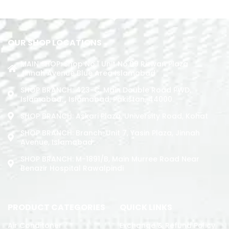
ADD TO CART
OUR SHOP LOCATIONS
MAIN SHOP: Shop No.1 Unit No.09 Rizwan Plaza
Jinnah Avenue Blue Area Islamabad
SHOP BRANCH: 423-C, Main Double Road PWD,
Islamabad. , Islamabad, Pakistan, 44000
SHOP BRANCH: Askari Plaza, University Road, Kohat
SHOP BRANCH: Branch: Unit 7, Yasin Plaza, Jinnah
Avenue, Islamabad
SHOP BRANCH: M-1891/b, Main Murree Road Near
Benazir Hospital Rawalpindi
PRODUCT CATEGORIES
QUICK LINKS
Air Conditoner
Exchange & Refund Policy