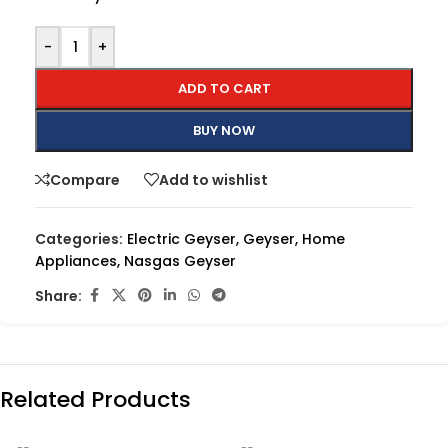
-
+
ADD TO CART
BUY NOW
Compare
Add to wishlist
Categories:
Electric Geyser
,
Geyser
,
Home
Appliances
,
Nasgas Geyser
Share:
Related Products