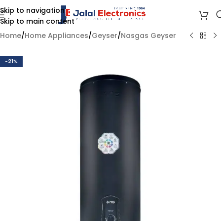
Skip to navigation
Skip to main content
Home
/
Home Appliances
/
Geyser
/
Nasgas Geyser
-21%