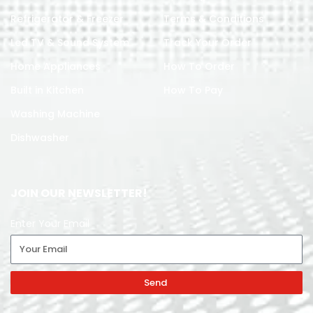
Refrigerator & Freezer
Terms & Conditions
Led TV & Sound System
Track Your Order
Home Appliances
How To Order
Built in Kitchen
How To Pay
Washing Machine
Dishwasher
JOIN OUR NEWSLETTER!
Enter Your Email
Send