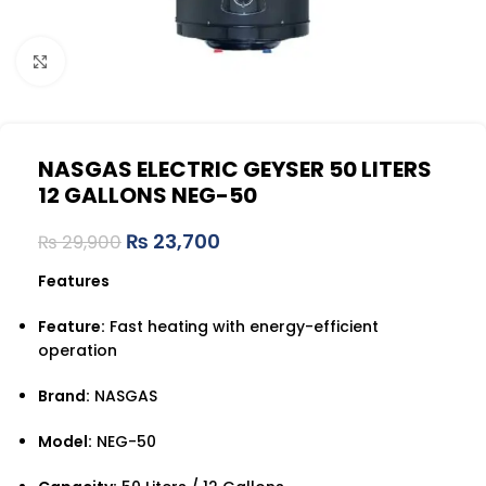
Click to enlarge
NASGAS ELECTRIC GEYSER 50 LITERS
12 GALLONS NEG-50
₨
23,700
₨
29,900
Features
Feature:
Fast heating with energy-efficient
operation
Brand:
NASGAS
Model:
NEG-50