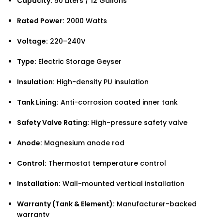
Capacity:
50 Liters / 12 Gallons
Rated Power:
2000 Watts
Voltage:
220–240V
Type:
Electric Storage Geyser
Insulation:
High-density PU insulation
Tank Lining:
Anti-corrosion coated inner tank
Safety Valve Rating:
High-pressure safety valve
Anode:
Magnesium anode rod
Control:
Thermostat temperature control
Installation:
Wall-mounted vertical installation
Warranty (Tank & Element):
Manufacturer-backed
warranty