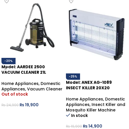
-20%
Model: AARDEE 2500
VACUUM CLEANER 21L
-25%
Model: ANEX AG-1089
Home Appliances
,
Domestic
INSECT KILLER 20X20
Appliances
,
Vacuum Cleaner
Out of stock
Home Appliances
,
Domestic
Appliances
,
Insect Killer and
₨
19,900
₨
24,900
Mosquito Killer Machine
READ MORE
In stock
₨
14,900
₨
19,900