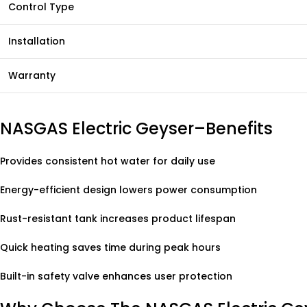
Control Type
Installation
Warranty
NASGAS Electric Geyser–Benefits
Provides consistent hot water for daily use
Energy-efficient design lowers power consumption
Rust-resistant tank increases product lifespan
Quick heating saves time during peak hours
Built-in safety valve enhances user protection