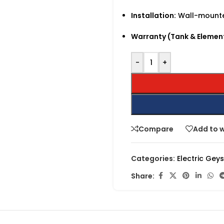
Installation:
Wall-mounted
Warranty (Tank & Elemen
-
+
Compare
Add to w
Categories:
Electric Gey
Share: