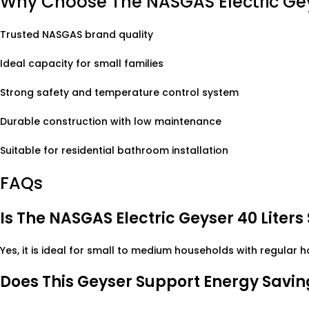
Why Choose The NASGAS Electric Ge
Trusted NASGAS brand quality
Ideal capacity for small families
Strong safety and temperature control system
Durable construction with low maintenance
Suitable for residential bathroom installation
FAQs
Is The NASGAS Electric Geyser 40 Liters
Yes, it is ideal for small to medium households with regular 
Does This Geyser Support Energy Savin