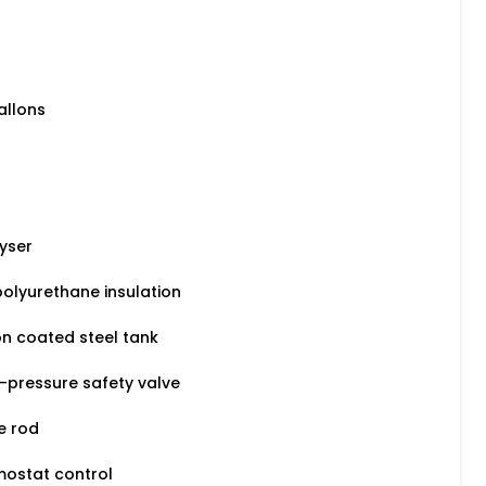
allons
yser
olyurethane insulation
n coated steel tank
-pressure safety valve
e rod
mostat control