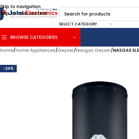
Skip to navigation
Skip to main content
SELECT CATEGORY
BROWSE CATEGORIES
Home
/
Home Appliances
/
Geyser
/
Nasgas Geyser
/
NASGAS ELE
-24%