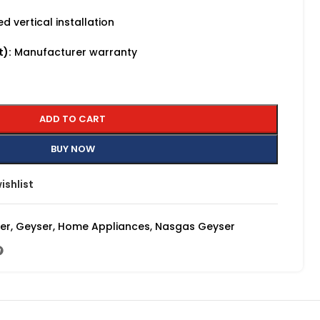
 vertical installation
t):
Manufacturer warranty
ADD TO CART
BUY NOW
ishlist
ser
,
Geyser
,
Home Appliances
,
Nasgas Geyser