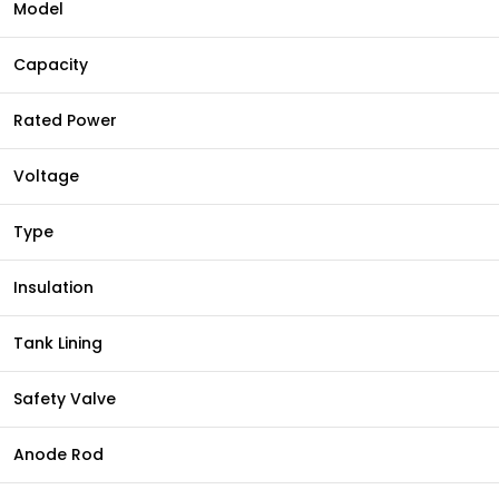
Model
Capacity
Rated Power
Voltage
Type
Insulation
Tank Lining
Safety Valve
Anode Rod