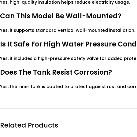
Yes, high-quality insulation helps reduce electricity usage.
Can This Model Be Wall-Mounted?
Yes, it supports standard vertical wall-mounted installation.
Is It Safe For High Water Pressure Cond
Yes, it includes a high-pressure safety valve for added prote
Does The Tank Resist Corrosion?
Yes, the inner tank is coated to protect against rust and corr
Related Products