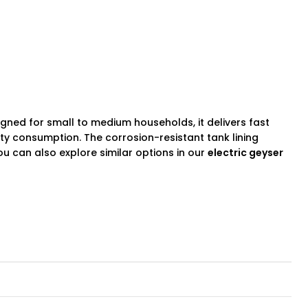
signed for small to medium households, it delivers fast
ity consumption. The corrosion-resistant tank lining
ou can also explore similar options in our
electric
geyser