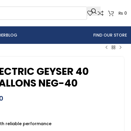
₨
0
DER
BLOG
FIND OUR STORE
ECTRIC GEYSER 40
 GALLONS NEG-40
0
th reliable performance