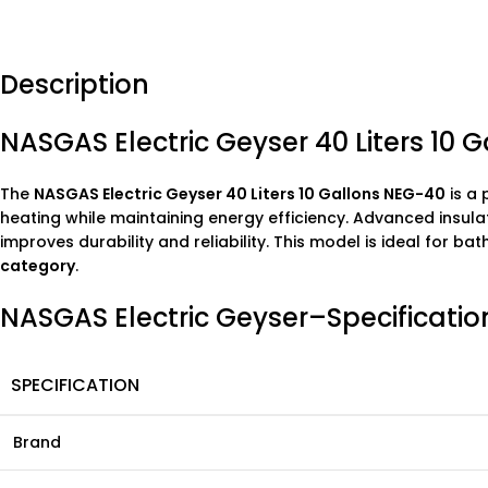
Description
NASGAS Electric Geyser 40 Liters 10 
The
NASGAS Electric Geyser 40 Liters 10 Gallons NEG-40
is a 
heating while maintaining energy efficiency. Advanced insula
improves durability and reliability. This model is ideal for 
category
.
NASGAS Electric Geyser–Specificatio
SPECIFICATION
Brand