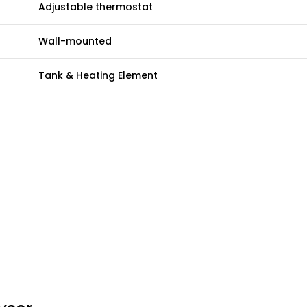
Adjustable thermostat
Wall-mounted
Tank & Heating Element