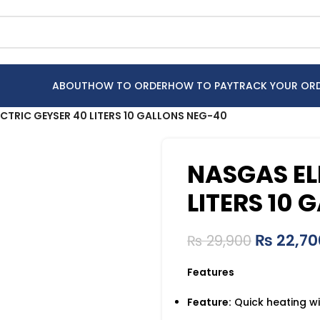
ABOUT
HOW TO ORDER
HOW TO PAY
TRACK YOUR OR
CTRIC GEYSER 40 LITERS 10 GALLONS NEG-40
NASGAS EL
LITERS 10
₨
22,70
₨
29,900
Features
Feature:
Quick heating wi