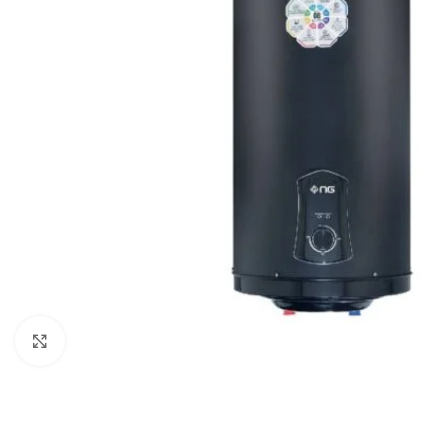
Click to enlarge