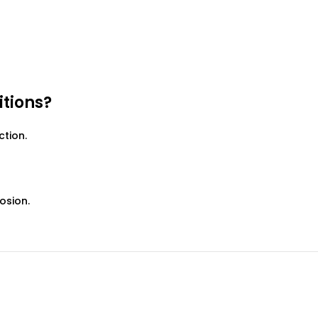
itions?
ction.
osion.