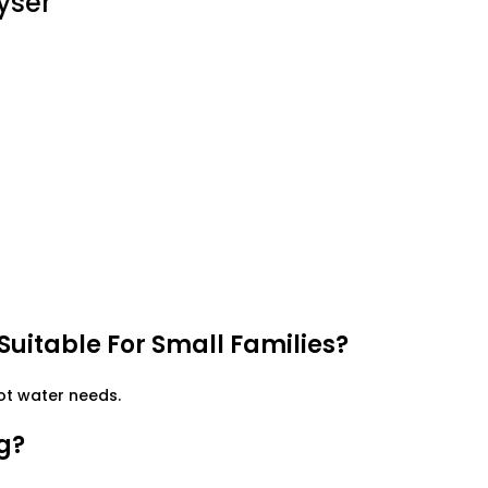
yser
 Suitable For Small Families?
hot water needs.
g?