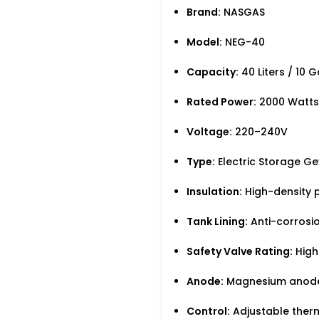
Brand:
NASGAS
Model:
NEG-40
Capacity:
40 Liters / 10 G
Rated Power:
2000 Watts
Voltage:
220–240V
Type:
Electric Storage Ge
Insulation:
High-density p
Tank Lining:
Anti-corrosio
Safety Valve Rating:
High
Anode:
Magnesium anod
Control:
Adjustable ther