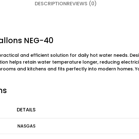
DESCRIPTION
REVIEWS (0)
Gallons NEG-40
practical and efficient solution for daily hot water needs. De
tion helps retain water temperature longer, reducing electric
bathrooms and kitchens and fits perfectly into modern homes. Y
ns
DETAILS
NASGAS