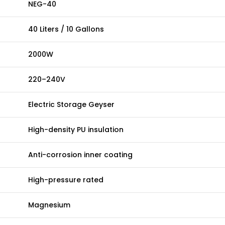
NEG-40
40 Liters / 10 Gallons
2000W
220–240V
Electric Storage Geyser
High-density PU insulation
Anti-corrosion inner coating
High-pressure rated
Magnesium