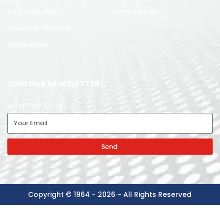
Built in Kitchen
How To Pay
Washing Machine
Dishwasher
JOIN OUR NEWSLETTER!
Enter Your Email
Send
Copyright © 1964 - 2026 ~ All Rights Reserved
-
+