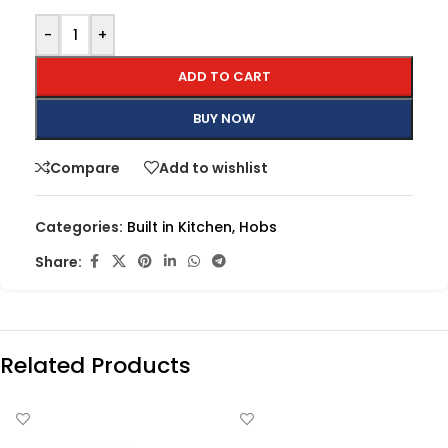
-
+
ADD TO CART
BUY NOW
Compare
Add to wishlist
Categories:
Built in Kitchen
,
Hobs
Share:
Related Products