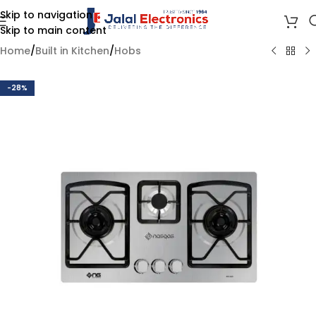
Skip to navigation
Skip to main content
Home
/
Built in Kitchen
/
Hobs
-28%