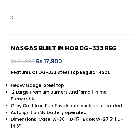
Click to enlarge
NASGAS BUILT IN HOB DG-333 REG
₨
17,900
₨
24,900
Features Of DG-333 Steel Top Regular Hobs
Heavy Gauge Steel top
2 Large Premium Burners And 1small Prime
Burner</li>
Grey Cast Iron Pan Trivets non stick paint coated
Auto ignition 3v battery operated
Dimensions: Case: W-30ʺ l D-17” Base: W-27.5″ | D-
14.6″