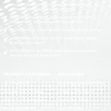
MAIN SHOP: Shop No.1 Unit No.09 Rizwan Plaza
Jinnah Avenue Blue Area Islamabad
SHOP BRANCH: 423-C, Main Double Road PWD,
Islamabad. , Islamabad, Pakistan, 44000
SHOP BRANCH: Askari Plaza, University Road, Kohat
SHOP BRANCH: Branch: Unit 7, Yasin Plaza, Jinnah
Avenue, Islamabad
SHOP BRANCH: M-1891/b, Main Murree Road Near
Benazir Hospital Rawalpindi
PRODUCT CATEGORIES
QUICK LINKS
Air Conditoner
Exchange & Refund Policy
Refrigerator & Freezer
Terms & Conditions
Led TV & Sound System
Track Your Order
Home Appliances
How To Order