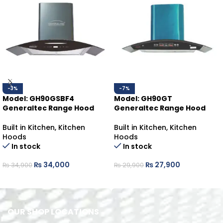
-3%
-7%
Model: GH90GSBF4
Model: GH90GT
Generaltec Range Hood
Generaltec Range Hood
Built in Kitchen
,
Kitchen
Built in Kitchen
,
Kitchen
Hoods
Hoods
In stock
In stock
₨
34,000
₨
27,900
₨
34,900
₨
29,900
ADD TO CART
ADD TO CART
OUR SHOP LOCATIONS