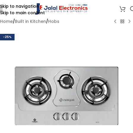
Skip to navigation
Skip to main content
Home
/
Built in Kitchen
/
Hobs
-25%