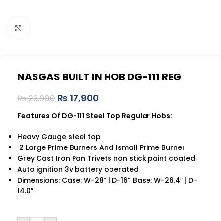
Click to enlarge
NASGAS BUILT IN HOB DG-111 REG
₨
17,900
₨
23,900
Features Of DG-111 Steel Top Regular Hobs:
Heavy Gauge steel top
2 Large Prime Burners And 1small Prime Burner
Grey Cast Iron Pan Trivets non stick paint coated
Auto ignition 3v battery operated
Dimensions: Case: W-28ʺ l D-16” Base: W-26.4″ | D-
14.0″