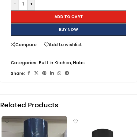
-
+
ADD TO CART
BUY NOW
Compare
Add to wishlist
Categories:
Built in Kitchen
,
Hobs
Share:
Related Products