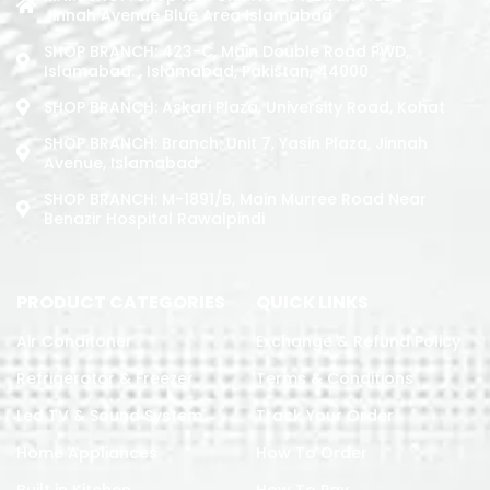
Jinnah Avenue Blue Area Islamabad
SHOP BRANCH: 423-C, Main Double Road PWD,
Islamabad. , Islamabad, Pakistan, 44000
SHOP BRANCH: Askari Plaza, University Road, Kohat
SHOP BRANCH: Branch: Unit 7, Yasin Plaza, Jinnah
Avenue, Islamabad
SHOP BRANCH: M-1891/b, Main Murree Road Near
Benazir Hospital Rawalpindi
PRODUCT CATEGORIES
QUICK LINKS
Air Conditoner
Exchange & Refund Policy
Refrigerator & Freezer
Terms & Conditions
Led TV & Sound System
Track Your Order
Home Appliances
How To Order