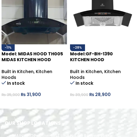
-11%
-28%
Model: MIDAS HOOD TH005
Model:GF-BH-1390
MIDAS KITCHEN HOOD
KITCHEN HOOD
Built in Kitchen
,
Kitchen
Built in Kitchen
,
Kitchen
Hoods
Hoods
In stock
In stock
₨
31,900
₨
28,900
₨
35,900
₨
39,900
ADD TO CART
ADD TO CART
OUR SHOP LOCATIONS
MAIN SHOP: Shop No.1 Unit No.09 Rizwan Plaza