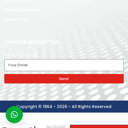
Built in Kitchen
How To Pay
Washing Machine
Dishwasher
JOIN OUR NEWSLETTER!
Enter Your Email
Send
Copyright © 1964 - 2026 ~ All Rights Reserved
-
+
NASGAS
₨
23,900
BUILT IN