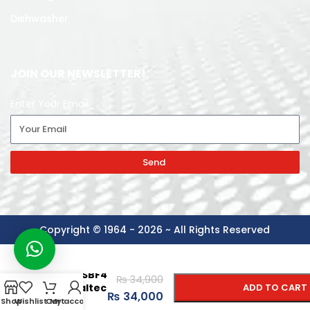
Dishwasher
JOIN OUR NEWSLETTER!
Enter Your Email
Send
Copyright © 1964 - 2026 ~ All Rights Reserved
-
+
Model:
GH90GSBF4
₨
34,900
Generaltec
ADD TO CART
₨
34,000
Range
Shop
Wishlist
Cart
My account