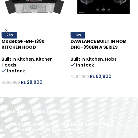
-28%
-10%
Model:GF-BH-1390
DAWLANCE BUILT IN HOB
KITCHEN HOOD
DHG-390BN A SERIES
Built in Kitchen
,
Kitchen
Built in Kitchen
,
Hobs
Hoods
In stock
In stock
₨
62,900
₨
69,900
₨
28,900
₨
39,900
ADD TO CART
ADD TO CART
OUR SHOP LOCATIONS
MAIN SHOP: Shop No.1 Unit No.09 Rizwan Plaza
Jinnah Avenue Blue Area Islamabad