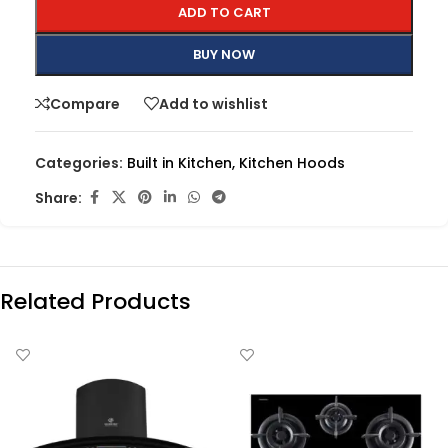
ADD TO CART
BUY NOW
Compare
Add to wishlist
Categories:
Built in Kitchen
,
Kitchen Hoods
Share:
Related Products