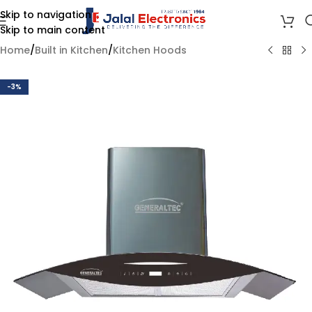
Skip to navigation
Skip to main content
Home
/
Built in Kitchen
/
Kitchen Hoods
-3%