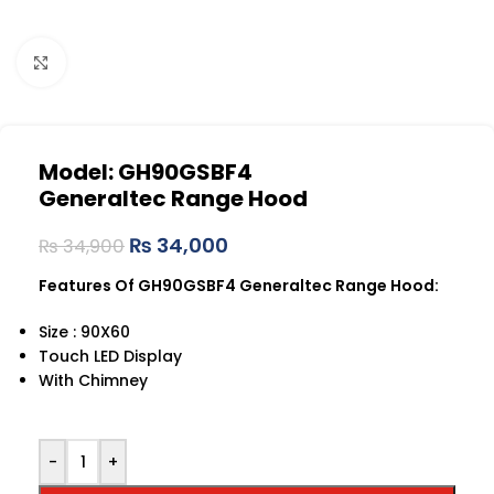
Click to enlarge
Model: GH90GSBF4
Generaltec Range Hood
₨
34,000
₨
34,900
Features Of GH90GSBF4 Generaltec Range Hood:
Size : 90X60
Touch LED Display
With Chimney
-
+