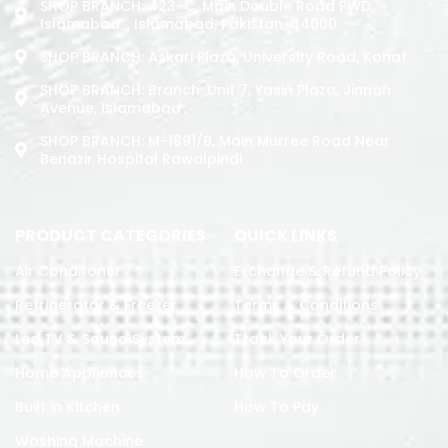
SHOP BRANCH: 423-C, Main Double Road PWD,
Islamabad. , Islamabad, Pakistan, 44000
SHOP BRANCH: Askari Plaza, University Road, Kohat
SHOP BRANCH: Branch: Unit 7, Yasin Plaza, Jinnah
Avenue, Islamabad
SHOP BRANCH: M-1891/b, Main Murree Road Near
Benazir Hospital Rawalpindi
PRODUCT CATEGORIES
QUICK LINKS
Air Conditoner
Exchange & Refund Policy
Refrigerator & Freezer
Terms & Conditions
Led TV & Sound System
Track Your Order
Home Appliances
How To Order
Built in Kitchen
How To Pay
Washing Machine