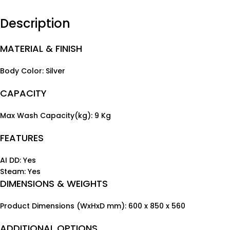
Description
MATERIAL & FINISH
Body Color: Silver
CAPACITY
Max Wash Capacity(kg): 9 Kg
FEATURES
AI DD: Yes
Steam: Yes
DIMENSIONS & WEIGHTS
Product Dimensions (WxHxD mm): 600 x 850 x 560
ADDITIONAL OPTIONS