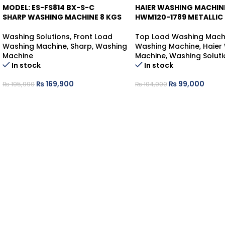
MODEL: ES-FS814 BX-S-C
HAIER WASHING MACHIN
-13%
-6%
SHARP WASHING MACHINE 8 KGS
HWM120-1789 METALLIC
Washing Solutions
,
Front Load
Top Load Washing Mach
Washing Machine
,
Sharp
,
Washing
Washing Machine
,
Haier
Machine
Machine
,
Washing Soluti
In stock
In stock
₨
169,900
₨
99,000
₨
195,990
₨
104,900