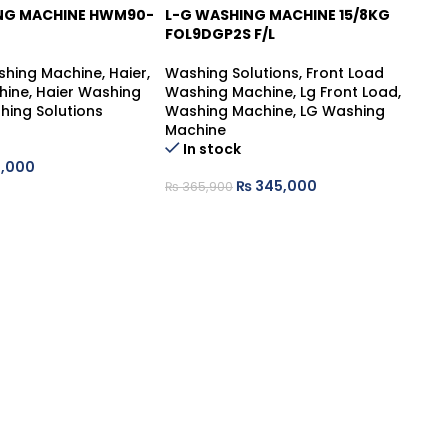
ING MACHINE HWM90-
L-G WASHING MACHINE 15/8KG
L-
FOL9DGP2S F/L
FH
shing Machine
,
Haier
,
Washing Solutions
,
Front Load
Wa
hine
,
Haier Washing
Washing Machine
,
Lg Front Load
,
Wa
hing Solutions
Washing Machine
,
LG Washing
Wa
Machine
Ma
Ou
In stock
,000
₨
345,000
₨
₨
365,900