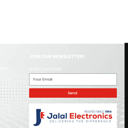
JOIN OUR NEWSLETTER!
licy
Enter Your Email
Send