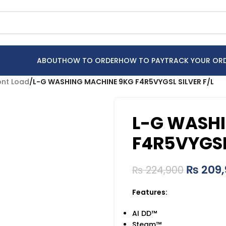
ABOUT
HOW TO ORDER
HOW TO PAY
TRACK YOUR OR
ont Load
/
L-G WASHING MACHINE 9KG F4R5VYGSL SILVER F/L
L-G WASH
F4R5VYGSL 
₨
209,
₨
224,900
Features:
AI DD™
Steam™