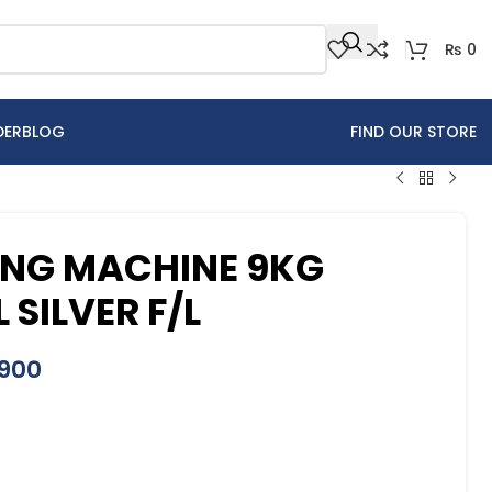
₨
0
DER
BLOG
FIND OUR STORE
ING MACHINE 9KG
SILVER F/L
900