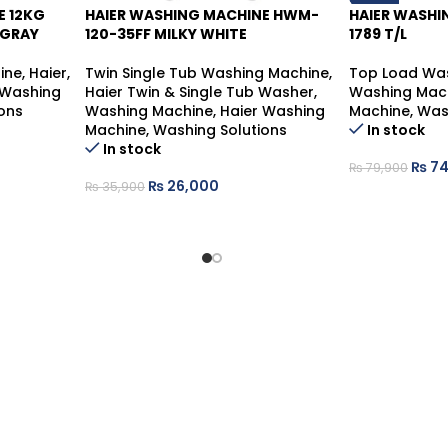
E 12KG
HAIER WASHING MACHINE HWM-
HAIER WASH
-28%
 GRAY
120-35FF MILKY WHITE
1789 T/L
ine
,
Haier
,
Twin Single Tub Washing Machine
,
Top Load Wa
 Washing
Haier Twin & Single Tub Washer
,
Washing Mac
ons
Washing Machine
,
Haier Washing
Machine
,
Was
Machine
,
Washing Solutions
In stock
In stock
₨
74
₨
79,900
₨
26,000
₨
35,900