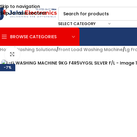
Skip to navigation
Skip to main content
SELECT CATEGORY
BROWSE CATEGORIES
Home
/
Washing Solutions
/
Front Load Washing Machine
/
Lg Fr
Click to enlarge
-7%