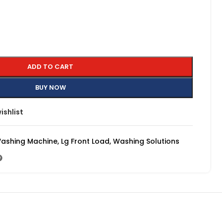
ADD TO CART
BUY NOW
ishlist
Washing Machine
,
Lg Front Load
,
Washing Solutions