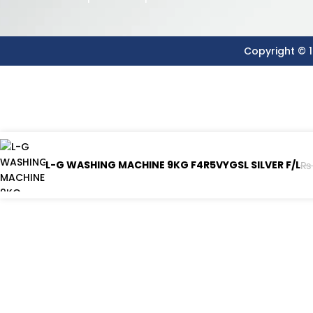
Copyright © 1
L-G WASHING MACHINE 9KG F4R5VYGSL SILVER F/L
₨