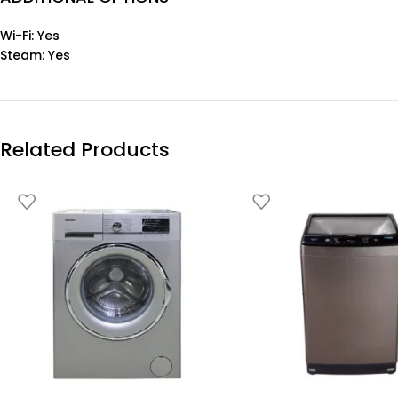
Wi-Fi: Yes
Steam: Yes
Related Products