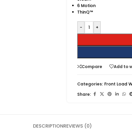
6 Motion
ThinQ™
-
+
Compare
Add to w
Categories:
Front Load 
Share:
DESCRIPTION
REVIEWS (0)