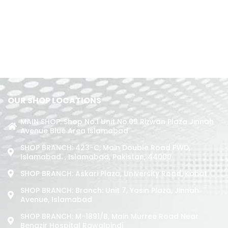
OUR SHOP LOCATIONS
MAIN SHOP: Shop No.1 Unit No.09 Rizwan Plaza Jinnah
Avenue Blue Area Islamabad
SHOP BRANCH: 423-C, Main Double Road PWD,
Islamabad. , Islamabad, Pakistan, 44000
SHOP BRANCH: Askari Plaza, University Road, Kohat
SHOP BRANCH: Branch: Unit 7, Yasin Plaza, Jinnah
Avenue, Islamabad
SHOP BRANCH: M-1891/b, Main Murree Road Near
Benazir Hospital Rawalpindi