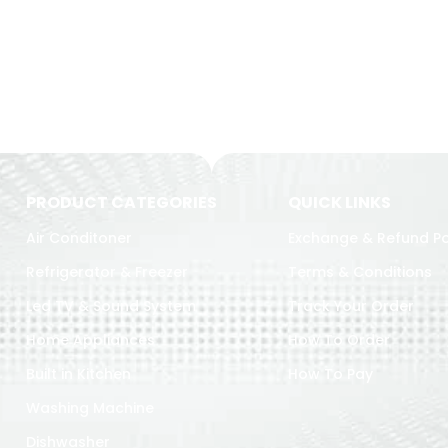
PRODUCT CATEGORIES
QUICK LINKS
Air Conditoner
Exchange & Refund Po
Refrigerator & Freezer
Terms & Conditions
Led TV & Sound System
Track Your Order
Home Appliances
How To Order
Built in Kitchen
How To Pay
Washing Machine
Dishwasher