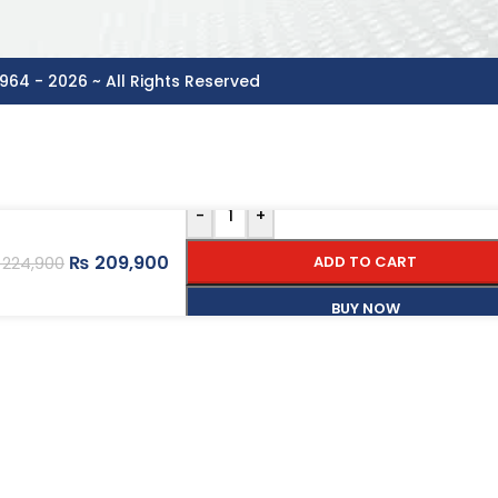
964 - 2026 ~ All Rights Reserved
-
+
₨
209,900
ADD TO CART
224,900
BUY NOW