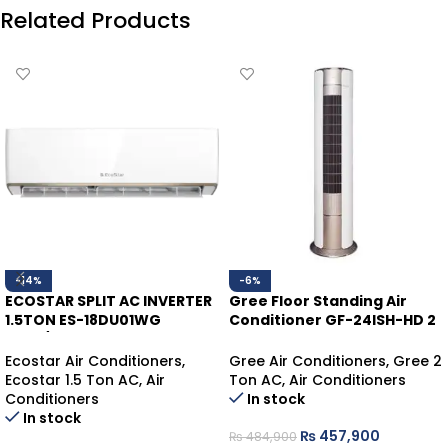
Related Products
-14%
-6%
ECOSTAR SPLIT AC INVERTER
Gree Floor Standing Air
1.5TON ES-18DU01WG
Conditioner GF-24ISH-HD 2
HEAT/COOL
Ton | Inverter Heat & Cool
Ecostar Air Conditioners
,
Gree Air Conditioners
,
Gree 2
Ecostar 1.5 Ton AC
,
Air
Ton AC
,
Air Conditioners
Conditioners
In stock
In stock
₨
457,900
₨
484,900