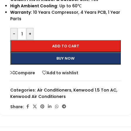
High Ambient Cooling:
Up to 60℃
Warranty:
10 Years Compressor, 4 Years PCB, 1 Year
Parts
-
+
ADD TO CART
BUY NOW
Compare
Add to wishlist
Categories:
Air Conditioners
,
Kenwood 1.5 Ton AC
,
Kenwood Air Conditioners
Share: