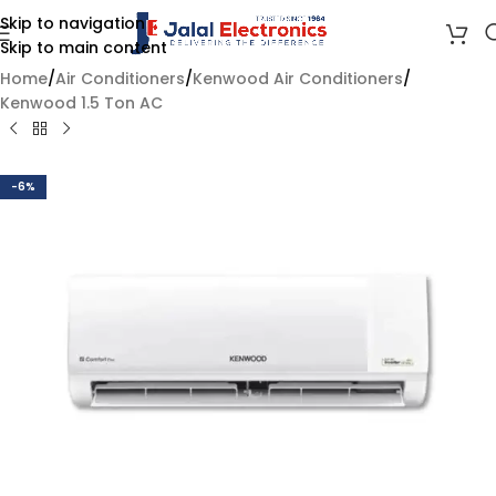
Skip to navigation
Skip to main content
Home
/
Air Conditioners
/
Kenwood Air Conditioners
/
Kenwood 1.5 Ton AC
-6%