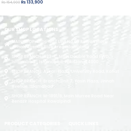
₨
133,900
₨
154,900
ADD TO CART
ADD TO CART
OUR SHOP LOCATIONS
MAIN SHOP: Shop No.1 Unit No.09 Rizwan Plaza
Jinnah Avenue Blue Area Islamabad
SHOP BRANCH: 423-C, Main Double Road PWD,
Islamabad. , Islamabad, Pakistan, 44000
SHOP BRANCH: Askari Plaza, University Road, Kohat
SHOP BRANCH: Branch: Unit 7, Yasin Plaza, Jinnah
Avenue, Islamabad
SHOP BRANCH: M-1891/b, Main Murree Road Near
Benazir Hospital Rawalpindi
PRODUCT CATEGORIES
QUICK LINKS