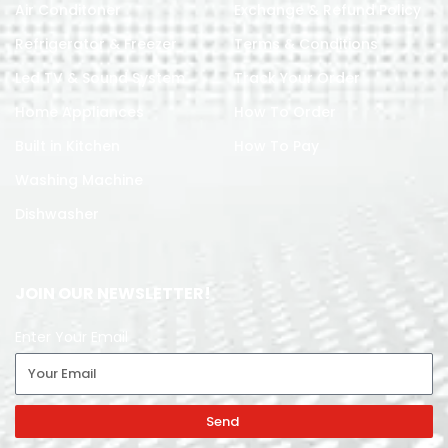
Air Conditoner
Exchange & Refund Policy
Refrigerator & Freezer
Terms & Conditions
Led TV & Sound System
Track Your Order
Home Appliances
How To Order
Built in Kitchen
How To Pay
Washing Machine
Dishwasher
JOIN OUR NEWSLETTER!
Enter Your Email
Send