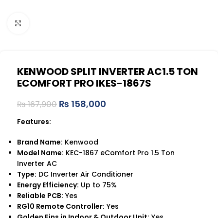
Click to enlarge
KENWOOD SPLIT INVERTER AC1.5 TON
ECOMFORT PRO IKES-1867S
₨
158,000
₨
167,900
Features:
Brand Name:
Kenwood
Model Name:
KEC-1867 eComfort Pro 1.5 Ton
Inverter AC
Type:
DC Inverter Air Conditioner
Energy Efficiency:
Up to 75%
Reliable PCB:
Yes
RG10 Remote Controller:
Yes
Golden Fins in Indoor & Outdoor Unit:
Yes