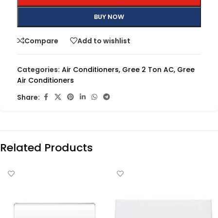
BUY NOW
Compare
Add to wishlist
Categories:
Air Conditioners
,
Gree 2 Ton AC
,
Gree
Air Conditioners
Share:
Related Products