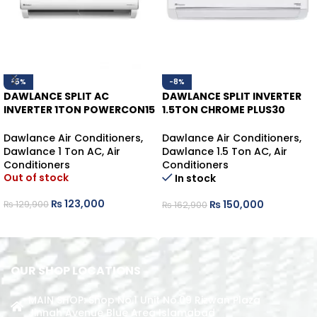
-5%
-8%
DAWLANCE SPLIT AC
DAWLANCE SPLIT INVERTER
INVERTER 1TON POWERCON15
1.5TON CHROME PLUS30
HEAT/COOL
WHITE HEAT/COOL
Dawlance Air Conditioners
,
Dawlance Air Conditioners
,
Dawlance 1 Ton AC
,
Air
Dawlance 1.5 Ton AC
,
Air
Conditioners
Conditioners
Out of stock
In stock
₨
123,000
₨
150,000
₨
129,900
₨
162,900
READ MORE
ADD TO CART
OUR SHOP LOCATIONS
MAIN SHOP: Shop No.1 Unit No.09 Rizwan Plaza
Jinnah Avenue Blue Area Islamabad