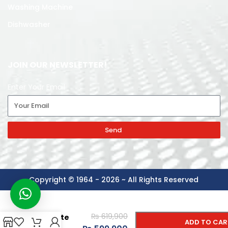
Washing Machine
Dishwasher
JOIN OUR NEWSLETTER!
Enter Your Email
Send
Copyright © 1964 - 2026 ~ All Rights Reserved
Gree
Inverter AC
-
+
2 Ton
₨
619,900
Cassette
ADD TO CAR
Type