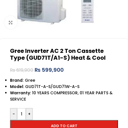
Click to enlarge
Gree Inverter AC 2 Ton Cassette
Type (GUD71T/A1-S) Heat & Cool
₨
599,900
₨
619,900
Brand:
Gree
Model:
GUD71T-A-S/GUD71W-A-S
Warranty:
10 YEARS COMPRESSOR, 01 YEAR PARTS &
SERVICE
-
+
ADD TO CART