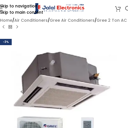
Skip to navigation
Skip to main content
Home
/
Air Conditioners
/
Gree Air Conditioners
/
Gree 2 Ton AC
-3%