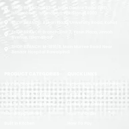
SHOP BRANCH: 423-C, Main Double Road PWD,
Islamabad. , Islamabad, Pakistan, 44000
SHOP BRANCH: Askari Plaza, University Road, Kohat
SHOP BRANCH: Branch: Unit 7, Yasin Plaza, Jinnah
Avenue, Islamabad
SHOP BRANCH: M-1891/b, Main Murree Road Near
Benazir Hospital Rawalpindi
PRODUCT CATEGORIES
QUICK LINKS
Air Conditoner
Exchange & Refund Policy
Refrigerator & Freezer
Terms & Conditions
Led TV & Sound System
Track Your Order
Home Appliances
How To Order
Built in Kitchen
How To Pay