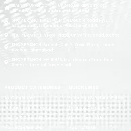
MAIN SHOP: Shop No.1 Unit No.09 Rizwan Plaza
Jinnah Avenue Blue Area Islamabad
SHOP BRANCH: 423-C, Main Double Road PWD,
Islamabad. , Islamabad, Pakistan, 44000
SHOP BRANCH: Askari Plaza, University Road, Kohat
SHOP BRANCH: Branch: Unit 7, Yasin Plaza, Jinnah
Avenue, Islamabad
SHOP BRANCH: M-1891/b, Main Murree Road Near
Benazir Hospital Rawalpindi
PRODUCT CATEGORIES
QUICK LINKS
Air Conditoner
Exchange & Refund Policy
Refrigerator & Freezer
Terms & Conditions
Led TV & Sound System
Track Your Order
Home Appliances
How To Order