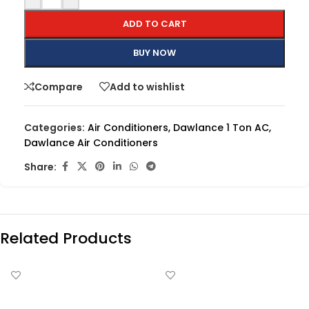
ADD TO CART
BUY NOW
Compare
Add to wishlist
Categories:
Air Conditioners
,
Dawlance 1 Ton AC
,
Dawlance Air Conditioners
Share:
Related Products