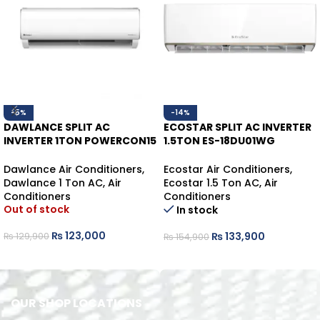
-5%
-14%
DAWLANCE SPLIT AC
ECOSTAR SPLIT AC INVERTER
INVERTER 1TON POWERCON15
1.5TON ES-18DU01WG
HEAT/COOL
HEAT/COOL
Dawlance Air Conditioners
,
Ecostar Air Conditioners
,
Dawlance 1 Ton AC
,
Air
Ecostar 1.5 Ton AC
,
Air
Conditioners
Conditioners
Out of stock
In stock
₨
123,000
₨
133,900
₨
129,900
₨
154,900
READ MORE
ADD TO CART
OUR SHOP LOCATIONS