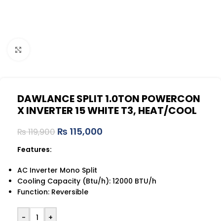
Click to enlarge
DAWLANCE SPLIT 1.0TON POWERCON
X INVERTER 15 WHITE T3, HEAT/COOL
₨
115,000
₨
119,900
Features:
AC Inverter Mono Split
Cooling Capacity (Btu/h): 12000 BTU/h
Function: Reversible
-
+