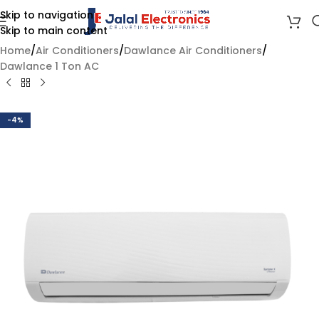
Skip to navigation
Skip to main content
Home
/
Air Conditioners
/
Dawlance Air Conditioners
/
Dawlance 1 Ton AC
-4%