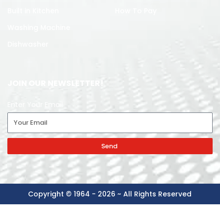
Built in Kitchen
How To Pay
Washing Machine
Dishwasher
JOIN OUR NEWSLETTER!
Enter Your Email
Send
Copyright © 1964 - 2026 ~ All Rights Reserved
DAWLANCE
-
+