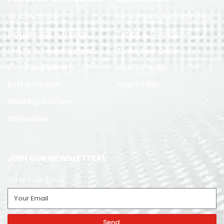
Air Conditoner
Exchange & Refund Policy
Refrigerator & Freezer
Terms & Conditions
Led TV & Sound System
Track Your Order
Home Appliances
How To Order
Built in Kitchen
How To Pay
Washing Machine
Dishwasher
JOIN OUR NEWSLETTER!
Enter Your Email
Send