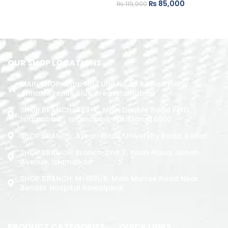
₨
85,000
₨
119,900
ADD TO CART
ADD TO CART
OUR SHOP LOCATIONS
MAIN SHOP: Shop No.1 Unit No.09 Rizwan Plaza
Jinnah Avenue Blue Area Islamabad
SHOP BRANCH: 423-C, Main Double Road PWD,
Islamabad. , Islamabad, Pakistan, 44000
SHOP BRANCH: Askari Plaza, University Road, Kohat
SHOP BRANCH: Branch: Unit 7, Yasin Plaza, Jinnah
Avenue, Islamabad
SHOP BRANCH: M-1891/b, Main Murree Road Near
Benazir Hospital Rawalpindi
PRODUCT CATEGORIES
QUICK LINKS