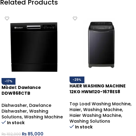
Related Products
-29%
-17%
HAIER WASHING MACHINE
Model: Dawlance
12KG HWM120-1678ES8
DDW868CTB
BLACK T/L
DAWLANCE DISHWASHER
Top Load Washing Machine
,
COUNTER-TOP
Dishwasher
,
Dawlance
Haier
,
Washing Machine
,
Dishwasher
,
Washing
Haier Washing Machine
,
Solutions
,
Washing Machine
Washing Solutions
In stock
In stock
₨
85,000
₨
102,000