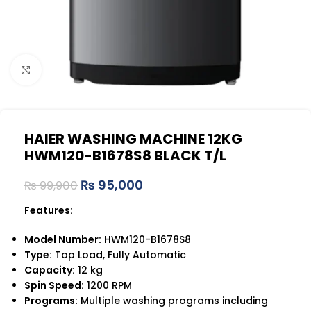
Click to enlarge
HAIER WASHING MACHINE 12KG
HWM120-B1678S8 BLACK T/L
₨
95,000
₨
99,900
Features:
Model Number:
HWM120-B1678S8
Type:
Top Load, Fully Automatic
Capacity:
12 kg
Spin Speed:
1200 RPM
Programs:
Multiple washing programs including