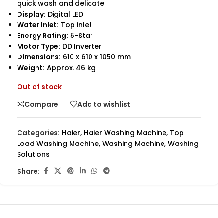
quick wash and delicate
Display:
Digital LED
Water Inlet:
Top inlet
Energy Rating:
5-Star
Motor Type:
DD Inverter
Dimensions:
610 x 610 x 1050 mm
Weight:
Approx. 46 kg
Out of stock
Compare
Add to wishlist
Categories:
Haier
,
Haier Washing Machine
,
Top
Load Washing Machine
,
Washing Machine
,
Washing
Solutions
Share: