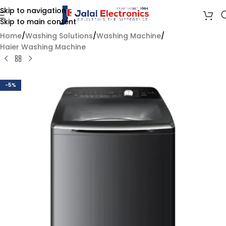
Skip to navigation
Skip to main content
Home
/
Washing Solutions
/
Washing Machine
/
Haier Washing Machine
-5%