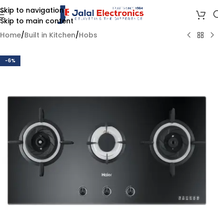
Skip to navigation
Skip to main content
Home
/
Built in Kitchen
/
Hobs
-6%