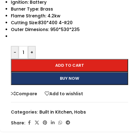
Ignition: Battery
Burner Type: Brass
Flame Strength: 4.2kw
Cutting Size:830*400 4-R20
Outer Dimesions: 950*530*235
-
+
ADD TO CART
BUY NOW
Compare
Add to wishlist
Categories:
Built in Kitchen
,
Hobs
Share: