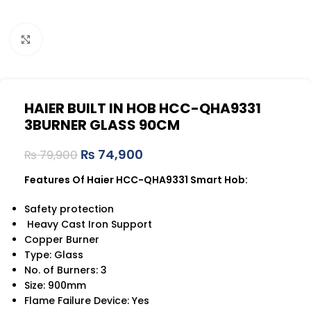
Click to enlarge
HAIER BUILT IN HOB HCC-QHA9331
3BURNER GLASS 90CM
₨
74,900
₨
79,900
Features Of Haier HCC-QHA9331 Smart Hob:
Safety protection
Heavy Cast Iron Support
Copper Burner
Type: Glass
No. of Burners: 3
Size: 900mm
Flame Failure Device: Yes