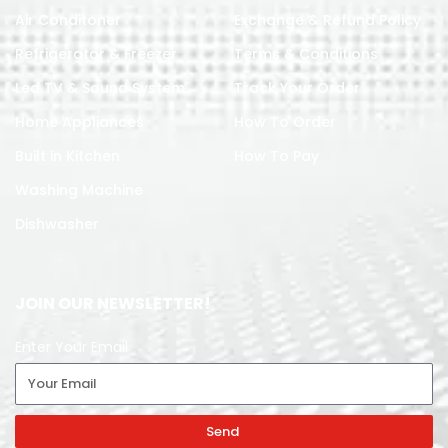
Air Conditoner
Exchange & Refund Policy
Refrigerator & Freezer
Terms & Conditions
Led TV & Sound System
Track Your Order
Home Appliances
How To Order
Built in Kitchen
How To Pay
Washing Machine
Dishwasher
JOIN OUR NEWSLETTER!
Enter Your Email
Send