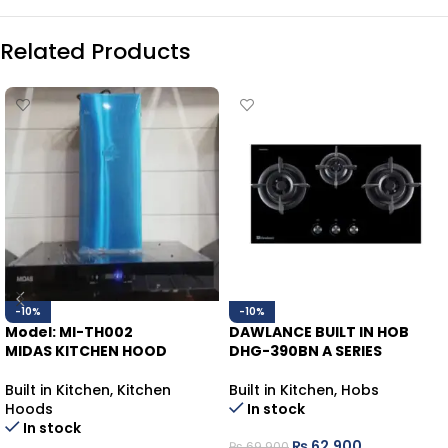
Related Products
-10%
-10%
Model: MI-TH002
DAWLANCE BUILT IN HOB
MIDAS KITCHEN HOOD
DHG-390BN A SERIES
Built in Kitchen
,
Kitchen
Built in Kitchen
,
Hobs
Hoods
In stock
In stock
₨
62,900
₨
69,900