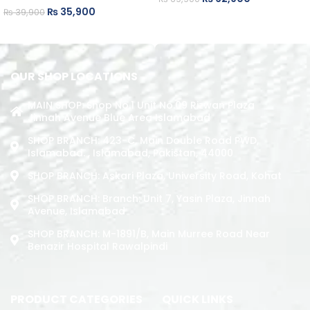
₨
35,900
₨
39,900
ADD TO CART
ADD TO CART
OUR SHOP LOCATIONS
MAIN SHOP: Shop No.1 Unit No.09 Rizwan Plaza
Jinnah Avenue Blue Area Islamabad
SHOP BRANCH: 423-C, Main Double Road PWD,
Islamabad. , Islamabad, Pakistan, 44000
SHOP BRANCH: Askari Plaza, University Road, Kohat
SHOP BRANCH: Branch: Unit 7, Yasin Plaza, Jinnah
Avenue, Islamabad
SHOP BRANCH: M-1891/b, Main Murree Road Near
Benazir Hospital Rawalpindi
PRODUCT CATEGORIES
QUICK LINKS