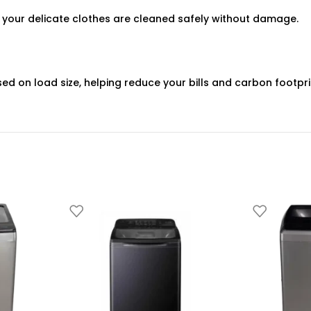
 your delicate clothes are cleaned safely without damage.
sed on load size, helping reduce your bills and carbon footpri