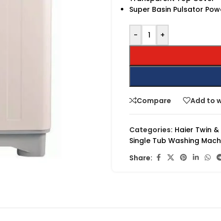
Super Basin Pulsator Pow
-
+
Compare
Add to w
Categories:
Haier Twin &
Single Tub Washing Mach
Share: