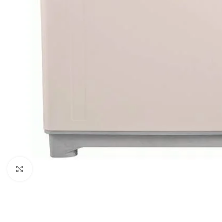
Click to enlarge