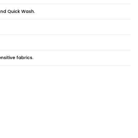
 and Quick Wash.
sitive fabrics.