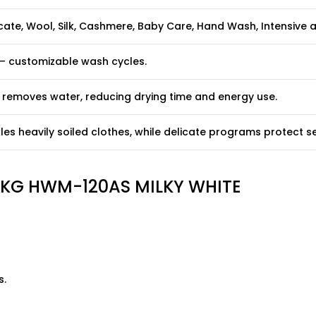
icate, Wool, Silk, Cashmere, Baby Care, Hand Wash, Intensive
 – customizable wash cycles.
y removes water, reducing drying time and energy use.
es heavily soiled clothes, while delicate programs protect sen
2 KG HWM-120AS MILKY WHITE
s.