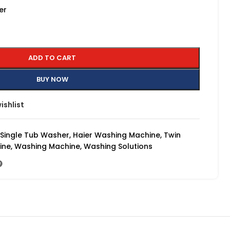
er
ADD TO CART
BUY NOW
ishlist
 Single Tub Washer
,
Haier Washing Machine
,
Twin
ine
,
Washing Machine
,
Washing Solutions