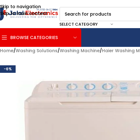
Skip to navigation
Skip to main content
SELECT CATEGORY
BROWSE CATEGORIES
Home
/
Washing Solutions
/
Washing Machine
/
Haier Washing M
-6%