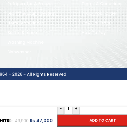
Refrigerator & Freezer
Terms & Conditions
Led TV & Sound System
Track Your Order
Home Appliances
How To Order
Built in Kitchen
How To Pay
Washing Machine
Dishwasher
964 - 2026 ~ All Rights Reserved
-
+
₨
47,000
HITE
ADD TO CART
₨
49,900