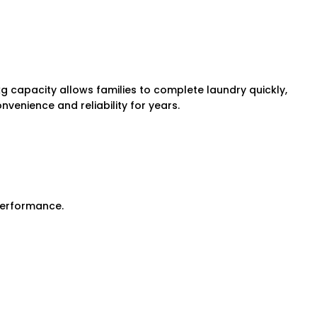
kg capacity allows families to complete laundry quickly,
nvenience and reliability for years.
 performance.