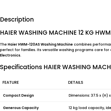
Description
HAIER WASHING MACHINE 12 KG HWM
The
Haier HWM-120AS Washing Machine
combines performance
perfect for families. Its versatile washing programs care for 
Electronics
.
Specifications HAIER WASHING MACH
FEATURE
DETAILS
Compact Design
Dimensions: 37.5 x (H) x
Generous Capacity
12 kg load capacity, id