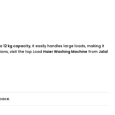
 a
12 kg capacity
, it easily handles large loads, making it
ions, visit the top Load
Haier Washing Machine
from
Jalal
space.