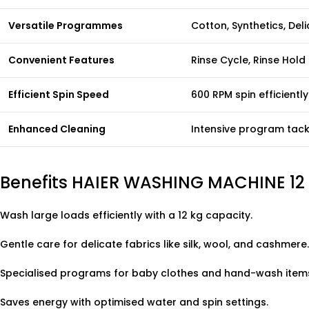
Versatile Programmes
Cotton, Synthetics, Del
Convenient Features
Rinse Cycle, Rinse Hold
Efficient Spin Speed
600 RPM spin efficientl
Enhanced Cleaning
Intensive program tackl
Benefits HAIER WASHING MACHINE 1
Wash large loads efficiently with a 12 kg capacity.
Gentle care for delicate fabrics like silk, wool, and cashmere.
Specialised programs for baby clothes and hand-wash item
Saves energy with optimised water and spin settings.