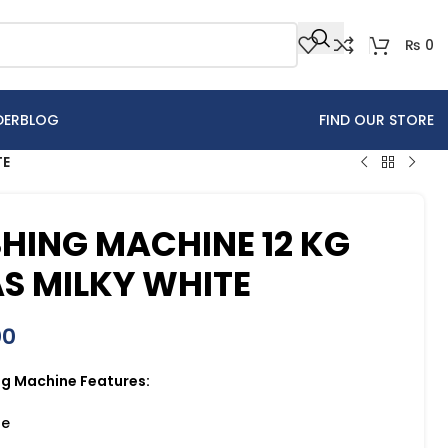
₨
0
DER
BLOG
FIND OUR STORE
TE
HING MACHINE 12 KG
S MILKY WHITE
00
g Machine Features:
se