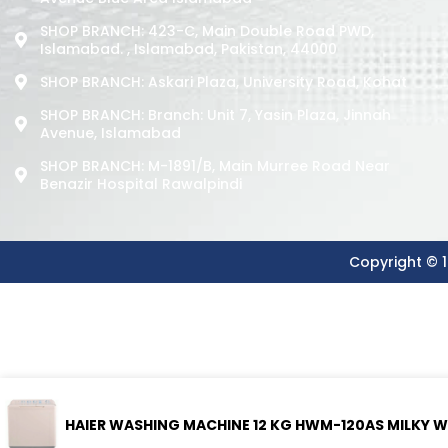
SHOP BRANCH: 423-C, Main Double Road PWD,
Islamabad. , Islamabad, Pakistan, 44000
SHOP BRANCH: Askari Plaza, University Road, Kohat
SHOP BRANCH: Branch: Unit 7, Yasin Plaza, Jinnah
Avenue, Islamabad
SHOP BRANCH: M-1891/b, Main Murree Road Near
Benazir Hospital Rawalpindi
Copyright © 1
HAIER WASHING MACHINE 12 KG HWM-120AS MILKY W