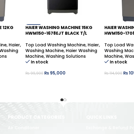
E 12KG
HAIER WASHING MACHINE 15KG
HAIER WASHI
-5%
-9%
HWM150-1678EJT BLACK T/L
HWM150-1708
ine
,
Haier
,
Top Load Washing Machine
,
Haier
,
Top Load Wa
 Washing
Washing Machine
,
Haier Washing
Washing Mac
ons
Machine
,
Washing Solutions
Machine
,
Was
In stock
In stock
₨
95,000
₨
10
₨
99,900
₨
114,900
PRODUCT CATEGORIES
QUICK LINKS
Air Conditoner
Exchange & Refund Po