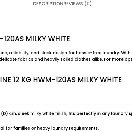
DESCRIPTION
REVIEWS (0)
-120AS MILKY WHITE
, reliability, and sleek design for hassle-free laundry. With
delicate fabrics and heavily soiled clothes alike. For more opt
INE 12 KG HWM-120AS MILKY WHITE
 (D) cm, sleek milky white finish, fits perfectly in any laundry 
eal for families or heavy laundry requirements.