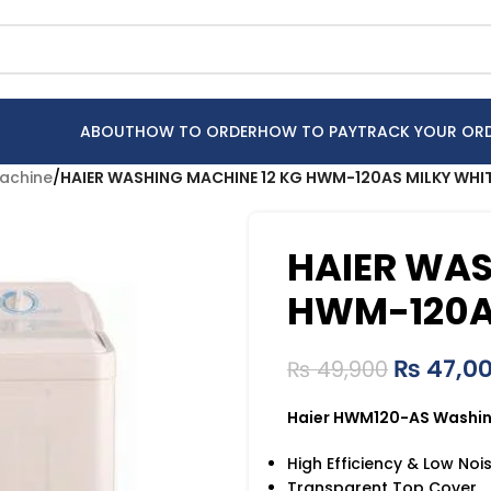
ABOUT
HOW TO ORDER
HOW TO PAY
TRACK YOUR OR
achine
/
HAIER WASHING MACHINE 12 KG HWM-120AS MILKY WHI
HAIER WAS
HWM-120A
₨
47,0
₨
49,900
Haier HWM120-AS Washin
High Efficiency & Low Noi
Transparent Top Cover