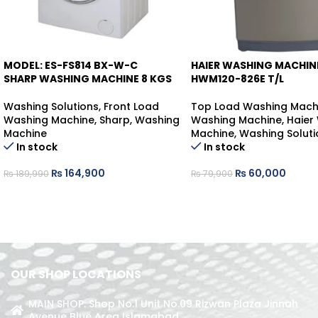
MODEL: ES-FS814 BX-W-C
HAIER WASHING MACHIN
-13%
-25%
SHARP WASHING MACHINE 8 KGS
HWM120-826E T/L
Washing Solutions
,
Front Load
Top Load Washing Mach
Washing Machine
,
Sharp
,
Washing
Washing Machine
,
Haier
Machine
Machine
,
Washing Soluti
In stock
In stock
₨
164,900
₨
60,000
₨
189,990
₨
79,900
OUR SHOP LOCATIONS
MAIN SHOP: Shop No.1 Unit No.09 Rizwan Plaza Jinnah
Avenue Blue Area Islamabad