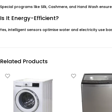
Special programs like Silk, Cashmere, and Hand Wash ensure
Is It Energy-Efficient?
Yes, intelligent sensors optimise water and electricity use ba
Related Products