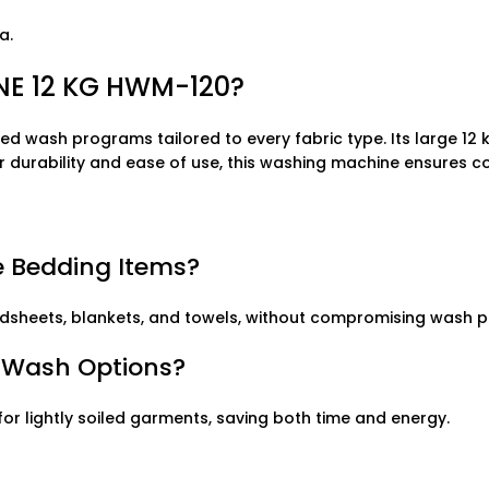
a.
E 12 KG HWM-120?
ed wash programs tailored to every fabric type. Its large 12 
for durability and ease of use, this washing machine ensures co
 Bedding Items?
ng bedsheets, blankets, and towels, without compromising wash
k Wash Options?
r lightly soiled garments, saving both time and energy.