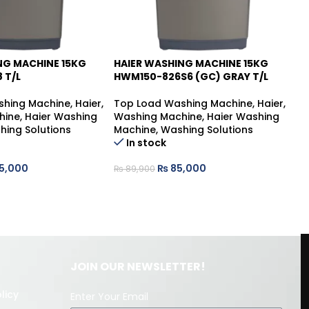
NG MACHINE 15KG
HAIER WASHING MACHINE 15KG
HA
-5%
-
 T/L
HWM150-826S6 (GC) GRAY T/L
HW
shing Machine
,
Haier
,
Top Load Washing Machine
,
Haier
,
Tw
hine
,
Haier Washing
Washing Machine
,
Haier Washing
Ha
hing Solutions
Machine
,
Washing Solutions
Wa
In stock
Ma
5,000
₨
85,000
₨
89,900
₨
JOIN OUR NEWSLETTER!
licy
Enter Your Email