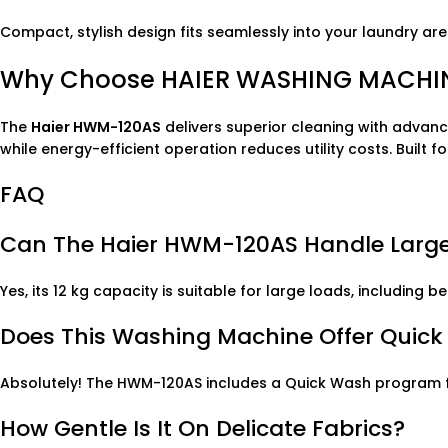
Compact, stylish design fits seamlessly into your laundry are
Why Choose HAIER WASHING MACHIN
The
Haier HWM-120AS
delivers superior cleaning with advanc
while energy-efficient operation reduces utility costs. Built 
FAQ
Can The Haier HWM-120AS Handle Large
Yes, its 12 kg capacity is suitable for large loads, includi
Does This Washing Machine Offer Quic
Absolutely! The HWM-120AS includes a Quick Wash program fo
How Gentle Is It On Delicate Fabrics?