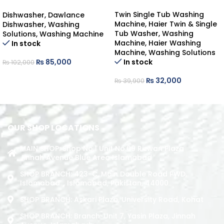
DAWLANCE DISHWASHER
COUNTER-TOP
Twin Single Tub Washing
Dishwasher
,
Dawlance
Machine
,
Haier Twin & Single
Dishwasher
,
Washing
Tub Washer
,
Washing
Solutions
,
Washing Machine
Machine
,
Haier Washing
In stock
Machine
,
Washing Solutions
In stock
₨
85,000
₨
102,000
ADD TO CART
₨
32,000
₨
39,900
ADD TO CART
OUR SHOP LOCATIONS
MAIN SHOP: Shop No.1 Unit No.09 Rizwan Plaza
Jinnah Avenue Blue Area Islamabad
SHOP BRANCH: 423-C, Main Double Road PWD,
Islamabad. , Islamabad, Pakistan, 44000
SHOP BRANCH: Askari Plaza, University Road, Kohat
SHOP BRANCH: Branch: Unit 7, Yasin Plaza, Jinnah