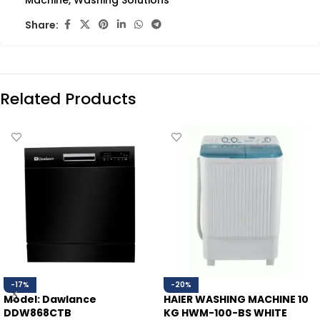
Machine
,
Washing Solutions
Share:
Related Products
-17%
-20%
Model: Dawlance
HAIER WASHING MACHINE 10
DDW868CTB
KG HWM-100-BS WHITE