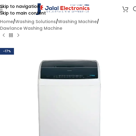
Skip to navigation
Skip to main content
Home
/
Washing Solutions
/
Washing Machine
/
Dawlance Washing Machine
-17%