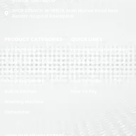
Avenue, Islamabad
SHOP BRANCH: M-1891/b, Main Murree Road Near
Benazir Hospital Rawalpindi
PRODUCT CATEGORIES
QUICK LINKS
Air Conditoner
Exchange & Refund Policy
Refrigerator & Freezer
Terms & Conditions
Led TV & Sound System
Track Your Order
Home Appliances
How To Order
Built in Kitchen
How To Pay
Washing Machine
Dishwasher