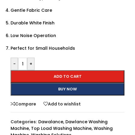
Gentle Fabric Care
Durable White Finish
Low Noise Operation
Perfect for Small Households
-
+
ADD TO CART
BUY NOW
Compare
Add to wishlist
Categories:
Dawalance
,
Dawlance Washing
Machine
,
Top Load Washing Machine
,
Washing