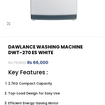
Click to enlarge
DAWLANCE WASHING MACHINE
DWT-270 ES WHITE
₨
66,000
₨
79,900
Key Features :
2.7KG Compact Capacity
Top-Load Design for Easy Use
Efficient Energy-Saving Motor