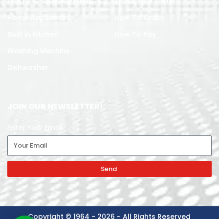
Led TV & Sound System
Track Your Order
Home Appliances
How To Order
Built in Kitchen
How To Pay
Washing Machine
Dishwasher
JOIN OUR NEWSLETTER!
Enter Your Email
Send
Copyright © 1964 - 2026 ~ All Rights Reserved