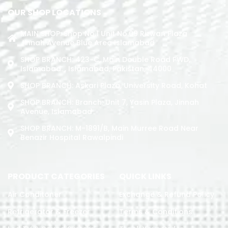
OUR SHOP LOCATIONS
MAIN SHOP: Shop No.1 Unit No.09 Rizwan Plaza
Jinnah Avenue Blue Area Islamabad
SHOP BRANCH: 423-C, Main Double Road PWD,
Islamabad. , Islamabad, Pakistan, 44000
SHOP BRANCH: Askari Plaza, University Road, Kohat
SHOP BRANCH: Branch: Unit 7, Yasin Plaza, Jinnah
Avenue, Islamabad
SHOP BRANCH: M-1891/b, Main Murree Road Near
Benazir Hospital Rawalpindi
PRODUCT CATEGORIES
QUICK LINKS
Air Conditoner
Exchange & Refund Policy
Refrigerator & Freezer
Terms & Conditions