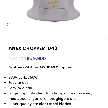
Click to enlarge
ANEX CHOPPER 1043
₨
9,900
₨
14,900
Features Of Anex AG-1043 Chopper:
230V 50Hz 750W
Easy to use
Easy to clean
Large capacity ideal for chopping and mincing,
meat, beans, garlic, onion, gingers etc.
Super quality stainless steel blades.