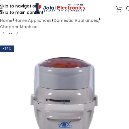
Skip to navigation
Skip to main content
Home
/
Home Appliances
/
Domestic Appliances
/
Chopper Machine
-34%