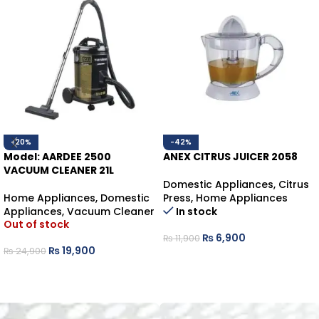
-20%
-42%
Model: AARDEE 2500
ANEX CITRUS JUICER 2058
VACUUM CLEANER 21L
Domestic Appliances
,
Citrus
Home Appliances
,
Domestic
Press
,
Home Appliances
Appliances
,
Vacuum Cleaner
In stock
Out of stock
₨
6,900
₨
11,900
₨
19,900
₨
24,900
ADD TO CART
READ MORE