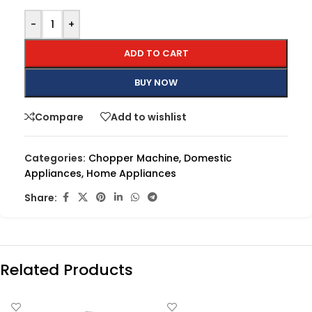
-
+
ADD TO CART
BUY NOW
Compare
Add to wishlist
Categories:
Chopper Machine
,
Domestic
Appliances
,
Home Appliances
Share:
Related Products