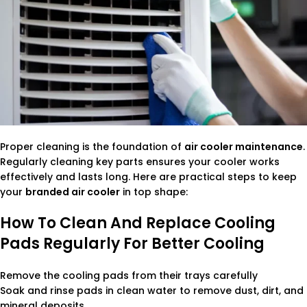
Proper cleaning is the foundation of
air cooler maintenance
.
Regularly cleaning key parts ensures your cooler works
effectively and lasts long. Here are practical steps to keep
your
branded air cooler
in top shape:
How To Clean And Replace Cooling
Pads Regularly For Better Cooling
Remove the cooling pads from their trays carefully
Soak and rinse pads in clean water to remove dust, dirt, and
mineral deposits