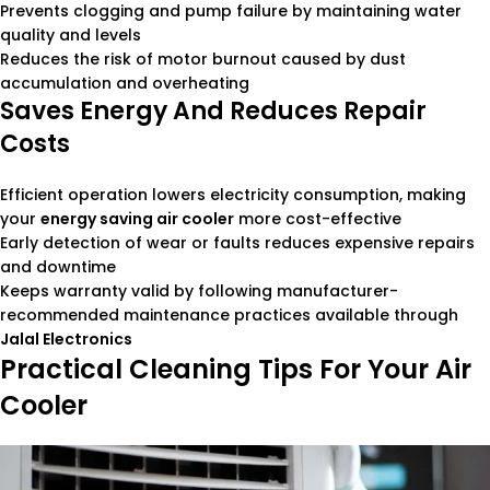
Prevents clogging and pump failure by maintaining water
quality and levels
Reduces the risk of motor burnout caused by dust
accumulation and overheating
Saves Energy And Reduces Repair
Costs
Efficient operation lowers electricity consumption, making
your
energy saving air cooler
more cost-effective
Early detection of wear or faults reduces expensive repairs
and downtime
Keeps warranty valid by following manufacturer-
recommended maintenance practices available through
Jalal Electronics
Practical Cleaning Tips For Your Air
Cooler