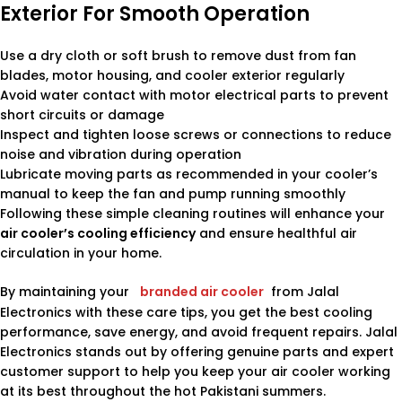
Exterior For Smooth Operation
Use a dry cloth or soft brush to remove dust from fan
blades, motor housing, and cooler exterior regularly
Avoid water contact with motor electrical parts to prevent
short circuits or damage
Inspect and tighten loose screws or connections to reduce
noise and vibration during operation
Lubricate moving parts as recommended in your cooler’s
manual to keep the fan and pump running smoothly
Following these simple cleaning routines will enhance your
air cooler’s cooling efficiency
and ensure healthful air
circulation in your home.
By maintaining your
branded air cooler
from Jalal
Electronics with these care tips, you get the best cooling
performance, save energy, and avoid frequent repairs. Jalal
Electronics stands out by offering genuine parts and expert
customer support to help you keep your air cooler working
at its best throughout the hot Pakistani summers.