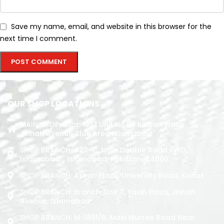
Save my name, email, and website in this browser for the
next time I comment.
OUR SHOP LOCATIONS
MAIN SHOP: Shop No.1 Unit No.09 Rizwan Plaza
Jinnah Avenue Blue Area Islamabad
SHOP BRANCH: 423-C, Main Double Road PWD,
Islamabad. , Islamabad, Pakistan, 44000
SHOP BRANCH: Askari Plaza, University Road, Kohat
SHOP BRANCH: Branch: Unit 7, Yasin Plaza, Jinnah
Avenue, Islamabad
SHOP BRANCH: M-1891/b, Main Murree Road Near