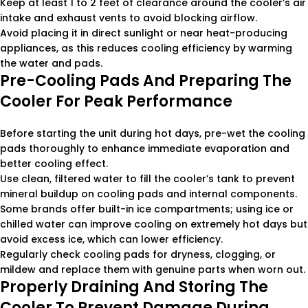
Keep at least 1 to 2 feet of clearance around the cooler’s air
intake and exhaust vents to avoid blocking airflow.
Avoid placing it in direct sunlight or near heat-producing
appliances, as this reduces cooling efficiency by warming
the water and pads.
Pre-Cooling Pads And Preparing The
Cooler For Peak Performance
Before starting the unit during hot days, pre-wet the cooling
pads thoroughly to enhance immediate evaporation and
better cooling effect.
Use clean, filtered water to fill the cooler’s tank to prevent
mineral buildup on cooling pads and internal components.
Some brands offer built-in ice compartments; using ice or
chilled water can improve cooling on extremely hot days but
avoid excess ice, which can lower efficiency.
Regularly check cooling pads for dryness, clogging, or
mildew and replace them with genuine parts when worn out.
Properly Draining And Storing The
Cooler To Prevent Damage During