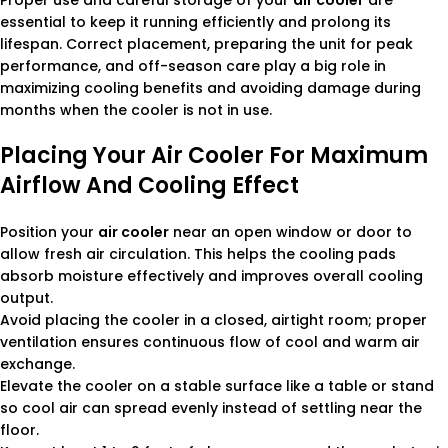
Proper use and careful storage of your
air cooler
are
essential to keep it running efficiently and prolong its
lifespan. Correct placement, preparing the unit for peak
performance, and off-season care play a big role in
maximizing cooling benefits and avoiding damage during
months when the cooler is not in use.
Placing Your Air Cooler For Maximum
Airflow And Cooling Effect
Position your
air cooler
near an open window or door to
allow fresh air circulation. This helps the cooling pads
absorb moisture effectively and improves overall cooling
output.
Avoid placing the cooler in a closed, airtight room; proper
ventilation ensures continuous flow of cool and warm air
exchange.
Elevate the cooler on a stable surface like a table or stand
so cool air can spread evenly instead of settling near the
floor.