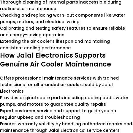
Thorough cleaning of internal parts inaccessible during
routine user maintenance
Checking and replacing worn-out components like water
pumps, motors, and electrical wiring
Calibrating and testing safety features to ensure reliable
and energy-saving operation
Extending the air cooler’s lifespan and maintaining
consistent cooling performance
How Jalal Electronics Supports
Genuine Air Cooler Maintenance
Offers professional maintenance services with trained
technicians for all
branded air coolers
sold by Jalal
Electronics
Provides original spare parts including cooling pads, water
pumps, and motors to guarantee quality repairs
Expert customer service and support to guide you on
regular upkeep and troubleshooting
Ensures warranty validity by handling authorized repairs and
maintenance through Jalal Electronics’ service centers