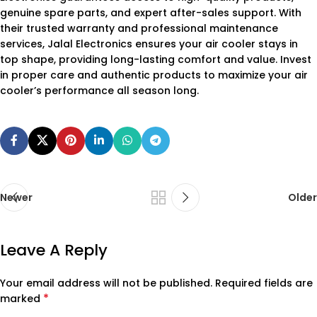
genuine spare parts, and expert after-sales support. With
their trusted warranty and professional maintenance
services, Jalal Electronics ensures your air cooler stays in
top shape, providing long-lasting comfort and value. Invest
in proper care and authentic products to maximize your air
cooler’s performance all season long.
Newer
Older
Leave A Reply
Your email address will not be published.
Required fields are
*
marked