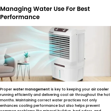
Managing Water Use For Best
Performance
Proper
water management
is key to keeping your
air cooler
running efficiently and delivering cool air throughout the hot
months. Maintaining correct water practices not only
enhances cooling performance but also helps prevent