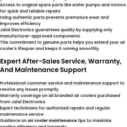
Access to original spare parts like water pumps and motors
for quick and reliable repairs
Using authentic parts prevents premature wear and
improves efficiency
Jalal Electronics guarantees quality by supplying only
manufacturer-approved components
This commitment to genuine parts helps you extend your air
cooler’s lifespan and keeps it running smoothly.
Expert After-Sales Service, Warranty,
And Maintenance Support
Professional customer service and maintenance support to
resolve any issues promptly
Warranty coverage on all branded air coolers purchased
from Jalal Electronics
Expert technicians for authorized repairs and regular
maintenance service
Guidance on
air cooler maintenance
tips to maximize
cooling efficiency and longevity