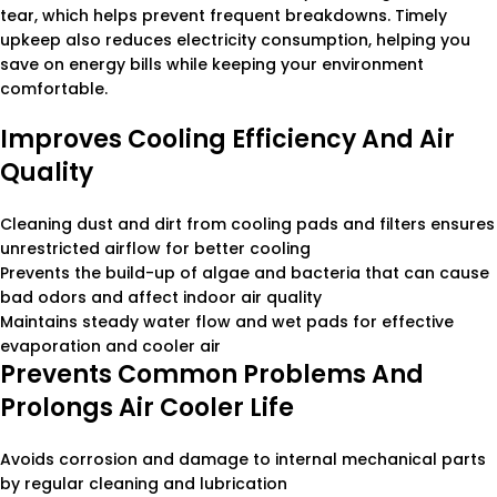
tear, which helps prevent frequent breakdowns. Timely
upkeep also reduces electricity consumption, helping you
save on energy bills while keeping your environment
comfortable.
Improves Cooling Efficiency And Air
Quality
Cleaning dust and dirt from cooling pads and filters ensures
unrestricted airflow for better cooling
Prevents the build-up of algae and bacteria that can cause
bad odors and affect indoor air quality
Maintains steady water flow and wet pads for effective
evaporation and cooler air
Prevents Common Problems And
Prolongs Air Cooler Life
Avoids corrosion and damage to internal mechanical parts
by regular cleaning and lubrication