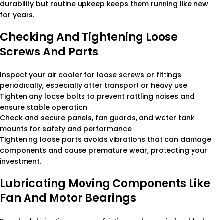
durability but routine upkeep keeps them running like new
for years.
Checking And Tightening Loose
Screws And Parts
Inspect your air cooler for loose screws or fittings
periodically, especially after transport or heavy use
Tighten any loose bolts to prevent rattling noises and
ensure stable operation
Check and secure panels, fan guards, and water tank
mounts for safety and performance
Tightening loose parts avoids vibrations that can damage
components and cause premature wear, protecting your
investment.
Lubricating Moving Components Like
Fan And Motor Bearings