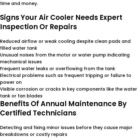
time and money.
Signs Your Air Cooler Needs Expert
Inspection Or Repairs
Reduced airflow or weak cooling despite clean pads and
filled water tank
Unusual noises from the motor or water pump indicating
mechanical issues
Frequent water leaks or overflowing from the tank
Electrical problems such as frequent tripping or failure to
power on
Visible corrosion or cracks in key components like the water
tank or fan blades
Benefits Of Annual Maintenance By
Certified Technicians
Detecting and fixing minor issues before they cause major
breakdowns or costly repairs