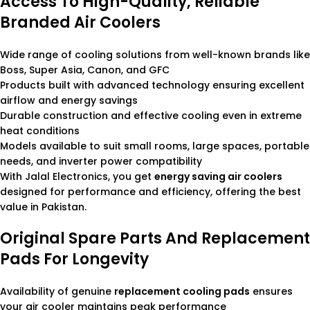
Access To High-Quality, Reliable
Branded Air Coolers
Wide range of cooling solutions from well-known brands like
Boss, Super Asia, Canon, and GFC
Products built with advanced technology ensuring excellent
airflow and energy savings
Durable construction and effective cooling even in extreme
heat conditions
Models available to suit small rooms, large spaces, portable
needs, and inverter power compatibility
With Jalal Electronics, you get
energy saving air coolers
designed for performance and efficiency, offering the best
value in Pakistan.
Original Spare Parts And Replacement
Pads For Longevity
Availability of genuine
replacement cooling pads
ensures
your air cooler maintains peak performance