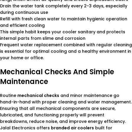
Drain the water tank completely every 2-3 days, especially
during continuous use
Refill with fresh clean water to maintain hygienic operation
and efficient cooling
This simple habit keeps your cooler sanitary and protects
internal parts from slime and corrosion
Frequent water replacement combined with regular cleaning
is essential for optimal cooling and a healthy environment in
your home or office.
Mechanical Checks And Simple
Maintenance
Routine
mechanical checks
and minor maintenance go
hand-in-hand with proper cleaning and water management.
Ensuring that all mechanical components are secure,
lubricated, and functioning properly will prevent
breakdowns, reduce noise, and improve energy efficiency.
Jalal Electronics offers
branded air coolers
built for