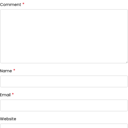
*
Comment
*
Name
*
Email
Website