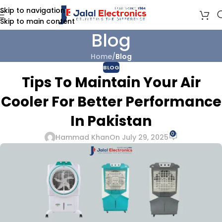
Skip to navigation
Skip to main content
Blog
Home
/
Blog
BLOG
Tips To Maintain Your Air
Cooler For Better Performance
In Pakistan
0
Hammad Khan
On July 29, 2025