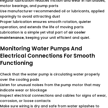
Regular lubrication reduces friction and wear in fan blades,
motor bearings, and pump parts
Use manufacturer-recommended oil or lubricants, applied
sparingly to avoid attracting dust
Proper lubrication ensures smooth rotation, quieter
operation, and extends the life of moving parts
Lubrication is a simple yet vital part of
air cooler
maintenance
, keeping your unit efficient and quiet.
Monitoring Water Pumps And
Electrical Connections For Smooth
Functioning
Check that the water pump is circulating water properly
over the cooling pads
Listen for unusual noises from the pump motor that may
indicate wear or blockage
Inspect electrical connections and cables for signs of wear,
corrosion, or loose contacts
Make sure wiring is dry and safe from water splashes to