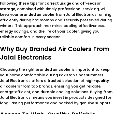
Following these
tips for correct usage and off-season
storage
, combined with timely professional servicing, will
keep your
branded air cooler
from Jalal Electronics running
efficiently during hot months and securely preserved during
winters. This approach maximizes cooling effectiveness,
energy savings, and the life of your cooler, giving you
reliable comfort in every season.
Why Buy Branded Air Coolers From
Jalal Electronics
Choosing the right
branded air cooler
is important to keep
your home comfortable during Pakistan’s hot summers.
Jalal Electronics offers a trusted selection of
high-quality
air coolers
from top brands, ensuring you get reliable,
energy-efficient, and durable cooling solutions. Buying from
Jalal Electronics means you invest in products designed for
long-lasting performance and backed by genuine support.