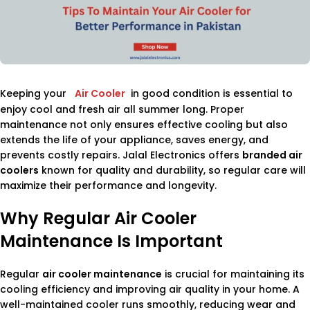
Keeping your
Air Cooler
in good condition is essential to
enjoy cool and fresh air all summer long. Proper
maintenance not only ensures effective cooling but also
extends the life of your appliance, saves energy, and
prevents costly repairs. Jalal Electronics offers
branded air
coolers
known for quality and durability, so regular care will
maximize their performance and longevity.
Why Regular Air Cooler
Maintenance Is Important
Regular
air cooler maintenance
is crucial for maintaining its
cooling efficiency and improving air quality in your home. A
well-maintained cooler runs smoothly, reducing wear and