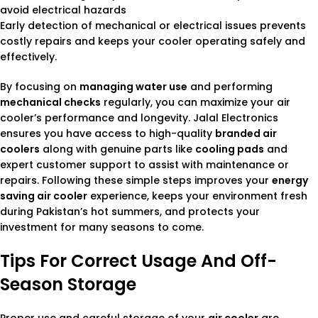
avoid electrical hazards
Early detection of mechanical or electrical issues prevents
costly repairs and keeps your cooler operating safely and
effectively.
By focusing on
managing water use
and performing
mechanical checks
regularly, you can maximize your air
cooler’s performance and longevity. Jalal Electronics
ensures you have access to high-quality
branded air
coolers
along with genuine parts like
cooling pads
and
expert customer support to assist with maintenance or
repairs. Following these simple steps improves your
energy
saving air cooler
experience, keeps your environment fresh
during Pakistan’s hot summers, and protects your
investment for many seasons to come.
Tips For Correct Usage And Off-
Season Storage