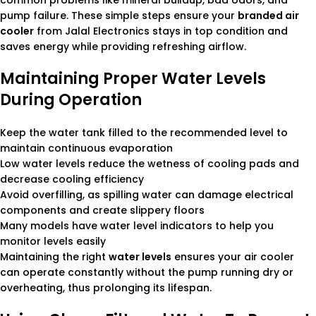
common problems like mineral buildup, bad odors, and
pump failure. These simple steps ensure your
branded air
cooler
from Jalal Electronics stays in top condition and
saves energy while providing refreshing airflow.
Maintaining Proper Water Levels
During Operation
Keep the water tank filled to the recommended level to
maintain continuous evaporation
Low water levels reduce the wetness of cooling pads and
decrease cooling efficiency
Avoid overfilling, as spilling water can damage electrical
components and create slippery floors
Many models have water level indicators to help you
monitor levels easily
Maintaining the right
water levels
ensures your air cooler
can operate constantly without the pump running dry or
overheating, thus prolonging its lifespan.