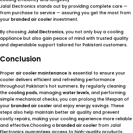
Jalal Electronics stands out by providing complete care —
from purchase to service — assuring you get the most from
your
branded air cooler
investment.
By choosing
Jalal Electronics
, you not only buy a cooling
appliance but also gain peace of mind with trusted quality
and dependable support tailored for Pakistani customers.
Conclusion
Proper
air cooler maintenance
is essential to ensure your
cooler delivers efficient and refreshing performance
throughout Pakistan’s hot summers. By regularly cleaning
the
cooling pads
, managing
water levels
, and performing
simple mechanical checks, you can prolong the lifespan of
your
branded air cooler
and enjoy energy savings. These
steps also help maintain better air quality and prevent
costly repairs, making your cooling experience more reliable
and effective.Choosing a
branded air cooler
from Jalal
Electronics guarantees access to high-quality products,