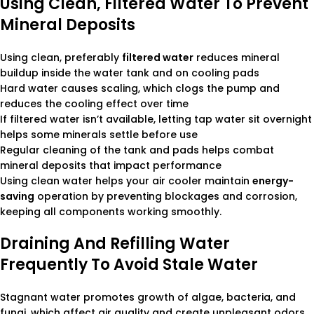
Using Clean, Filtered Water To Prevent
Mineral Deposits
Using clean, preferably
filtered water
reduces mineral
buildup inside the water tank and on cooling pads
Hard water causes scaling, which clogs the pump and
reduces the cooling effect over time
If filtered water isn’t available, letting tap water sit overnight
helps some minerals settle before use
Regular cleaning of the tank and pads helps combat
mineral deposits that impact performance
Using clean water helps your air cooler maintain
energy-
saving
operation by preventing blockages and corrosion,
keeping all components working smoothly.
Draining And Refilling Water
Frequently To Avoid Stale Water
Stagnant water promotes growth of algae, bacteria, and
fungi, which affect air quality and create unpleasant odors