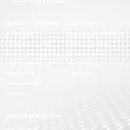
Benazir Hospital Rawalpindi
PRODUCT CATEGORIES
QUICK LINKS
Air Conditoner
Exchange & Refund Policy
Refrigerator & Freezer
Terms & Conditions
Led TV & Sound System
Track Your Order
Home Appliances
How To Order
Built in Kitchen
How To Pay
Washing Machine
Dishwasher
JOIN OUR NEWSLETTER!
Enter Your Email