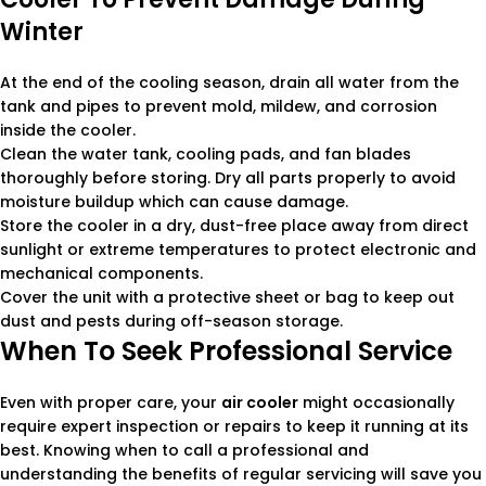
Winter
At the end of the cooling season, drain all water from the
tank and pipes to prevent mold, mildew, and corrosion
inside the cooler.
Clean the water tank, cooling pads, and fan blades
thoroughly before storing. Dry all parts properly to avoid
moisture buildup which can cause damage.
Store the cooler in a dry, dust-free place away from direct
sunlight or extreme temperatures to protect electronic and
mechanical components.
Cover the unit with a protective sheet or bag to keep out
dust and pests during off-season storage.
When To Seek Professional Service
Even with proper care, your
air cooler
might occasionally
require expert inspection or repairs to keep it running at its
best. Knowing when to call a professional and
understanding the benefits of regular servicing will save you