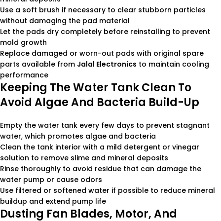
Use a soft brush if necessary to clear stubborn particles
without damaging the pad material
Let the pads dry completely before reinstalling to prevent
mold growth
Replace damaged or worn-out pads with original spare
parts available from
Jalal Electronics
to maintain cooling
performance
Keeping The Water Tank Clean To
Avoid Algae And Bacteria Build-Up
Empty the water tank every few days to prevent stagnant
water, which promotes algae and bacteria
Clean the tank interior with a mild detergent or vinegar
solution to remove slime and mineral deposits
Rinse thoroughly to avoid residue that can damage the
water pump or cause odors
Use filtered or softened water if possible to reduce mineral
buildup and extend pump life
Dusting Fan Blades, Motor, And