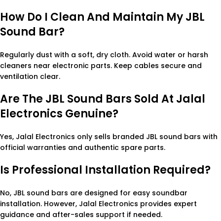
How Do I Clean And Maintain My JBL
Sound Bar?
Regularly dust with a soft, dry cloth. Avoid water or harsh
cleaners near electronic parts. Keep cables secure and
ventilation clear.
Are The JBL Sound Bars Sold At Jalal
Electronics Genuine?
Yes, Jalal Electronics only sells branded JBL sound bars with
official warranties and authentic spare parts.
Is Professional Installation Required?
No, JBL sound bars are designed for easy soundbar
installation. However, Jalal Electronics provides expert
guidance and after-sales support if needed.