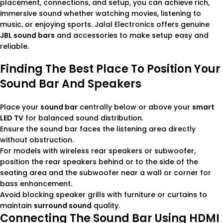
placement, connections, and setup, you can achieve rich,
immersive sound whether watching movies, listening to
music, or enjoying sports. Jalal Electronics offers genuine
JBL sound bars
and accessories to make setup easy and
reliable.
Finding The Best Place To Position Your
Sound Bar And Speakers
Place your
sound bar
centrally below or above your
smart
LED TV
for balanced sound distribution.
Ensure the sound bar faces the listening area directly
without obstruction.
For models with wireless rear speakers or subwoofer,
position the rear speakers behind or to the side of the
seating area and the subwoofer near a wall or corner for
bass enhancement.
Avoid blocking speaker grills with furniture or curtains to
maintain
surround sound
quality.
Connecting The Sound Bar Using HDMI