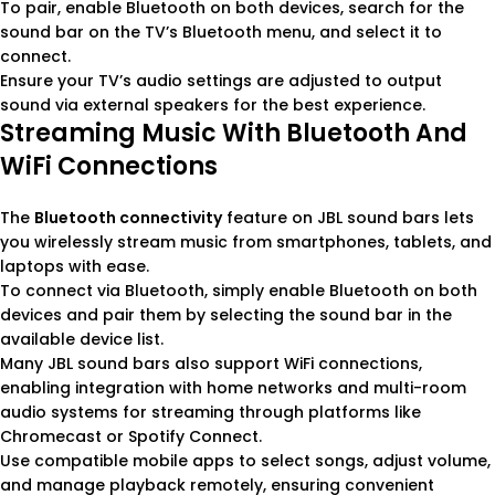
To pair, enable Bluetooth on both devices, search for the
sound bar on the TV’s Bluetooth menu, and select it to
connect.
Ensure your TV’s audio settings are adjusted to output
sound via external speakers for the best experience.
Streaming Music With Bluetooth And
WiFi Connections
The
Bluetooth connectivity
feature on JBL sound bars lets
you wirelessly stream music from smartphones, tablets, and
laptops with ease.
To connect via Bluetooth, simply enable Bluetooth on both
devices and pair them by selecting the sound bar in the
available device list.
Many JBL sound bars also support WiFi connections,
enabling integration with home networks and multi-room
audio systems for streaming through platforms like
Chromecast or Spotify Connect.
Use compatible mobile apps to select songs, adjust volume,
and manage playback remotely, ensuring convenient