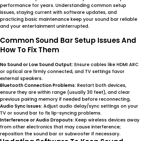
performance for years. Understanding common setup
issues, staying current with software updates, and
practicing basic maintenance keep your sound bar reliable
and your entertainment uninterrupted.
Common Sound Bar Setup Issues And
How To Fix Them
No Sound or Low Sound Output:
Ensure cables like HDMI ARC
or optical are firmly connected, and TV settings favor
external speakers.
Bluetooth Connection Problems:
Restart both devices,
ensure they are within range (usually 30 feet), and clear
previous pairing memory if needed before reconnecting.
Audio Sync Issues:
Adjust audio delay/sync settings on your
TV or sound bar to fix lip-syncing problems.
Interference or Audio Dropouts:
Keep wireless devices away
from other electronics that may cause interference;
reposition the sound bar or subwoofer if necessary.