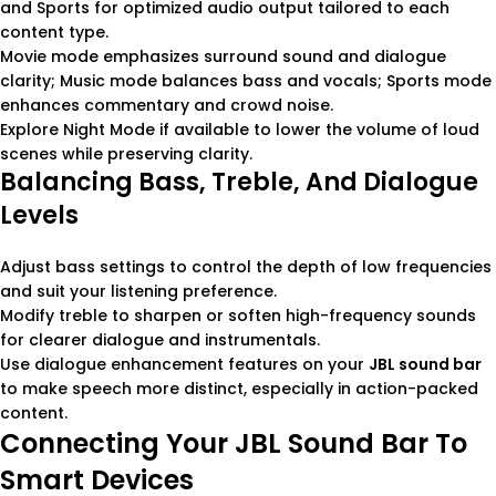
and Sports for optimized audio output tailored to each
content type.
Movie mode emphasizes surround sound and dialogue
clarity; Music mode balances bass and vocals; Sports mode
enhances commentary and crowd noise.
Explore Night Mode if available to lower the volume of loud
scenes while preserving clarity.
Balancing Bass, Treble, And Dialogue
Levels
Adjust bass settings to control the depth of low frequencies
and suit your listening preference.
Modify treble to sharpen or soften high-frequency sounds
for clearer dialogue and instrumentals.
Use dialogue enhancement features on your
JBL sound bar
to make speech more distinct, especially in action-packed
content.
Connecting Your JBL Sound Bar To
Smart Devices