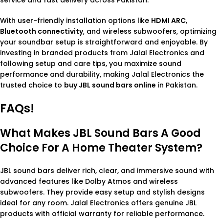
With user-friendly installation options like
HDMI ARC
,
Bluetooth connectivity
, and wireless subwoofers, optimizing
your soundbar setup is straightforward and enjoyable. By
investing in branded products from Jalal Electronics and
following setup and care tips, you maximize sound
performance and durability, making Jalal Electronics the
trusted choice to
buy JBL sound bars online
in Pakistan.
FAQs!
What Makes JBL Sound Bars A Good
Choice For A Home Theater System?
JBL sound bars deliver rich, clear, and immersive sound with
advanced features like Dolby Atmos and wireless
subwoofers. They provide easy setup and stylish designs
ideal for any room. Jalal Electronics offers genuine JBL
products with official warranty for reliable performance.