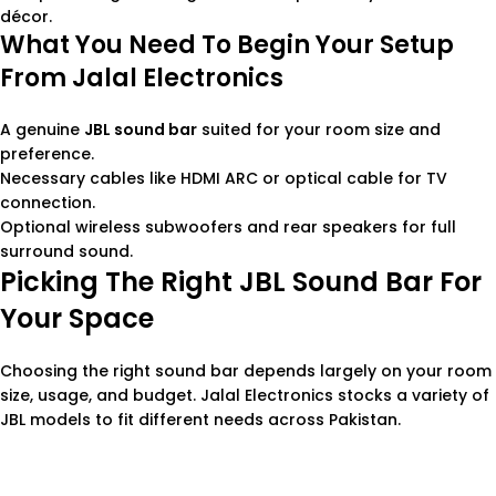
décor.
What You Need To Begin Your Setup
From Jalal Electronics
A genuine
JBL sound bar
suited for your room size and
preference.
Necessary cables like HDMI ARC or optical cable for TV
connection.
Optional wireless subwoofers and rear speakers for full
surround sound.
Picking The Right JBL Sound Bar For
Your Space
Choosing the right sound bar depends largely on your room
size, usage, and budget. Jalal Electronics stocks a variety of
JBL models to fit different needs across Pakistan.