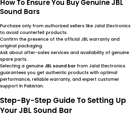
How To Ensure You Buy Genuine JBL
Sound Bars
Purchase only from authorized sellers like Jalal Electronics
to avoid counterfeit products.
Confirm the presence of the official JBL warranty and
original packaging.
Ask about after-sales services and availability of genuine
spare parts.
Selecting a genuine
JBL sound bar
from Jalal Electronics
guarantees you get authentic products with optimal
performance, reliable warranty, and expert customer
support in Pakistan.
Step-By-Step Guide To Setting Up
Your JBL Sound Bar