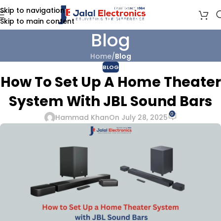
Skip to navigation
Skip to main content
Blog
Home
/
Blog
BLOG
How To Set Up A Home Theater
System With JBL Sound Bars
0
Hammad Khan
On July 28, 2025