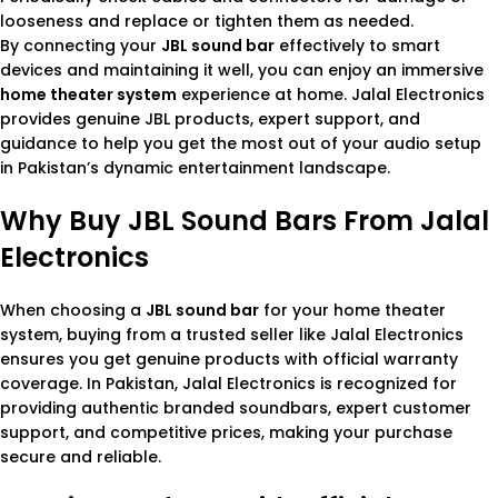
looseness and replace or tighten them as needed.
By connecting your
JBL sound bar
effectively to smart
devices and maintaining it well, you can enjoy an immersive
home theater system
experience at home. Jalal Electronics
provides genuine JBL products, expert support, and
guidance to help you get the most out of your audio setup
in Pakistan’s dynamic entertainment landscape.
Why Buy JBL Sound Bars From Jalal
Electronics
When choosing a
JBL sound bar
for your home theater
system, buying from a trusted seller like Jalal Electronics
ensures you get genuine products with official warranty
coverage. In Pakistan, Jalal Electronics is recognized for
providing authentic branded soundbars, expert customer
support, and competitive prices, making your purchase
secure and reliable.