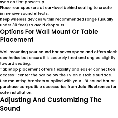
sync on first power-up.
Place rear speakers at ear-level behind seating to create
immersive sound effects.
Keep wireless devices within recommended range (usually
under 30 feet) to avoid dropouts.
Options For Wall Mount Or Table
Placement
Wall mounting your sound bar saves space and offers sleek
aesthetics but ensure it is securely fixed and angled slightly
toward seating.
Tabletop placement offers flexibility and easier connection
access—center the bar below the TV on a stable surface.
Use mounting brackets supplied with your JBL sound bar or
purchase compatible accessories from
Jalal Electronics
for
safe installation.
Adjusting And Customizing The
Sound