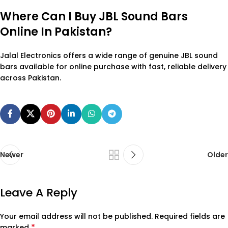
Where Can I Buy JBL Sound Bars
Online In Pakistan?
Jalal Electronics offers a wide range of genuine JBL sound
bars available for online purchase with fast, reliable delivery
across Pakistan.
Newer
Older
Leave A Reply
Your email address will not be published.
Required fields are
*
marked