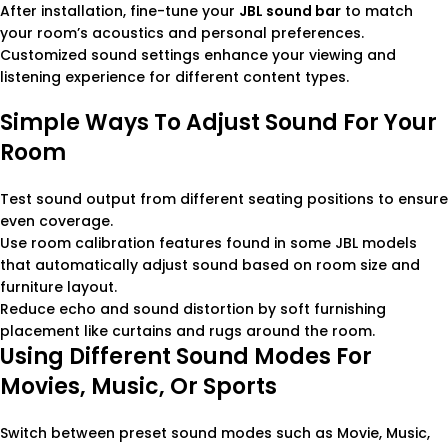
After installation, fine-tune your
JBL sound bar
to match
your room’s acoustics and personal preferences.
Customized sound settings enhance your viewing and
listening experience for different content types.
Simple Ways To Adjust Sound For Your
Room
Test sound output from different seating positions to ensure
even coverage.
Use room calibration features found in some JBL models
that automatically adjust sound based on room size and
furniture layout.
Reduce echo and sound distortion by soft furnishing
placement like curtains and rugs around the room.
Using Different Sound Modes For
Movies, Music, Or Sports
Switch between preset sound modes such as Movie, Music,