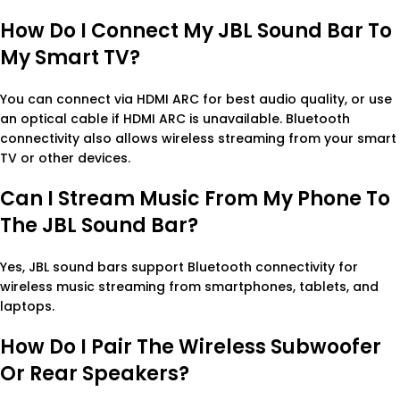
How Do I Connect My JBL Sound Bar To
My Smart TV?
You can connect via HDMI ARC for best audio quality, or use
an optical cable if HDMI ARC is unavailable. Bluetooth
connectivity also allows wireless streaming from your smart
TV or other devices.
Can I Stream Music From My Phone To
The JBL Sound Bar?
Yes, JBL sound bars support Bluetooth connectivity for
wireless music streaming from smartphones, tablets, and
laptops.
How Do I Pair The Wireless Subwoofer
Or Rear Speakers?