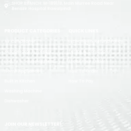
SHOP BRANCH: M-1891/b, Main Murree Road Near
Benazir Hospital Rawalpindi
PRODUCT CATEGORIES
QUICK LINKS
Air Conditoner
Exchange & Refund Policy
Refrigerator & Freezer
Terms & Conditions
Led TV & Sound System
Track Your Order
Home Appliances
How To Order
Built in Kitchen
How To Pay
Washing Machine
Dishwasher
JOIN OUR NEWSLETTER!