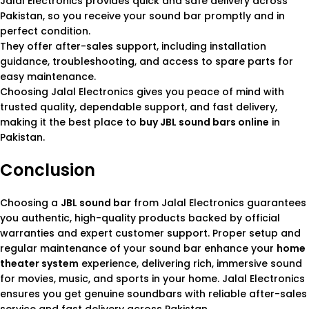
Jalal Electronics provides quick and safe delivery across
Pakistan, so you receive your sound bar promptly and in
perfect condition.
They offer after-sales support, including installation
guidance, troubleshooting, and access to spare parts for
easy maintenance.
Choosing Jalal Electronics gives you peace of mind with
trusted quality, dependable support, and fast delivery,
making it the best place to
buy JBL sound bars online
in
Pakistan.
Conclusion
Choosing a
JBL sound bar
from Jalal Electronics guarantees
you authentic, high-quality products backed by official
warranties and expert customer support. Proper setup and
regular maintenance of your sound bar enhance your
home
theater system
experience, delivering rich, immersive sound
for movies, music, and sports in your home. Jalal Electronics
ensures you get genuine soundbars with reliable after-sales
service and fast delivery across Pakistan.