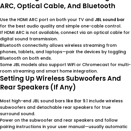
ARC, Optical Cable, And Bluetooth
Use the HDMI ARC port on both your TV and
JBL sound bar
for the best audio quality and simple one-cable control.
If HDMI ARC is not available, connect via an optical cable for
digital sound transmission.
Bluetooth connectivity allows wireless streaming from
phones, tablets, and laptops—pair the devices by toggling
Bluetooth on both ends.
Some JBL models also support WiFi or Chromecast for multi-
room streaming and smart home integration.
Setting Up Wireless Subwoofers And
Rear Speakers (if Any)
Most high-end JBL sound bars like Bar 9.1 include wireless
subwoofers and detachable rear speakers for true
surround sound.
Power on the subwoofer and rear speakers and follow
pairing instructions in your user manual—usually automatic