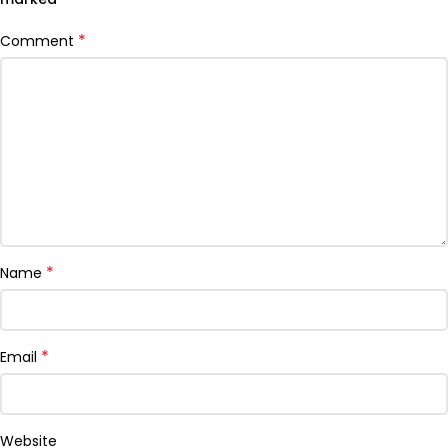
*
Comment
*
Name
*
Email
Website