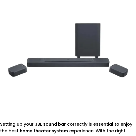
Setting up your
JBL sound bar
correctly is essential to enjoy
the best
home theater system
experience. With the right