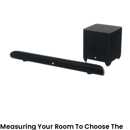
Measuring Your Room To Choose The