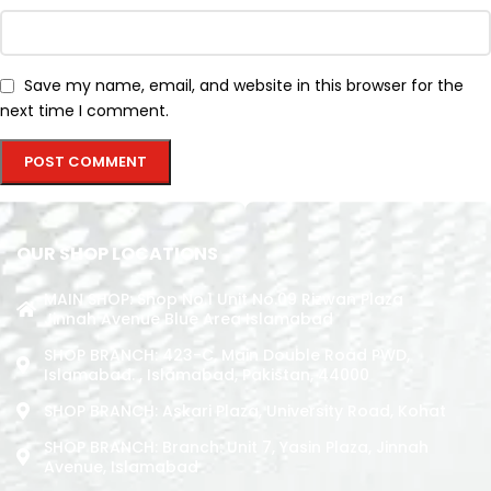
Save my name, email, and website in this browser for the
next time I comment.
OUR SHOP LOCATIONS
MAIN SHOP: Shop No.1 Unit No.09 Rizwan Plaza
Jinnah Avenue Blue Area Islamabad
SHOP BRANCH: 423-C, Main Double Road PWD,
Islamabad. , Islamabad, Pakistan, 44000
SHOP BRANCH: Askari Plaza, University Road, Kohat
SHOP BRANCH: Branch: Unit 7, Yasin Plaza, Jinnah
Avenue, Islamabad