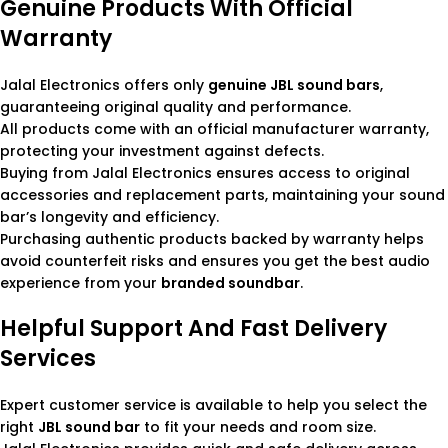
Genuine Products With Official
Warranty
Jalal Electronics offers only
genuine JBL sound bars
,
guaranteeing original quality and performance.
All products come with an official manufacturer warranty,
protecting your investment against defects.
Buying from Jalal Electronics ensures access to original
accessories and replacement parts, maintaining your sound
bar’s longevity and efficiency.
Purchasing authentic products backed by warranty helps
avoid counterfeit risks and ensures you get the best audio
experience from your
branded soundbar
.
Helpful Support And Fast Delivery
Services
Expert customer service is available to help you select the
right
JBL sound bar
to fit your needs and room size.