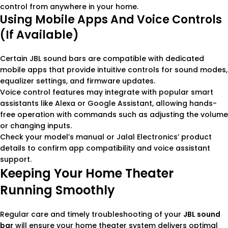
control from anywhere in your home.
Using Mobile Apps And Voice Controls
(if Available)
Certain JBL sound bars are compatible with dedicated
mobile apps that provide intuitive controls for sound modes,
equalizer settings, and firmware updates.
Voice control features may integrate with popular smart
assistants like Alexa or Google Assistant, allowing hands-
free operation with commands such as adjusting the volume
or changing inputs.
Check your model’s manual or Jalal Electronics’ product
details to confirm app compatibility and voice assistant
support.
Keeping Your Home Theater
Running Smoothly
Regular care and timely troubleshooting of your
JBL sound
bar
will ensure your home theater system delivers optimal