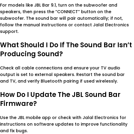
For models like JBL Bar 9.1, turn on the subwoofer and
speakers, then press the “CONNECT” button on the
subwoofer. The sound bar will pair automatically; if not,
follow the manual instructions or contact Jalal Electronics
support.
What Should I Do If The Sound Bar Isn’t
Producing Sound?
Check all cable connections and ensure your TV audio
output is set to external speakers. Restart the sound bar
and TV, and verify Bluetooth pairing if used wirelessly.
How Do I Update The JBL Sound Bar
Firmware?
Use the JBL mobile app or check with Jalal Electronics for
instructions on software updates to improve functionality
and fix bugs.