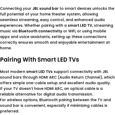
Connecting your
JBL sound bar
to smart devices unlocks the
full potential of your home theater system, allowing
seamless streaming, easy control, and enhanced audio
experiences. Whether pairing with a
smart LED TV
, streaming
music via
Bluetooth connectivity
or WiFi, or using mobile
apps and voice assistants, setting up these connections
correctly ensures smooth and enjoyable entertainment at
home.
Pairing With Smart LED TVs
Most modern
smart LED TVs
support connectivity with JBL
sound bars through HDMI ARC (Audio Return Channel), which
offers simple one-cable setup and excellent audio quality.
If your TV doesn’t have HDMI ARC, an optical cable is a
reliable alternative for digital audio transmission.
For wireless options, Bluetooth pairing between the TV and
sound bar is convenient, especially if minimizing cables is
preferred.