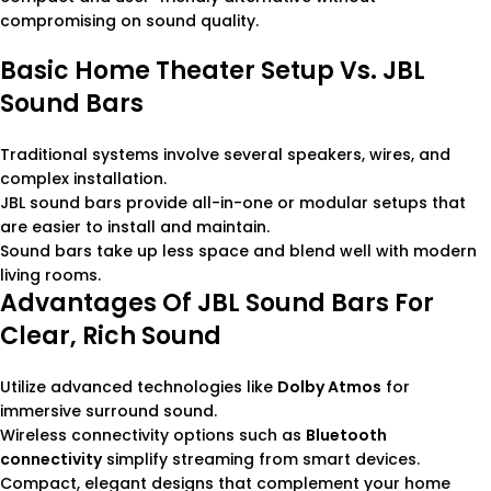
compromising on sound quality.
Basic Home Theater Setup Vs. JBL
Sound Bars
Traditional systems involve several speakers, wires, and
complex installation.
JBL sound bars provide all-in-one or modular setups that
are easier to install and maintain.
Sound bars take up less space and blend well with modern
living rooms.
Advantages Of JBL Sound Bars For
Clear, Rich Sound
Utilize advanced technologies like
Dolby Atmos
for
immersive surround sound.
Wireless connectivity options such as
Bluetooth
connectivity
simplify streaming from smart devices.
Compact, elegant designs that complement your home