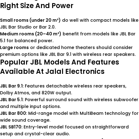
Right Size And Power
Small rooms (under 20 m²)
do well with compact models like
JBL Bar Studio or Bar 2.0.
Medium rooms (20–40 m²)
benefit from models like JBL Bar
5.1 for balanced power.
Large rooms
or dedicated home theaters should consider
premium options like JBL Bar 9.1 with wireless rear speakers.
Popular JBL Models And Features
Available At Jalal Electronics
JBL Bar 9.1
: Features detachable wireless rear speakers,
Dolby Atmos, and 820W output.
JBL Bar 5.1
: Powerful surround sound with wireless subwoofer
and multiple input options.
JBL Bar 800
: Mid-range model with MultiBeam technology for
wide sound coverage.
JBL SB170
: Entry-level model focused on straightforward
setup and crystal-clear audio.