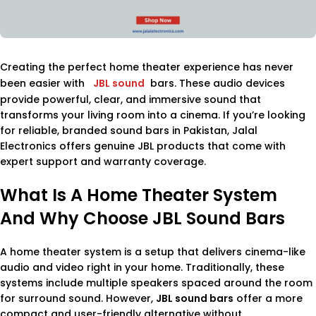
Creating the perfect home theater experience has never
been easier with
JBL sound
bars. These audio devices
provide powerful, clear, and immersive sound that
transforms your living room into a cinema. If you’re looking
for reliable, branded sound bars in Pakistan, Jalal
Electronics offers genuine JBL products that come with
expert support and warranty coverage.
What Is A Home Theater System
And Why Choose JBL Sound Bars
A home theater system is a setup that delivers cinema-like
audio and video right in your home. Traditionally, these
systems include multiple speakers spaced around the room
for surround sound. However,
JBL sound bars
offer a more
compact and user-friendly alternative without