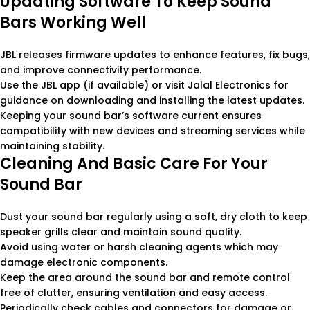
Updating Software To Keep Sound
Bars Working Well
JBL releases firmware updates to enhance features, fix bugs,
and improve connectivity performance.
Use the JBL app (if available) or visit Jalal Electronics for
guidance on downloading and installing the latest updates.
Keeping your sound bar’s software current ensures
compatibility with new devices and streaming services while
maintaining stability.
Cleaning And Basic Care For Your
Sound Bar
Dust your sound bar regularly using a soft, dry cloth to keep
speaker grills clear and maintain sound quality.
Avoid using water or harsh cleaning agents which may
damage electronic components.
Keep the area around the sound bar and remote control
free of clutter, ensuring ventilation and easy access.
Periodically check cables and connectors for damage or