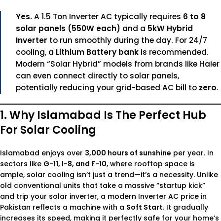
Yes.
A 1.5 Ton Inverter AC typically requires
6 to 8
solar panels (550W each)
and a
5kW Hybrid
Inverter
to run smoothly during the day. For 24/7
cooling, a
Lithium Battery bank
is recommended.
Modern “Solar Hybrid” models from brands like Haier
can even connect directly to solar panels,
potentially reducing your grid-based AC bill to
zero
.
1. Why Islamabad Is The Perfect Hub
For Solar Cooling
Islamabad enjoys over
3,000 hours of sunshine
per year. In
sectors like
G-11, I-8, and F-10
, where rooftop space is
ample, solar cooling isn’t just a trend—it’s a necessity. Unlike
old conventional units that take a massive “startup kick”
and trip your solar inverter, a modern
Inverter AC price in
Pakistan
reflects a machine with a
Soft Start
. It gradually
increases its speed, making it perfectly safe for your home’s