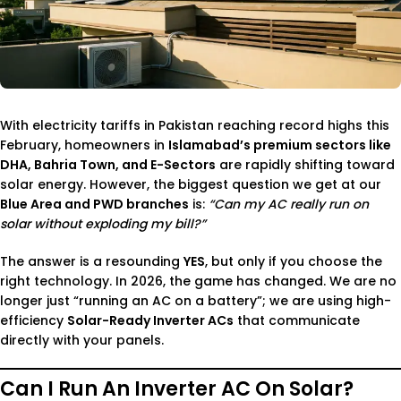
With electricity tariffs in Pakistan reaching record highs this
February, homeowners in
Islamabad’s premium sectors like
DHA, Bahria Town, and E-Sectors
are rapidly shifting toward
solar energy. However, the biggest question we get at our
Blue Area and PWD branches
is:
“Can my AC really run on
solar without exploding my bill?”
The answer is a resounding
YES
, but only if you choose the
right technology. In 2026, the game has changed. We are no
longer just “running an AC on a battery”; we are using high-
efficiency
Solar-Ready Inverter ACs
that communicate
directly with your panels.
Can I Run An Inverter AC On Solar?