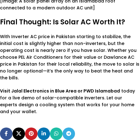
[Image: A solar panel array on an Islamabad roof
connected to a modern outdoor AC unit]
Final Thought: Is Solar AC Worth It?
With
Inverter AC price in Pakistan
starting to stabilize, the
initial cost is slightly higher than non-inverters, but the
operating cost is nearly zero if you have solar. Whether you
choose
PEL Air Conditioners
for their value or
Dawlance AC
price in Pakistan
for their local reliability, the move to solar is
no longer optional—it’s the only way to beat the heat and
the bills.
Visit Jalal Electronics in Blue Area or PWD Islamabad
today
for a live demo of solar-compatible inverters. Let our
experts design a cooling system that works for your home
and your wallet.