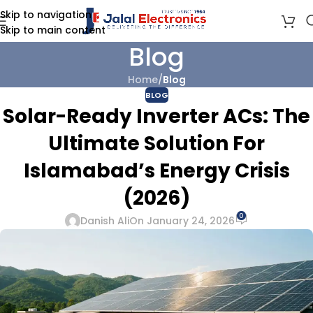
Skip to navigation
Skip to main content
Blog
Home
/
Blog
BLOG
Solar-Ready Inverter ACs: The
Ultimate Solution For
Islamabad’s Energy Crisis
(2026)
0
Danish Ali
On January 24, 2026