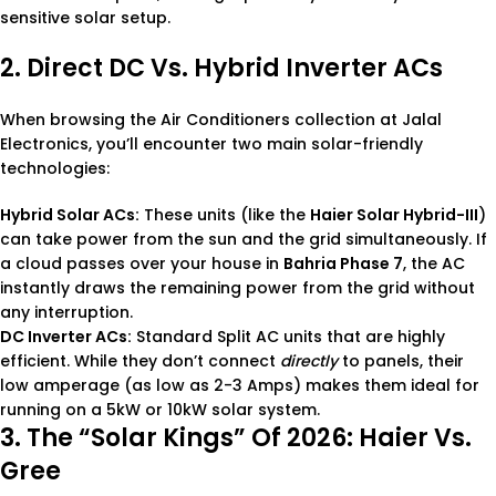
sensitive solar setup.
2. Direct DC Vs. Hybrid Inverter ACs
When browsing the
Air Conditioners
collection at Jalal
Electronics, you’ll encounter two main solar-friendly
technologies:
Hybrid Solar ACs:
These units (like the
Haier Solar Hybrid-III
)
can take power from the sun and the grid simultaneously. If
a cloud passes over your house in
Bahria Phase 7
, the AC
instantly draws the remaining power from the grid without
any interruption.
DC Inverter ACs:
Standard
Split AC
units that are highly
efficient. While they don’t connect
directly
to panels, their
low amperage (as low as 2-3 Amps) makes them ideal for
running on a 5kW or 10kW solar system.
3. The “Solar Kings” Of 2026: Haier Vs.
Gree