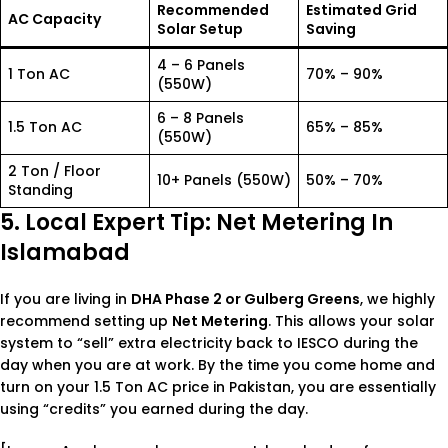
Recommended
Estimated Grid
AC Capacity
Solar Setup
Saving
4 – 6 Panels
1 Ton AC
70% – 90%
(550W)
6 – 8 Panels
1.5 Ton AC
65% – 85%
(550W)
2 Ton / Floor
10+ Panels (550W)
50% – 70%
Standing
5. Local Expert Tip: Net Metering In
Islamabad
If you are living in
DHA Phase 2 or Gulberg Greens
, we highly
recommend setting up
Net Metering
. This allows your solar
system to “sell” extra electricity back to IESCO during the
day when you are at work. By the time you come home and
turn on your
1.5 Ton AC price in Pakistan
, you are essentially
using “credits” you earned during the day.