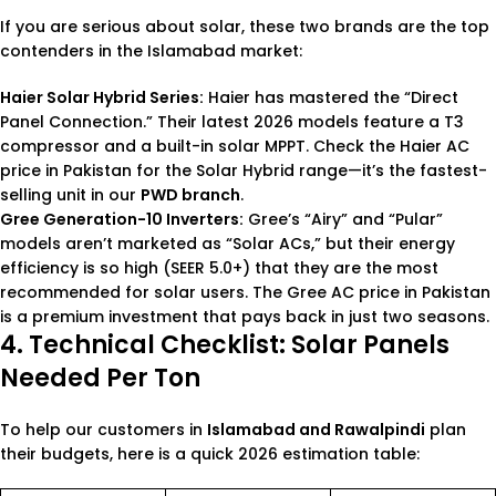
If you are serious about solar, these two brands are the top
contenders in the Islamabad market:
Haier Solar Hybrid Series
:
Haier has mastered the “Direct
Panel Connection.” Their latest 2026 models feature a T3
compressor and a built-in solar MPPT. Check the
Haier AC
price in Pakistan
for the Solar Hybrid range—it’s the fastest-
selling unit in our
PWD branch
.
Gree Generation-10 Inverters
:
Gree’s “Airy” and “Pular”
models aren’t marketed as “Solar ACs,” but their energy
efficiency is so high (SEER 5.0+) that they are the most
recommended for solar users. The
Gree AC price in Pakistan
is a premium investment that pays back in just two seasons.
4. Technical Checklist: Solar Panels
Needed Per Ton
To help our customers in
Islamabad and Rawalpindi
plan
their budgets, here is a quick 2026 estimation table: