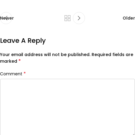
Newer
Older
Leave A Reply
Your email address will not be published.
Required fields are
*
marked
*
Comment