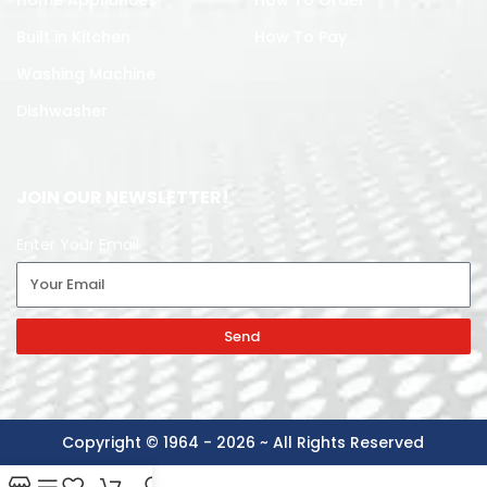
Built in Kitchen
How To Pay
Washing Machine
Dishwasher
JOIN OUR NEWSLETTER!
Enter Your Email
Send
Copyright © 1964 - 2026 ~ All Rights Reserved