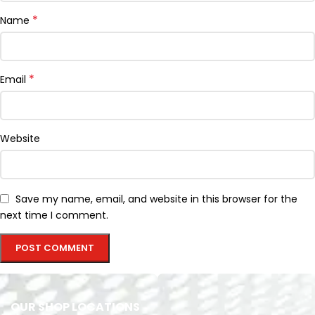
*
Name
*
Email
Website
Save my name, email, and website in this browser for the
next time I comment.
OUR SHOP LOCATIONS