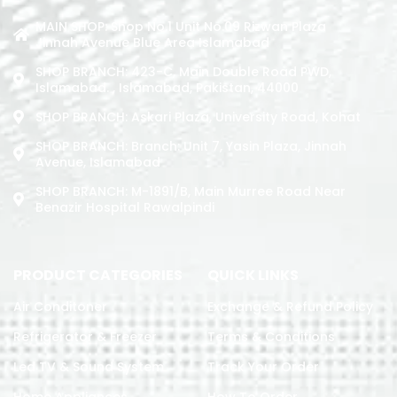
MAIN SHOP: Shop No.1 Unit No.09 Rizwan Plaza
Jinnah Avenue Blue Area Islamabad
SHOP BRANCH: 423-C, Main Double Road PWD,
Islamabad. , Islamabad, Pakistan, 44000
SHOP BRANCH: Askari Plaza, University Road, Kohat
SHOP BRANCH: Branch: Unit 7, Yasin Plaza, Jinnah
Avenue, Islamabad
SHOP BRANCH: M-1891/b, Main Murree Road Near
Benazir Hospital Rawalpindi
PRODUCT CATEGORIES
QUICK LINKS
Air Conditoner
Exchange & Refund Policy
Refrigerator & Freezer
Terms & Conditions
Led TV & Sound System
Track Your Order
Home Appliances
How To Order