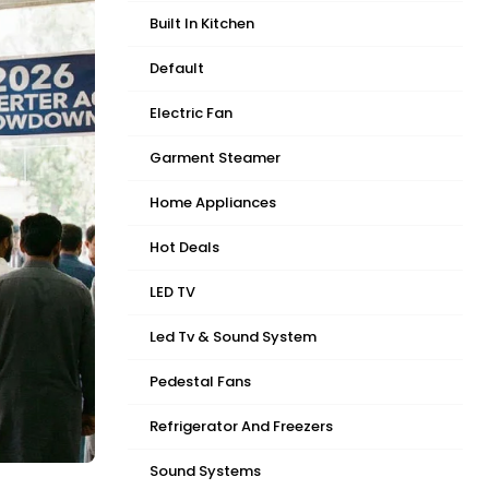
Built In Kitchen
Default
Electric Fan
Garment Steamer
Home Appliances
Hot Deals
LED TV
Led Tv & Sound System
Pedestal Fans
Refrigerator And Freezers
Sound Systems