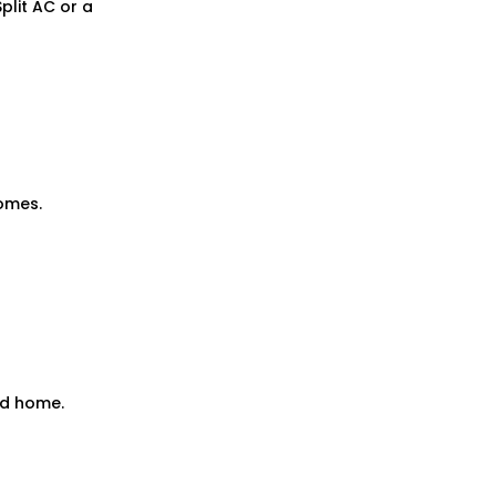
Split AC
or a
omes.
ad home.