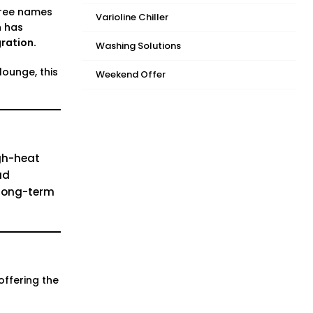
hree names
Varioline Chiller
n has
ration.
Washing Solutions
ounge, this
Weekend Offer
gh-heat
ad
t long-term
offering the