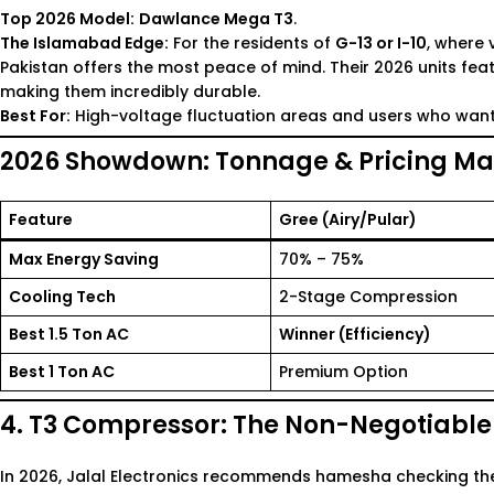
Top 2026 Model:
Dawlance Mega T3
.
The Islamabad Edge:
For the residents of
G-13 or I-10
, where 
Pakistan
offers the most peace of mind. Their 2026 units fea
making them incredibly durable.
Best For:
High-voltage fluctuation areas and users who want 
2026 Showdown: Tonnage & Pricing Mat
Feature
Gree (Airy/Pular)
Max Energy Saving
70% – 75%
Cooling Tech
2-Stage Compression
Best
1.5 Ton AC
Winner (Efficiency)
Best
1 Ton AC
Premium Option
4. T3 Compressor: The Non-Negotiabl
In 2026, Jalal Electronics recommends hamesha checking the 