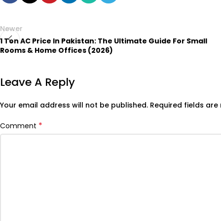
Newer
1 Ton AC Price In Pakistan: The Ultimate Guide For Small
Rooms & Home Offices (2026)
Leave A Reply
Your email address will not be published.
Required fields ar
*
Comment