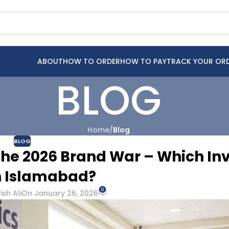
ABOUT
HOW TO ORDER
HOW TO PAY
TRACK YOUR OR
BLOG
Home
/
Blog
BLOG
The 2026 Brand War – Which Inv
n Islamabad?
0
sh Ali
On January 26, 2026