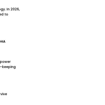
gy. In 2026,
ed to
DHA
d power
te—keeping
rvive