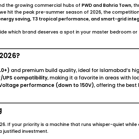
and the growing commercial hubs of
PWD and Bahria Town
, t
s we hit the peak pre-summer season of 2026, the competitio
energy saving, T3 tropical performance, and smart-grid integ
cide which brand deserves a spot in your master bedroom or l
 2026?
.0+)
and premium build quality, ideal for Islamabad’s hi
/UPS compatibility
, making it a favorite in areas with lo
ow Voltage performance (down to 150V)
, offering the bes
g
. If your priority is a machine that runs whisper-quiet while 
a justified investment.