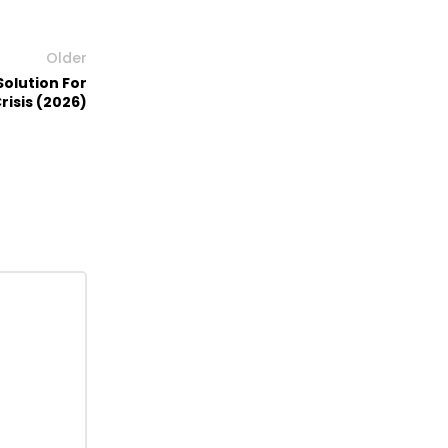
Older
Solution For
risis (2026)