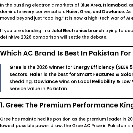
In the bustling electronic markets of
Blue Area, Islamabad
, 
dominate every conversation:
Haier, Gree, and Dawlance
. A
moved beyond just “cooling.” It is now a high-tech war of
AI 
If you are standing in a
Jalal Electronics branch
trying to de
definitive 2026 comparison will settle the debate.
Which AC Brand Is Best In Pakistan For
Gree
is the 2026 winner for
Energy Efficiency (SEER 5
sectors.
Haier
is the best for
Smart Features & Solar
shedding.
Dawlance
wins on
Local Reliability & L
service value in Pakistan.
1. Gree: The Premium Performance Kin
Gree has maintained its position as the premium leader in 2026
lowest possible power draw, the
Gree AC Price in Pakistan
is 