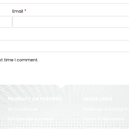
*
Email
ext time I comment.
PRODUCT CATEGORIES
QUICK LINKS
Air Conditoner
Exchange & Refund Po
Refrigerator & Freezer
Terms & Conditions
Led TV & Sound System
Track Your Order