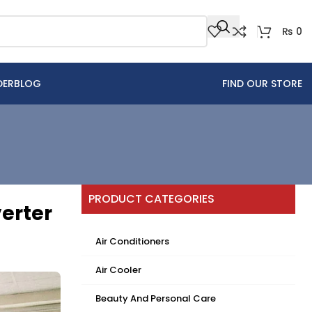
₨
0
DER
BLOG
FIND OUR STORE
PRODUCT CATEGORIES
erter
Air Conditioners
Air Cooler
Beauty And Personal Care