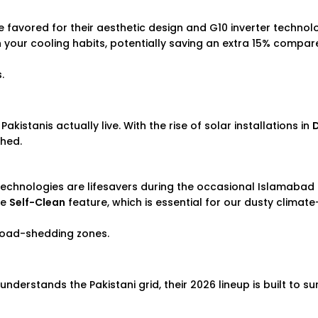
re favored for their aesthetic design and G10 inverter technolo
n your cooling habits, potentially saving an extra 15% compar
.
kistanis actually live. With the rise of solar installations in
ched.
 technologies are lifesavers during the occasional Islamaba
he
Self-Clean
feature, which is essential for our dusty clima
load-shedding zones.
understands the Pakistani grid, their 2026 lineup is built to su