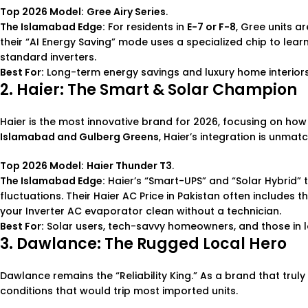
Top 2026 Model:
Gree Airy Series
.
The Islamabad Edge:
For residents in
E-7 or F-8
, Gree units a
their “AI Energy Saving” mode uses a specialized chip to lear
standard inverters.
Best For:
Long-term energy savings and luxury home interiors
2. Haier: The Smart & Solar Champion
Haier is the most innovative brand for 2026, focusing on how Pa
Islamabad and Gulberg Greens
, Haier’s integration is unmat
Top 2026 Model:
Haier Thunder T3
.
The Islamabad Edge:
Haier’s “Smart-UPS” and “Solar Hybrid”
fluctuations. Their
Haier AC Price in Pakistan
often includes t
your
Inverter AC
evaporator clean without a technician.
Best For:
Solar users, tech-savvy homeowners, and those in 
3. Dawlance: The Rugged Local Hero
Dawlance remains the “Reliability King.” As a brand that truly 
conditions that would trip most imported units.