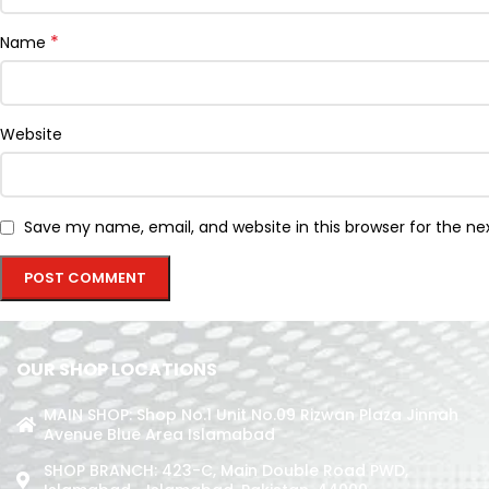
*
Name
Website
Save my name, email, and website in this browser for the n
OUR SHOP LOCATIONS
MAIN SHOP: Shop No.1 Unit No.09 Rizwan Plaza Jinnah
Avenue Blue Area Islamabad
SHOP BRANCH: 423-C, Main Double Road PWD,