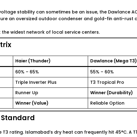
voltage stability can sometimes be an issue, the
Dawlance AC 
ture an oversized outdoor condenser and gold-fin anti-rust c
the widest network of local service centers.
rix
Haier (Thunder)
Dawlance (Mega T3)
60% – 65%
55% – 60%
Triple Inverter Plus
T3 Tropical Pro
Runner Up
Winner (Durability)
Winner (Value)
Reliable Option
e Standard
T3 rating. Islamabad’s dry heat can frequently hit 45°C. A T