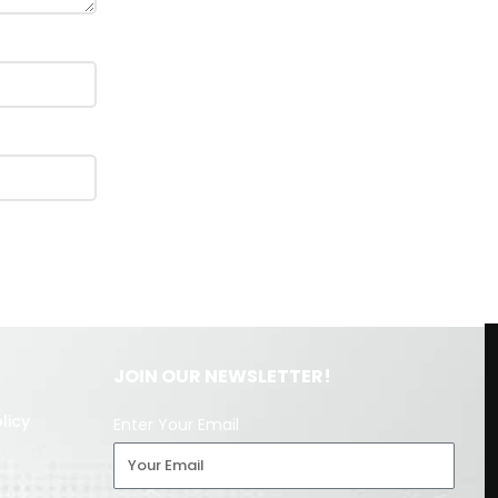
JOIN OUR NEWSLETTER!
licy
Enter Your Email