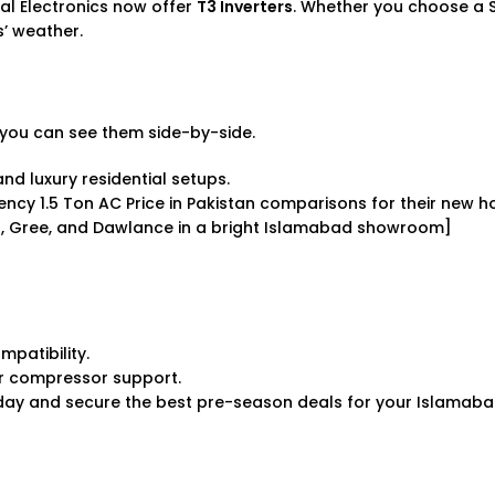
lal Electronics now offer
T3 Inverters
. Whether you choose a
es’ weather.
you can see them side-by-side.
nd luxury residential setups.
ciency
1.5 Ton AC Price in Pakistan
comparisons for their new h
er, Gree, and Dawlance in a bright Islamabad showroom]
patibility.
r compressor support.
ay and secure the best pre-season deals for your Islamab