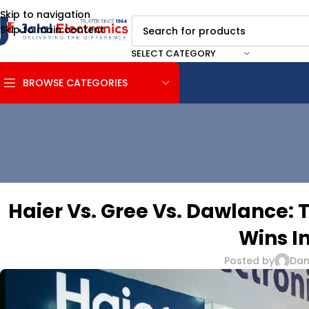
Skip to navigation
Skip to main content
SELECT CATEGORY
BROWSE CATEGORIES
Haier Vs. Gree Vs. Dawlance: 
Wins I
Posted by
Dani