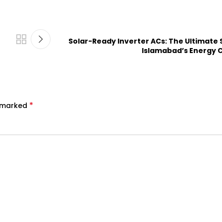
Solar-Ready Inverter ACs: The Ultimate 
Islamabad’s Energy C
*
e marked