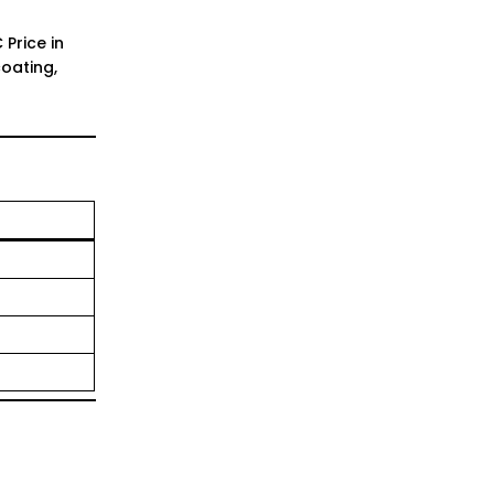
Price in
oating,
1