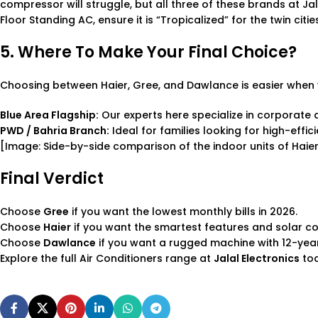
compressor will struggle, but all three of these brands at Ja
Floor Standing AC
, ensure it is “Tropicalized” for the twin citi
5. Where To Make Your Final Choice?
Choosing between Haier, Gree, and Dawlance is easier when 
Blue Area Flagship:
Our experts here specialize in corporate a
PWD / Bahria Branch:
Ideal for families looking for high-effi
[Image: Side-by-side comparison of the indoor units of Hai
Final Verdict
Choose
Gree
if you want the lowest monthly bills in 2026.
Choose
Haier
if you want the smartest features and solar com
Choose
Dawlance
if you want a rugged machine with 12-yea
Explore the full
Air Conditioners
range at
Jalal Electronics
tod