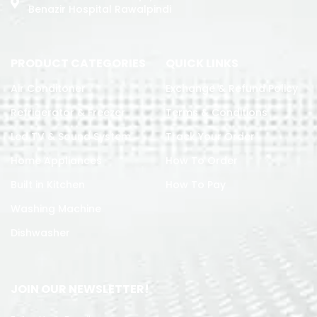
Benazir Hospital Rawalpindi
PRODUCT CATEGORIES
QUICK LINKS
Air Conditoner
Exchange & Refund Policy
Refrigerator & Freezer
Terms & Conditions
Led TV & Sound System
Track Your Order
Home Appliances
How To Order
Built in Kitchen
How To Pay
Washing Machine
Dishwasher
JOIN OUR NEWSLETTER!