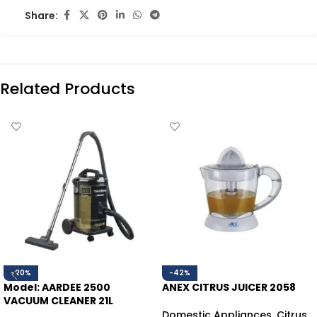
Share:
Related Products
-20%
-42%
Model: AARDEE 2500
ANEX CITRUS JUICER 2058
VACUUM CLEANER 21L
Domestic Appliances
,
Citrus