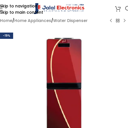
Skip to navigation
Skip to main content
Home
/
Home Appliances
/
Water Dispenser
-19%