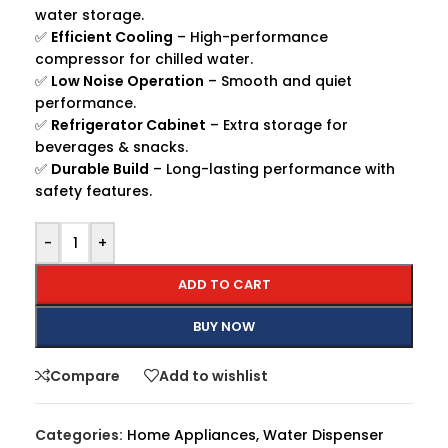
water storage.
✅
Efficient Cooling
– High-performance
compressor for chilled water.
✅
Low Noise Operation
– Smooth and quiet
performance.
✅
Refrigerator Cabinet
– Extra storage for
beverages & snacks.
✅
Durable Build
– Long-lasting performance with
safety features.
-
+
ADD TO CART
BUY NOW
Compare
Add to wishlist
Categories:
Home Appliances
,
Water Dispenser