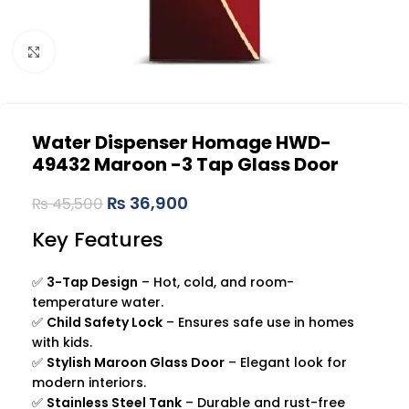
Click to enlarge
Water Dispenser Homage HWD-
49432 Maroon -3 Tap Glass Door
₨
36,900
₨
45,500
Key Features
✅
3-Tap Design
– Hot, cold, and room-
temperature water.
✅
Child Safety Lock
– Ensures safe use in homes
with kids.
✅
Stylish Maroon Glass Door
– Elegant look for
modern interiors.
✅
Stainless Steel Tank
– Durable and rust-free