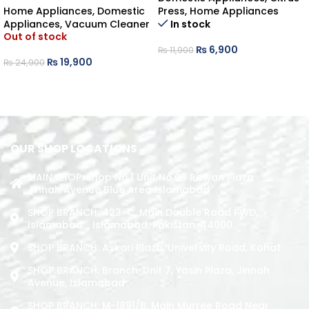
Home Appliances
,
Domestic
Press
,
Home Appliances
Appliances
,
Vacuum Cleaner
In stock
Out of stock
₨
6,900
₨
11,900
₨
19,900
₨
24,900
ADD TO CART
READ MORE
OUR SHOP LOCATIONS
MAIN SHOP: Shop No.1 Unit No.09 Rizwan Plaza
Jinnah Avenue Blue Area Islamabad
SHOP BRANCH: 423-C, Main Double Road PWD,
Islamabad. , Islamabad, Pakistan, 44000
SHOP BRANCH: Askari Plaza, University Road, Kohat
SHOP BRANCH: Branch: Unit 7, Yasin Plaza, Jinnah
Avenue, Islamabad
SHOP BRANCH: M-1891/b, Main Murree Road Near